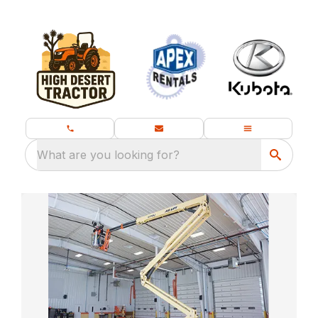
What are you looking for?