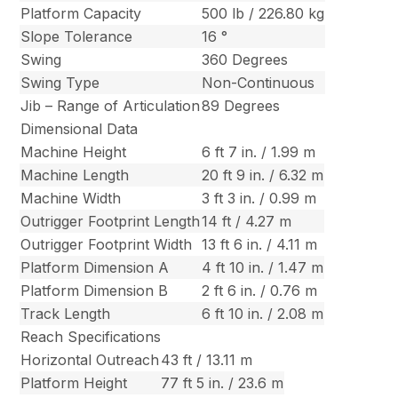
Platform Capacity
500 lb / 226.80 kg
Slope Tolerance
16 °
Swing
360 Degrees
Swing Type
Non-Continuous
Jib – Range of Articulation
89 Degrees
Dimensional Data
Machine Height
6 ft 7 in. / 1.99 m
Machine Length
20 ft 9 in. / 6.32 m
Machine Width
3 ft 3 in. / 0.99 m
Outrigger Footprint Length
14 ft / 4.27 m
Outrigger Footprint Width
13 ft 6 in. / 4.11 m
Platform Dimension A
4 ft 10 in. / 1.47 m
Platform Dimension B
2 ft 6 in. / 0.76 m
Track Length
6 ft 10 in. / 2.08 m
Reach Specifications
Horizontal Outreach
43 ft / 13.11 m
Platform Height
77 ft 5 in. / 23.6 m