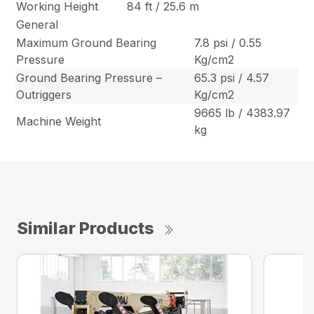
Working Height
84 ft / 25.6 m
General
Maximum Ground Bearing
7.8 psi / 0.55
Pressure
Kg/cm2
Ground Bearing Pressure –
65.3 psi / 4.57
Outriggers
Kg/cm2
9665 lb / 4383.97
Machine Weight
kg
Similar Products