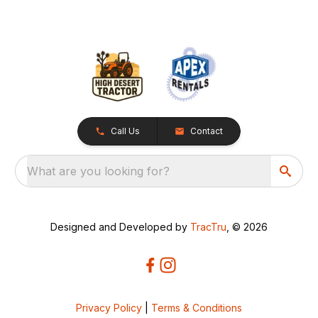
Call Us
Contact
What are you looking for?
Designed and Developed by
TracTru
, © 2026
Privacy Policy
|
Terms & Conditions