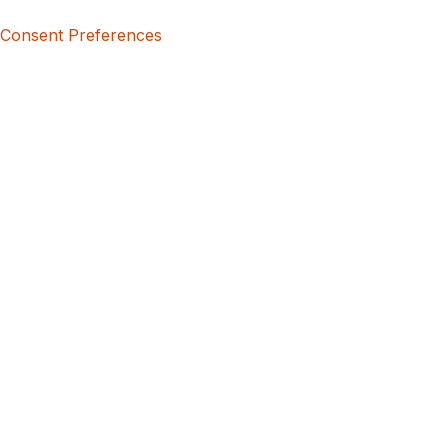
Consent Preferences
5bcbe416-02be-4873-a749-386bf86b60d3