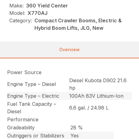
Make:
360 Yield Center
Model:
X770AJ
Category:
Compact Crawler Booms, Electric &
Hybrid Boom Lifts, JLG, New
Overview
Power Source
Diesel Kubota D902 21.6
Engine Type – Diesel
hp
Engine Type – Electric
100Ah 83V Lithium-Ion
Fuel Tank Capacity –
6.6 gal. / 24.98 L
Diesel
Performance
Gradeability
28 %
Outriggers or Stabilizers
Yes