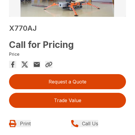
X770AJ
Call for Pricing
Price
Request a Quote
Trade Value
Print
Call Us