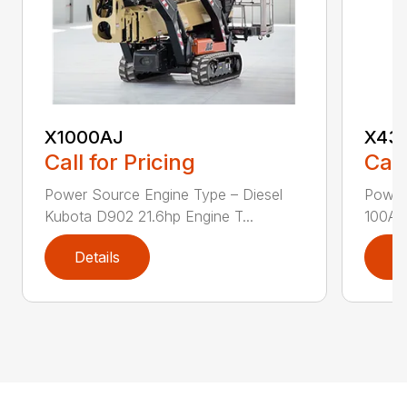
X1000AJ
X43
Call for Pricing
Call
Power Source Engine Type – Diesel
Power 
Kubota D902 21.6hp Engine T...
100Ah 
Details
D