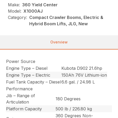
Make:
360 Yield Center
Model:
X1000AJ
Category:
Compact Crawler Booms, Electric &
Hybrid Boom Lifts, JLG, New
Overview
Power Source
Engine Type – Diesel
Kubota D902 21.6hp
Engine Type – Electric
150Ah 76V Lithium-ion
Fuel Tank Capacity – Diesel
6.6 gal. / 24.98 L
Performance
Jib – Range of
180 Degrees
Articulation
Platform Capacity
500 lb / 226.80 kg
360 Degrees Non-