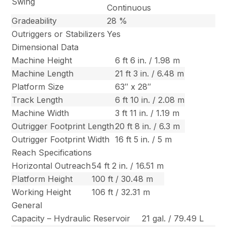
Swing
Continuous
Gradeability
28 %
Outriggers or Stabilizers
Yes
Dimensional Data
Machine Height
6 ft 6 in. / 1.98 m
Machine Length
21 ft 3 in. / 6.48 m
Platform Size
63″ x 28″
Track Length
6 ft 10 in. / 2.08 m
Machine Width
3 ft 11 in. / 1.19 m
Outrigger Footprint Length
20 ft 8 in. / 6.3 m
Outrigger Footprint Width
16 ft 5 in. / 5 m
Reach Specifications
Horizontal Outreach
54 ft 2 in. / 16.51 m
Platform Height
100 ft / 30.48 m
Working Height
106 ft / 32.31 m
General
Capacity – Hydraulic Reservoir
21 gal. / 79.49 L