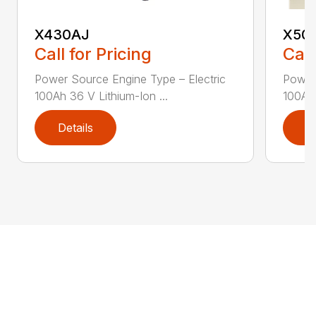
X430AJ
X50
Call for Pricing
Call
Power Source Engine Type – Electric
Power 
100Ah 36 V Lithium-Ion ...
100Ah 
Details
D