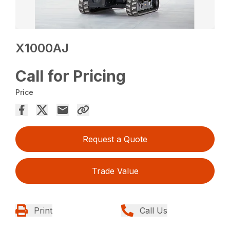
X1000AJ
Call for Pricing
Price
Request a Quote
Trade Value
Print
Call Us