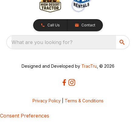
Call Us
Contact
What are you looking for?
Designed and Developed by
TracTru
, © 2026
Privacy Policy
|
Terms & Conditions
Consent Preferences
5bcbe416-02be-4873-a749-386bf86b60d3