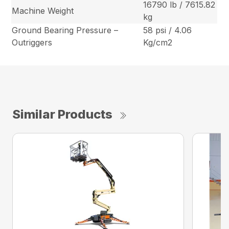
16790 lb / 7615.82
Machine Weight
kg
Ground Bearing Pressure –
58 psi / 4.06
Outriggers
Kg/cm2
Similar Products