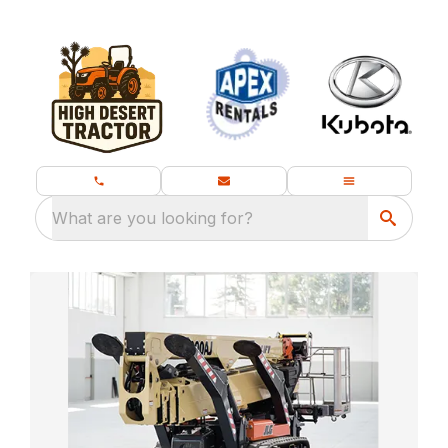
What are you looking for?