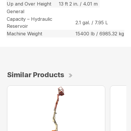
Up and Over Height
13 ft 2 in. / 4.01 m
General
Capacity – Hydraulic
2.1 gal. / 7.95 L
Reservoir
Machine Weight
15400 lb / 6985.32 kg
Similar Products