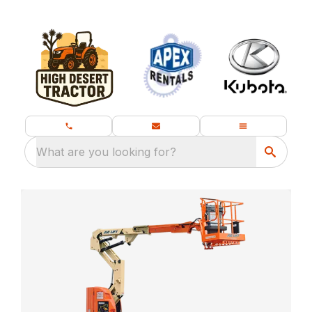
What are you looking for?