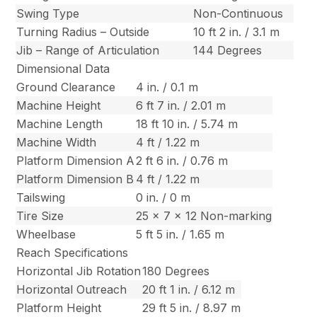
Swing Type
Non-Continuous
Turning Radius – Outside
10 ft 2 in. / 3.1 m
Jib – Range of Articulation
144 Degrees
Dimensional Data
Ground Clearance
4 in. / 0.1 m
Machine Height
6 ft 7 in. / 2.01 m
Machine Length
18 ft 10 in. / 5.74 m
Machine Width
4 ft / 1.22 m
Platform Dimension A
2 ft 6 in. / 0.76 m
Platform Dimension B
4 ft / 1.22 m
Tailswing
0 in. / 0 m
Tire Size
25 x 7 x 12 Non-marking
Wheelbase
5 ft 5 in. / 1.65 m
Reach Specifications
Horizontal Jib Rotation
180 Degrees
Horizontal Outreach
20 ft 1 in. / 6.12 m
Platform Height
29 ft 5 in. / 8.97 m