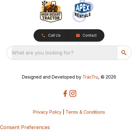
Call Us
Contact
What are you looking for?
Designed and Developed by
TracTru
, © 2026
Privacy Policy
|
Terms & Conditions
Consent Preferences