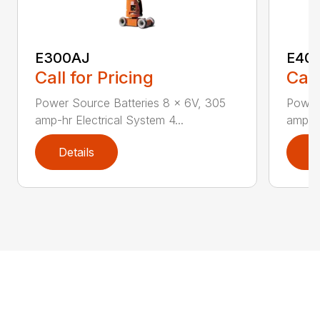
E300AJ
E40
Call for Pricing
Call
Power Source Batteries 8 x 6V, 305
Power
amp-hr Electrical System 4...
amp-hr
Details
D