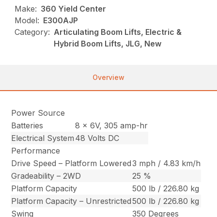
Make:
360 Yield Center
Model:
E300AJP
Category:
Articulating Boom Lifts, Electric &
Hybrid Boom Lifts, JLG, New
Overview
Power Source
Batteries
8 x 6V, 305 amp-hr
Electrical System
48 Volts DC
Performance
Drive Speed – Platform Lowered
3 mph / 4.83 km/h
Gradeability – 2WD
25 %
Platform Capacity
500 lb / 226.80 kg
Platform Capacity – Unrestricted
500 lb / 226.80 kg
Swing
350 Degrees