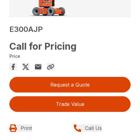
E300AJP
Call for Pricing
Price
Request a Quote
Trade Value
Print
Call Us