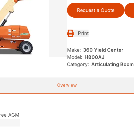
Request a Quote
Print
Make:
360 Yield Center
Model:
H800AJ
Category:
Articulating Boom 
Overview
free AGM