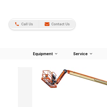
Call Us
Contact Us
Equipment
Service