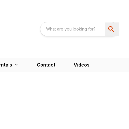
ntals
Contact
Videos