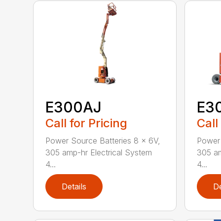
E300AJ
E3
Call for Pricing
Call
Power Source Batteries 8 x 6V,
Power 
305 amp-hr Electrical System
305 am
4...
4...
Details
De