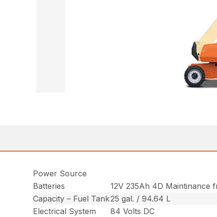
Power Source
Batteries
12V 235Ah 4D Maintinance 
Capacity – Fuel Tank
25 gal. / 94.64 L
Electrical System
84 Volts DC