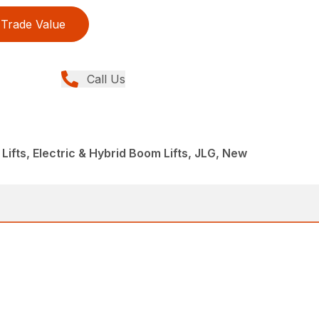
Trade Value
Call Us
Lifts, Electric & Hybrid Boom Lifts, JLG, New