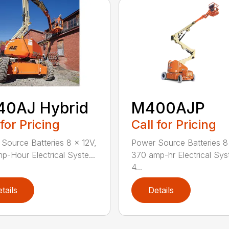
40AJ Hybrid
M400AJP
 for Pricing
Call for Pricing
Source Batteries 8 x 12V,
Power Source Batteries 8
p-Hour Electrical Syste...
370 amp-hr Electrical Sy
4...
tails
Details