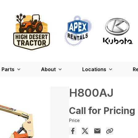
Parts
About
Locations
Re
H800AJ
Call for Pricing
Price