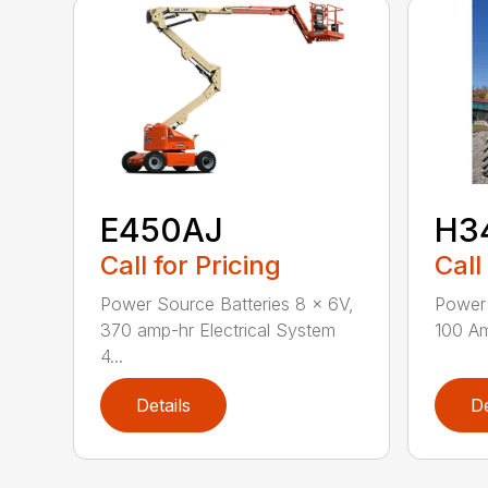
E450AJ
H3
Call for Pricing
Call
Power Source Batteries 8 x 6V,
Power 
370 amp-hr Electrical System
100 Am
4...
Details
De