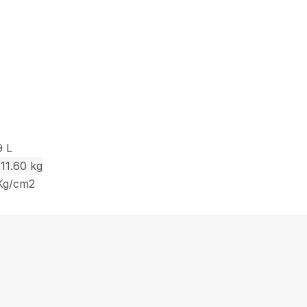
9 L
111.60 kg
 Kg/cm2