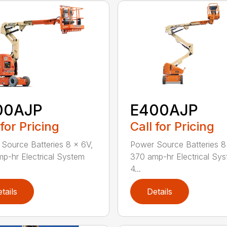
00AJP
E400AJP
 for Pricing
Call for Pricing
Source Batteries 8 x 6V,
Power Source Batteries 8
p-hr Electrical System
370 amp-hr Electrical Sy
4...
tails
Details