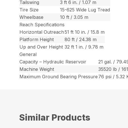
Tailswing
3 ft 6 in. / 1.07 m
Tire Size
15-625 Wide Lug Tread
Wheelbase
10 ft / 3.05 m
Reach Specifications
Horizontal Outreach
51 ft 10 in. / 15.8 m
Platform Height
80 ft / 24.38 m
Up and Over Height
32 ft 1 in. / 9.78 m
General
Capacity – Hydraulic Reservoir
21 gal. / 79.4
Machine Weight
35520 lb / 16
Maximum Ground Bearing Pressure
76 psi / 5.32
Similar Products