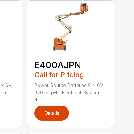
E400AJPN
Call for Pricing
 x 6V,
Power Source Batteries 8 x 6V,
stem
370 amp-hr Electrical System
4...
Details