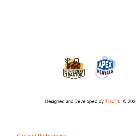
Designed and Developed by
TracTru
, © 20
Consent Preferences