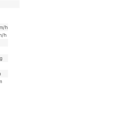
km/h
m/h
kg
m
 m