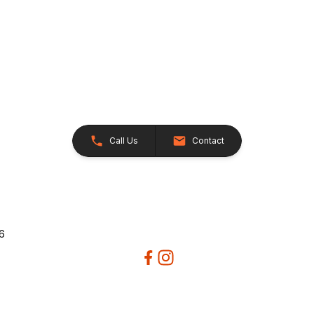
Call Us
Contact
26