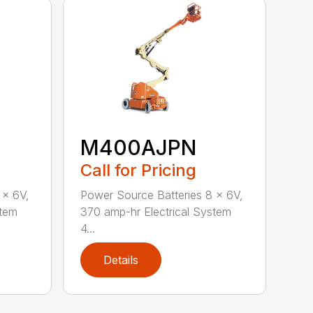
M400AJPN
Call for Pricing
 x 6V,
Power Source Batteries 8 x 6V,
stem
370 amp-hr Electrical System
4...
Details