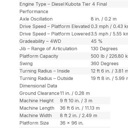
Engine Type – Diesel
Kubota Tier 4 Final
Performance
Axle Oscillation
8 in. / 0.2 m
Drive Speed – Platform Elevated
0.3 mph / 0.43 
Drive Speed – Platform Lowered
3.5 mph / 5.55 k
Gradeability – 4WD
45 %
Jib – Range of Articulation
130 Degrees
Platform Capacity
500 lb / 226.80 
Swing
360 Degrees
Turning Radius – Inside
12 ft 6 in. / 3.81 
Turning Radius – Outside
19 ft 8 in. / 5.99
Dimensional Data
Ground Clearance
11 in. / 0.28 m
Machine Height
9 ft 10 in. / 3 m
Machine Length
36 ft 6 in. / 11.13 m
Machine Width
8 ft 2 in. / 2.49 m
Platform Size
36 x 96 in.