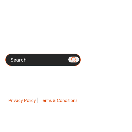
Search
Privacy Policy
|
Terms & Conditions