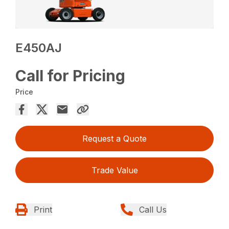
E450AJ
Call for Pricing
Price
Request a Quote
Trade Value
Print
Call Us