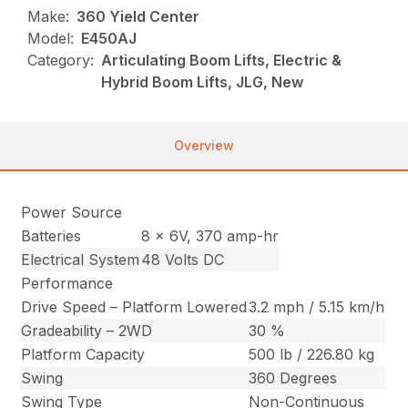
Make:
360 Yield Center
Model:
E450AJ
Category:
Articulating Boom Lifts, Electric &
Hybrid Boom Lifts, JLG, New
Overview
Power Source
Batteries
8 x 6V, 370 amp-hr
Electrical System
48 Volts DC
Performance
Drive Speed – Platform Lowered
3.2 mph / 5.15 km/h
Gradeability – 2WD
30 %
Platform Capacity
500 lb / 226.80 kg
Swing
360 Degrees
Swing Type
Non-Continuous