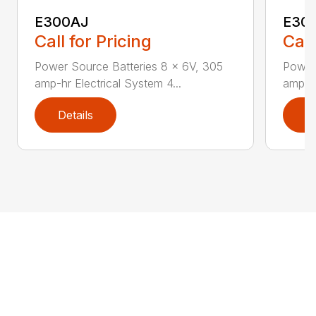
E300AJ
E30
Call for Pricing
Call
Power Source Batteries 8 x 6V, 305
Power
amp-hr Electrical System 4...
amp-hr
Details
D