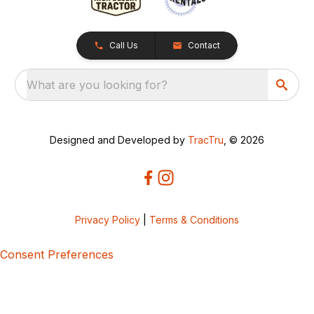
Call Us
Contact
What are you looking for?
Designed and Developed by
TracTru
, © 2026
Privacy Policy
|
Terms & Conditions
Consent Preferences
5bcbe416-02be-4873-a749-386bf86b60d3