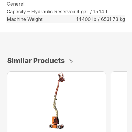
General
Capacity – Hydraulic Reservoir
4 gal. / 15.14 L
Machine Weight
14400 lb / 6531.73 kg
Similar Products