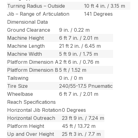
Turning Radius – Outside
10 ft 4 in. / 3.15 m
Jib – Range of Articulation
141 Degrees
Dimensional Data
Ground Clearance
9 in. / 0.22 m
Machine Height
6 ft 7 in. / 2.01 m
Machine Length
21 ft 2 in. / 6.45 m
Machine Width
5 ft 9 in. / 1.75 m
Platform Dimension A
2 ft 6 in. / 0.76 m
Platform Dimension B
5 ft / 1.52 m
Tailswing
0 in. / 0 m
Tire Size
240/55-17.5 Pnuematic
Wheelbase
6 ft 7 in. / 2.01 m
Reach Specifications
Horizontal Jib Rotation
0 Degrees
Horizontal Outreach
23 ft 9 in. / 7.24 m
Platform Height
45 ft / 13.72 m
Up and Over Height
25 ft 3 in. / 7.7 m