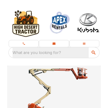
What are you looking for?