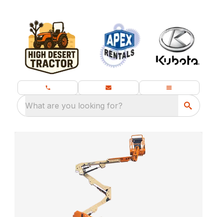
What are you looking for?