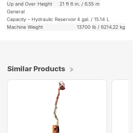
Up and Over Height
21 ft 6 in. / 6.55 m
General
Capacity – Hydraulic Reservoir
4 gal. / 15.14 L
Machine Weight
13700 lb / 6214.22 kg
Similar Products