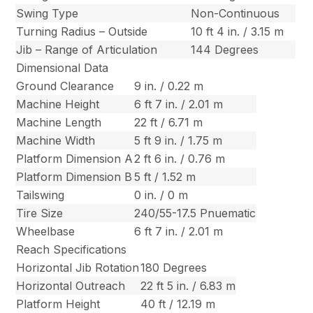
Swing Type
Non-Continuous
Turning Radius – Outside
10 ft 4 in. / 3.15 m
Jib – Range of Articulation
144 Degrees
Dimensional Data
Ground Clearance
9 in. / 0.22 m
Machine Height
6 ft 7 in. / 2.01 m
Machine Length
22 ft / 6.71 m
Machine Width
5 ft 9 in. / 1.75 m
Platform Dimension A
2 ft 6 in. / 0.76 m
Platform Dimension B
5 ft / 1.52 m
Tailswing
0 in. / 0 m
Tire Size
240/55-17.5 Pnuematic
Wheelbase
6 ft 7 in. / 2.01 m
Reach Specifications
Horizontal Jib Rotation
180 Degrees
Horizontal Outreach
22 ft 5 in. / 6.83 m
Platform Height
40 ft / 12.19 m