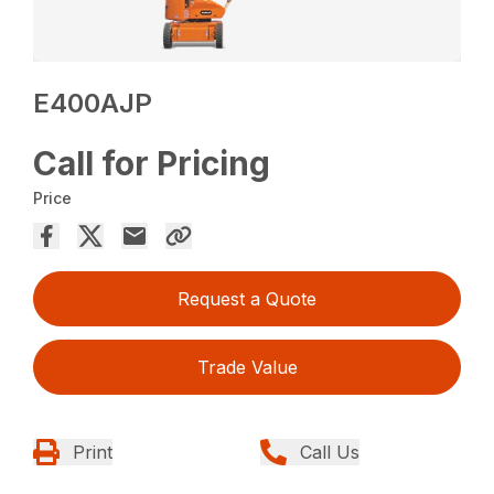
E400AJP
Call for Pricing
Price
Request a Quote
Trade Value
Print
Call Us