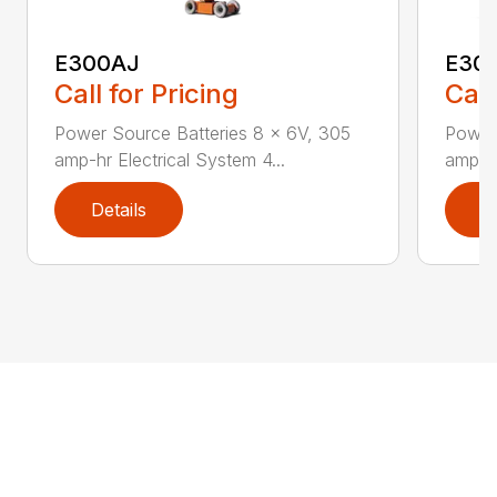
E300AJ
E30
Call for Pricing
Call
Power Source Batteries 8 x 6V, 305
Power
amp-hr Electrical System 4...
amp-hr
Details
D