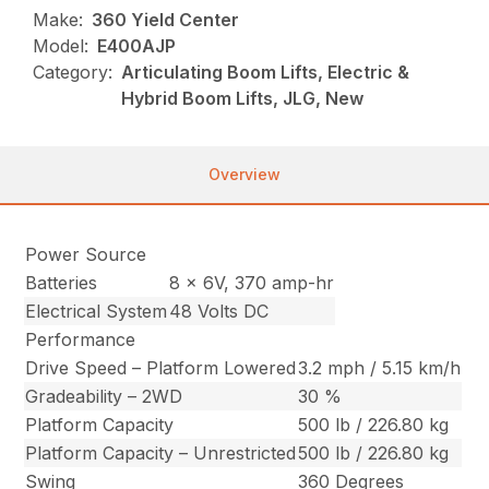
Make:
360 Yield Center
Model:
E400AJP
Category:
Articulating Boom Lifts, Electric &
Hybrid Boom Lifts, JLG, New
Overview
Power Source
Batteries
8 x 6V, 370 amp-hr
Electrical System
48 Volts DC
Performance
Drive Speed – Platform Lowered
3.2 mph / 5.15 km/h
Gradeability – 2WD
30 %
Platform Capacity
500 lb / 226.80 kg
Platform Capacity – Unrestricted
500 lb / 226.80 kg
Swing
360 Degrees