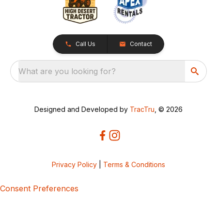
Call Us
Contact
What are you looking for?
Designed and Developed by
TracTru
, © 2026
Privacy Policy
|
Terms & Conditions
Consent Preferences