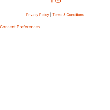
Privacy Policy
|
Terms & Conditions
Consent Preferences