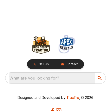
Call Us
Contact
What are you looking for?
Designed and Developed by
TracTru
, © 2026