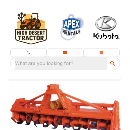
What are you looking for?