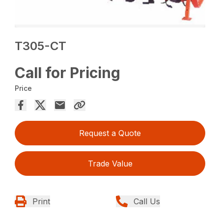
T305-CT
Call for Pricing
Price
Request a Quote
Trade Value
Print
Call Us