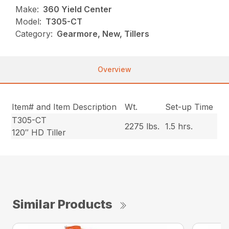
Make:
360 Yield Center
Model:
T305-CT
Category:
Gearmore, New, Tillers
Overview
Item# and Item Description
Wt.
Set-up Time
T305-CT
2275 lbs.
1.5 hrs.
120″ HD Tiller
Similar Products