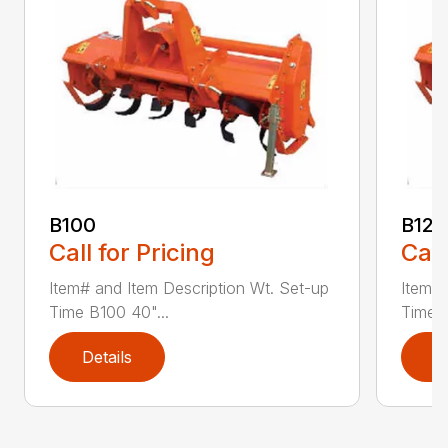
B100
B120
Call for Pricing
Call
Item# and Item Description Wt. Set-up
Item# 
Time B100 40"...
Time B
Details
D