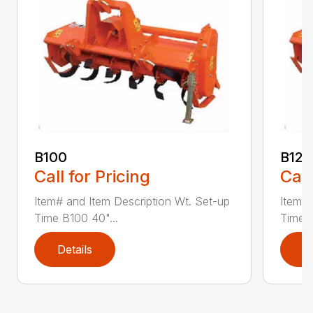
B100
B120
Call for Pricing
Call
Item# and Item Description Wt. Set-up
Item# 
Time B100 40"...
Time B
Details
D