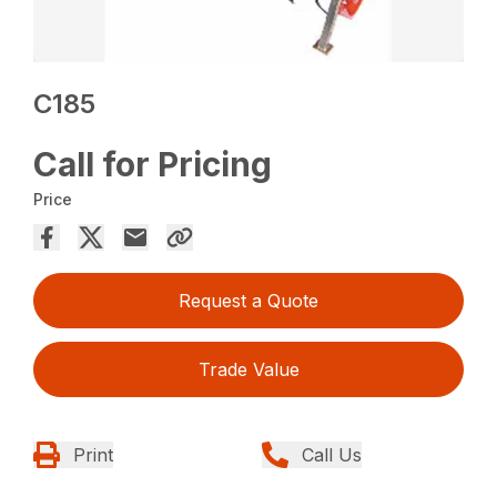
C185
Call for Pricing
Price
Request a Quote
Trade Value
Print
Call Us