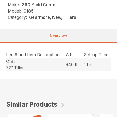
Make:
360 Yield Center
Model:
C185
Category:
Gearmore, New, Tillers
Overview
Item# and Item Description
Wt.
Set-up Time
C185
640 lbs.
1 hr.
72″ Tiller
Similar Products