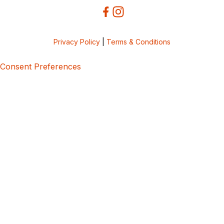
Privacy Policy
|
Terms & Conditions
Consent Preferences
5bcbe416-02be-4873-a749-386bf86b60d3