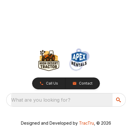
Call Us
Contact
What are you looking for?
Designed and Developed by
TracTru
, © 2026