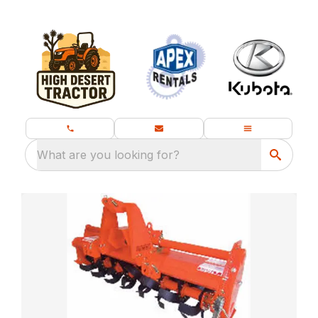
What are you looking for?