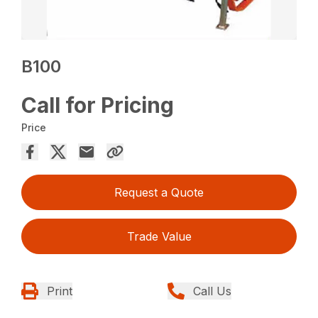
B100
Call for Pricing
Price
Request a Quote
Trade Value
Print
Call Us