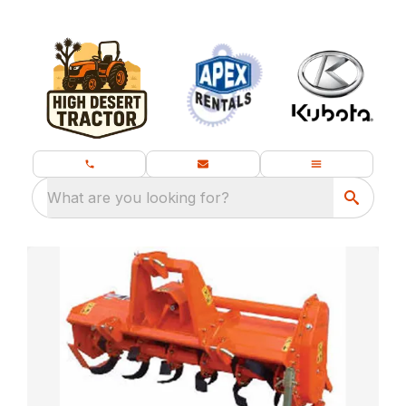
What are you looking for?