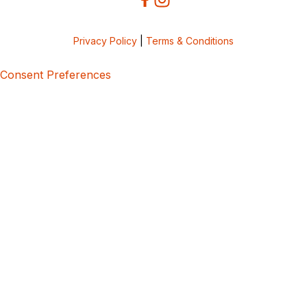
Privacy Policy
|
Terms & Conditions
Consent Preferences