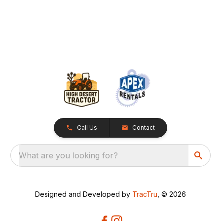
Call Us
Contact
What are you looking for?
Designed and Developed by
TracTru
, © 2026