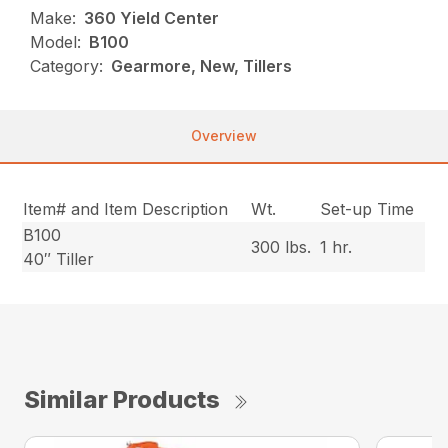
Make:
360 Yield Center
Model:
B100
Category:
Gearmore, New, Tillers
Overview
Item# and Item Description
Wt.
Set-up Time
B100
300 lbs.
1 hr.
40″ Tiller
Similar Products