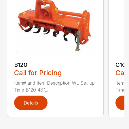
B120
C10
Call for Pricing
Call
Item# and Item Description Wt. Set-up
Item# 
Time B120 48"...
Time C
Details
D