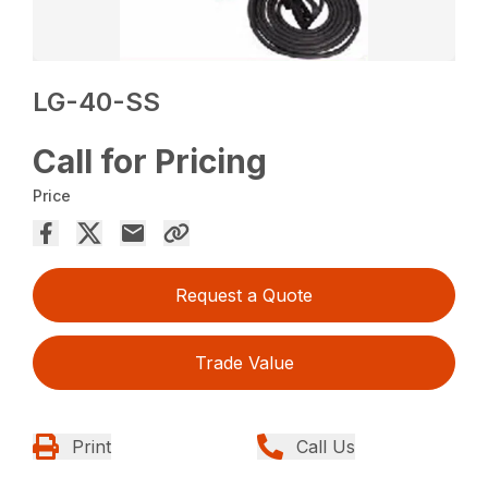
LG-40-SS
Call for Pricing
Price
Request a Quote
Trade Value
Print
Call Us