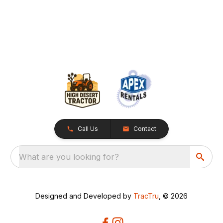
Call Us
Contact
What are you looking for?
Designed and Developed by
TracTru
, © 2026