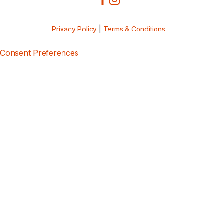
Privacy Policy
|
Terms & Conditions
Consent Preferences