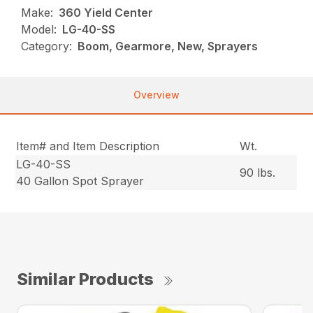
Make:
360 Yield Center
Model:
LG-40-SS
Category:
Boom, Gearmore, New, Sprayers
Overview
Item# and Item Description
Wt.
LG-40-SS
90 lbs.
40 Gallon Spot Sprayer
Similar Products