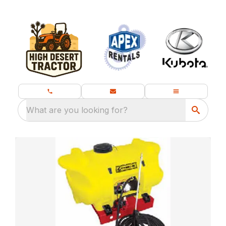
What are you looking for?