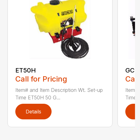
ET50H
GC2
Call for Pricing
Call
Item# and Item Description Wt. Set-up
Item# 
Time ET50H 50 G...
Time 
Details
D