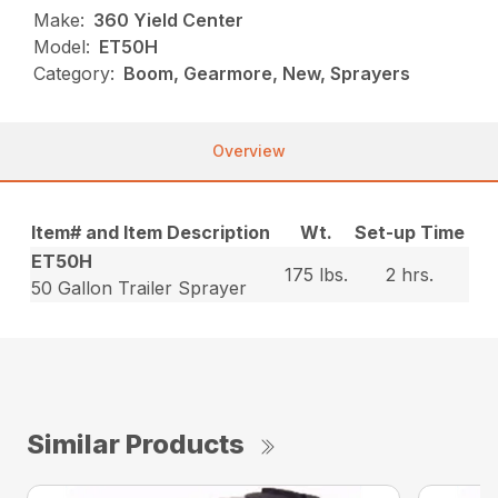
Make:
360 Yield Center
Model:
ET50H
Category:
Boom, Gearmore, New, Sprayers
Overview
Item# and Item Description
Wt.
Set-up Time
ET50H
175 lbs.
2 hrs.
50 Gallon Trailer Sprayer
Similar Products