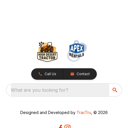
Call Us
Contact
What are you looking for?
Designed and Developed by
TracTru
, © 2026