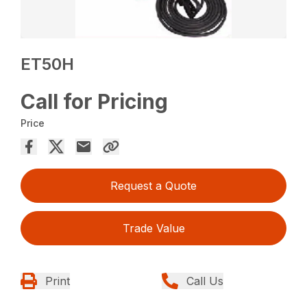
ET50H
Call for Pricing
Price
Request a Quote
Trade Value
Print
Call Us