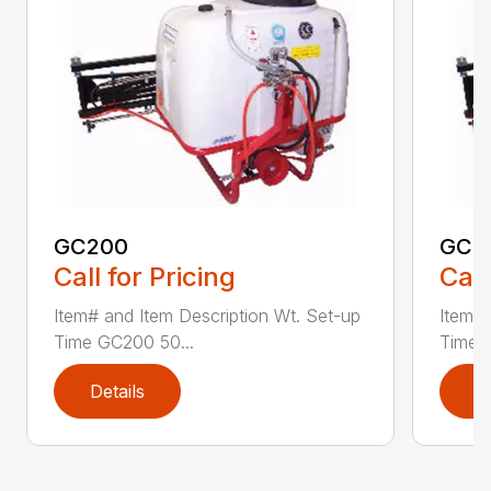
GC200
GC4
Call for Pricing
Call
Item# and Item Description Wt. Set-up
Item# 
Time GC200 50...
Time 
Details
D