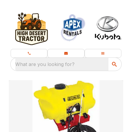
What are you looking for?