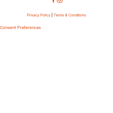
Privacy Policy
|
Terms & Conditions
Consent Preferences