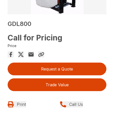
GDL800
Call for Pricing
Price
Request a Quote
Trade Value
Print
Call Us