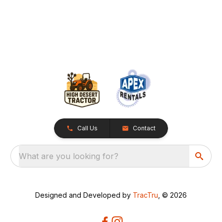
Call Us
Contact
What are you looking for?
Designed and Developed by
TracTru
, © 2026