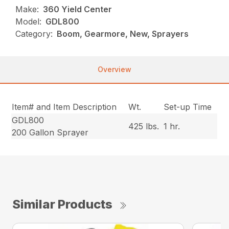
Make:
360 Yield Center
Model:
GDL800
Category:
Boom, Gearmore, New, Sprayers
Overview
Item# and Item Description
Wt.
Set-up Time
GDL800
425 lbs.
1 hr.
200 Gallon Sprayer
Similar Products