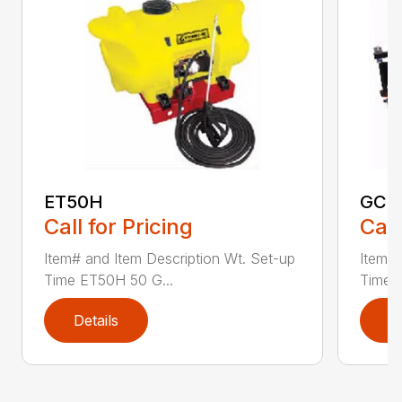
ET50H
GC2
Call for Pricing
Call
Item# and Item Description Wt. Set-up
Item# 
Time ET50H 50 G...
Time 
Details
D