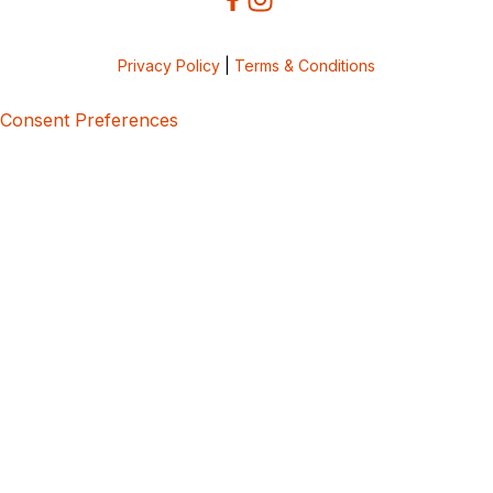
Privacy Policy
|
Terms & Conditions
Consent Preferences