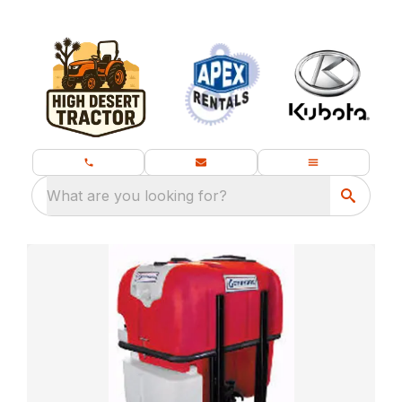
What are you looking for?