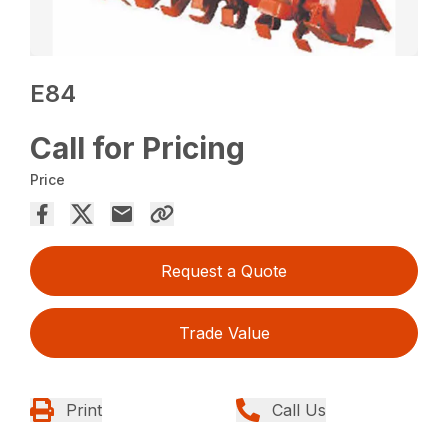
E84
Call for Pricing
Price
Request a Quote
Trade Value
Print
Call Us