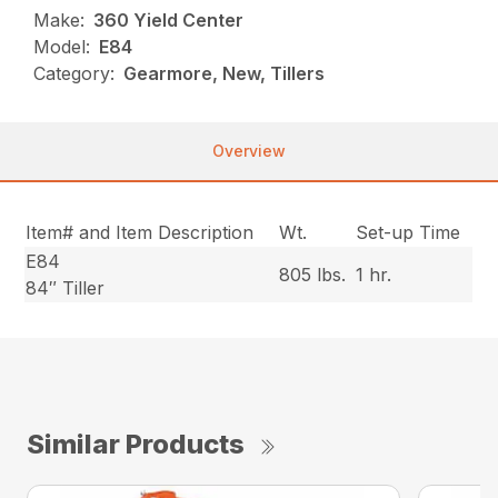
Make:
360 Yield Center
Model:
E84
Category:
Gearmore, New, Tillers
Overview
Item# and Item Description
Wt.
Set-up Time
E84
805 lbs.
1 hr.
84″ Tiller
Similar Products