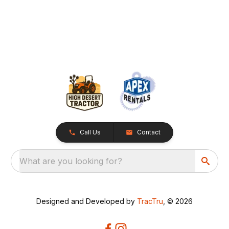
Call Us
Contact
What are you looking for?
Designed and Developed by
TracTru
, © 2026