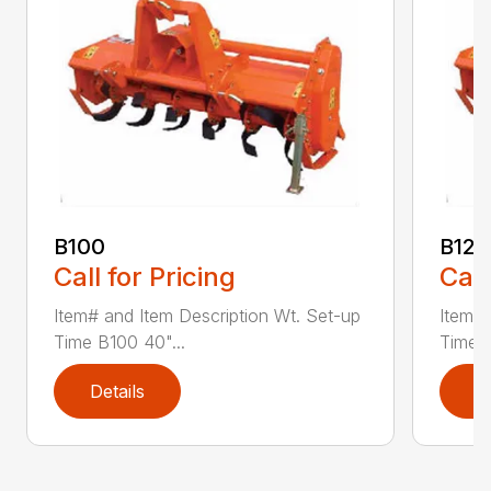
B100
B120
Call for Pricing
Call
Item# and Item Description Wt. Set-up
Item# 
Time B100 40"...
Time B
Details
D