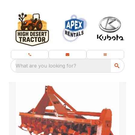
What are you looking for?