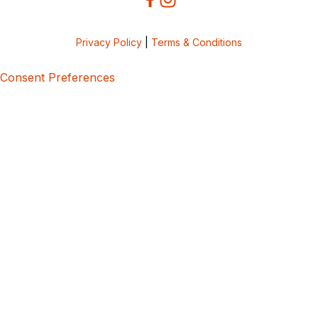
Privacy Policy
|
Terms & Conditions
Consent Preferences