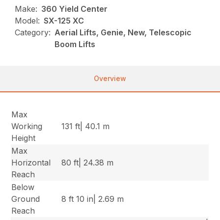
Make:
360 Yield Center
Model:
SX-125 XC
Category:
Aerial Lifts, Genie, New, Telescopic
Boom Lifts
Overview
Max
Working
131 ft| 40.1 m
Height
Max
Horizontal
80 ft| 24.38 m
Reach
Below
Ground
8 ft 10 in| 2.69 m
Reach