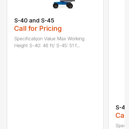
S-40 and S-45
Call for Pricing
Specificatijon Value Max Working
Height S-40: 46 ft/ S-45: 51 f...
S-40
Call
Specif