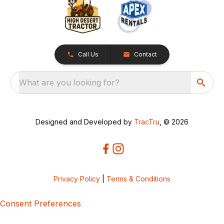
Call Us
Contact
What are you looking for?
Designed and Developed by
TracTru
, © 2026
Privacy Policy
|
Terms & Conditions
Consent Preferences
5bcbe416-02be-4873-a749-386bf86b60d3