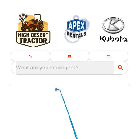
What are you looking for?