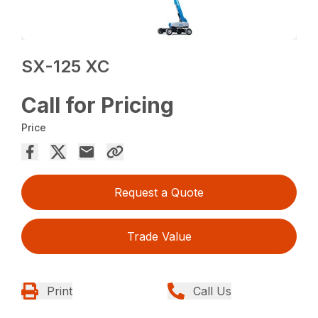
SX-125 XC
Call for Pricing
Price
Request a Quote
Trade Value
Print
Call Us