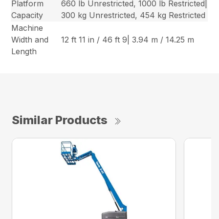
Platform
660 lb Unrestricted, 1000 lb Restricted|
Capacity
300 kg Unrestricted, 454 kg Restricted
Machine
Width and
12 ft 11 in / 46 ft 9| 3.94 m / 14.25 m
Length
Similar Products