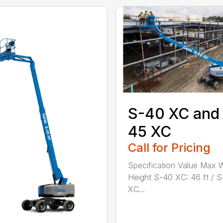
S-40 XC and
45 XC
Call for Pricing
Specification Value Max 
Height S-40 XC: 46 ft / 
XC...