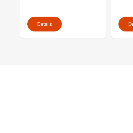
Details
De