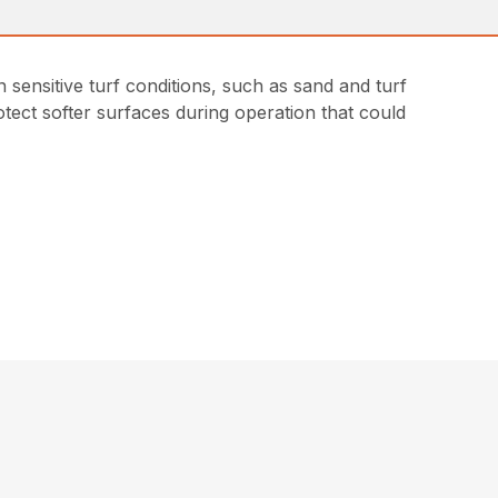
sensitive turf conditions, such as sand and turf
tect softer surfaces during operation that could