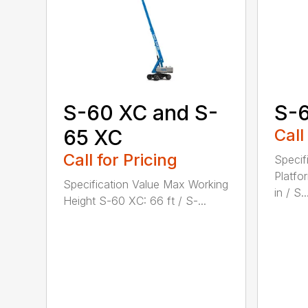
S-60 XC and S-
S-
65 XC
Call
Call for Pricing
Specif
Platfo
Specification Value Max Working
in / S..
Height S-60 XC: 66 ft / S-...