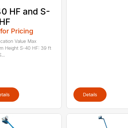
0 HF and S-
 HF
 for Pricing
ication Value Max
rm Height S-40 HF: 39 ft
...
tails
Details