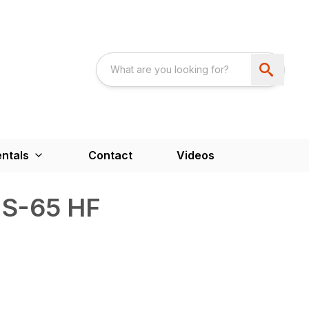
ntals
Contact
Videos
 S-65 HF