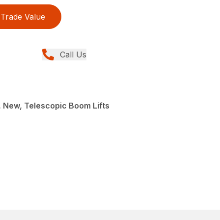
Trade Value
Call Us
e, New, Telescopic Boom Lifts