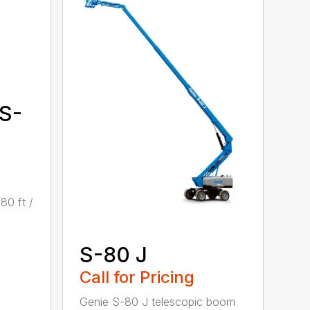
 S-
80 ft /
S-80 J
Call for Pricing
Genie S-80 J telescopic boom