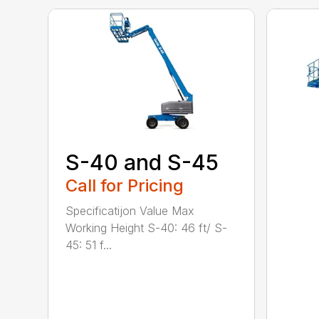
S-40 and S-45
Call for Pricing
Specificatijon Value Max
Working Height S-40: 46 ft/ S-
45: 51 f...