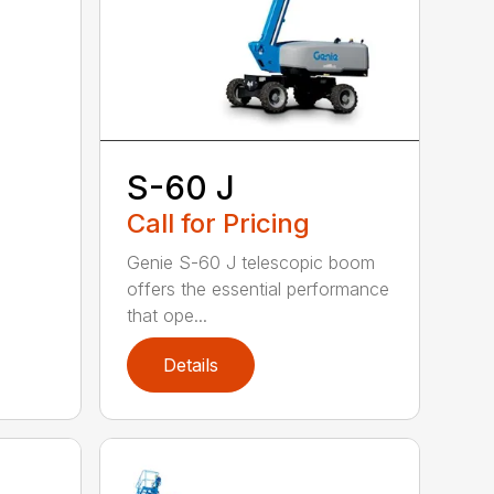
S-60 J
Call for Pricing
Genie S-60 J telescopic boom
offers the essential performance
that ope...
Details