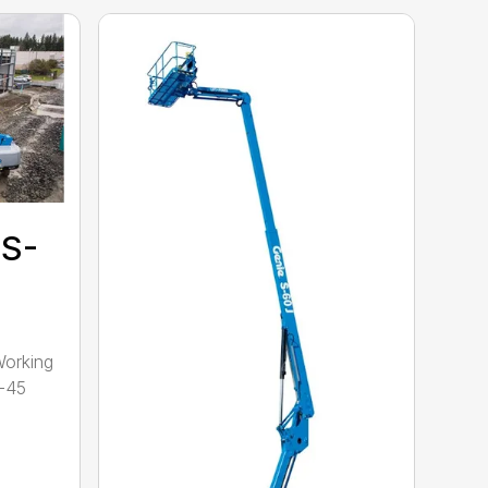
 S-
Working
S-45