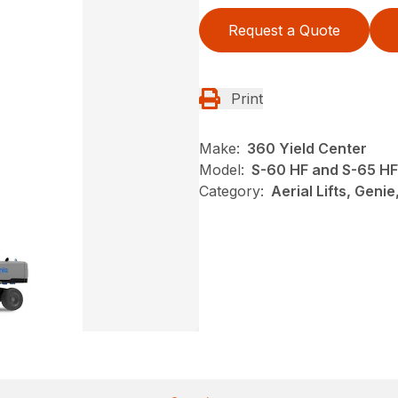
Request a Quote
Print
Make:
360 Yield Center
Model:
S-60 HF and S-65 HF
Category:
Aerial Lifts, Geni