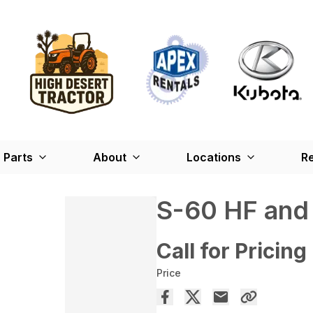
Parts
About
Locations
Re
S-60 HF and
Call for Pricing
Price