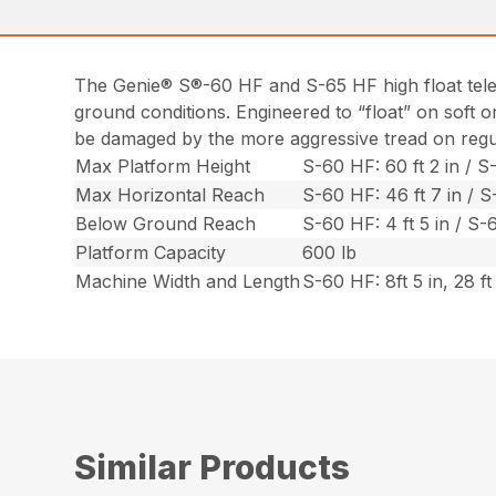
The Genie® S®-60 HF and S-65 HF high float telesc
ground conditions. Engineered to “float” on soft 
be damaged by the more aggressive tread on regula
Max Platform Height
S-60 HF: 60 ft 2 in / S-
Max Horizontal Reach
S-60 HF: 46 ft 7 in / S-
Below Ground Reach
S-60 HF: 4 ft 5 in / S-6
Platform Capacity
600 lb
Machine Width and Length
S-60 HF: 8ft 5 in, 28 ft 
Similar Products