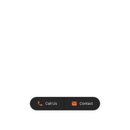
Call Us
Contact