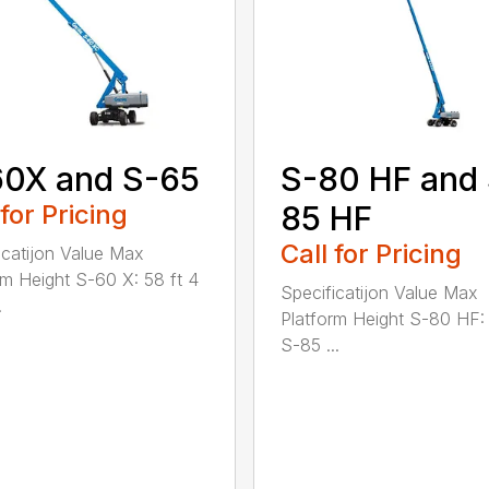
60X and S-65
S-80 HF and
 for Pricing
85 HF
Call for Pricing
icatijon Value Max
rm Height S-60 X: 58 ft 4
Specificatijon Value Max
.
Platform Height S-80 HF: 
S-85 ...