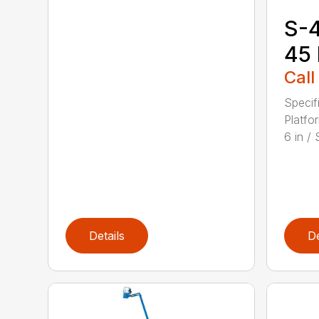
S-4
45
Call
Specif
Platfo
6 in / S
Details
De