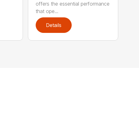
offers the essential performance
that ope...
Details