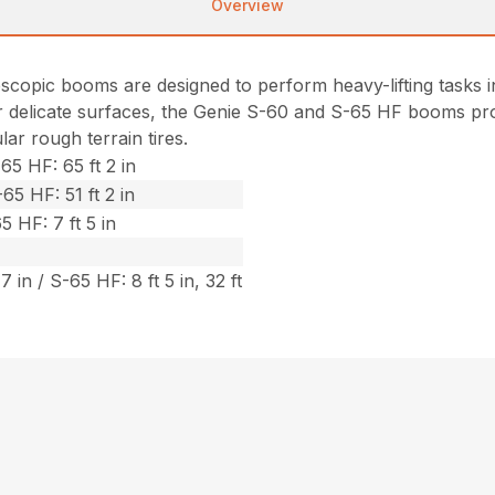
Overview
opic booms are designed to perform heavy-lifting tasks in 
or delicate surfaces, the Genie S-60 and S-65 HF booms pro
r rough terrain tires.
65 HF: 65 ft 2 in
65 HF: 51 ft 2 in
5 HF: 7 ft 5 in
7 in / S-65 HF: 8 ft 5 in, 32 ft