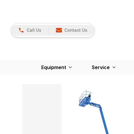
Call Us
Contact Us
Equipment
Service