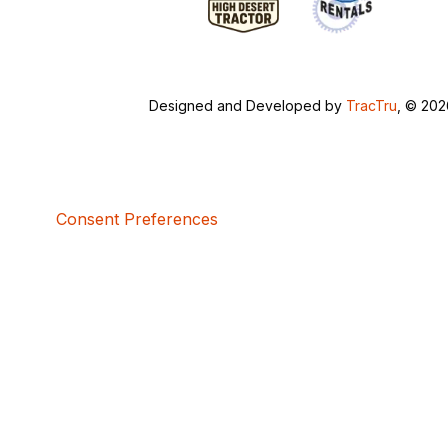
Designed and Developed by
TracTru
, © 20
Consent Preferences
5bcbe416-02be-4873-a749-386bf86b60d3