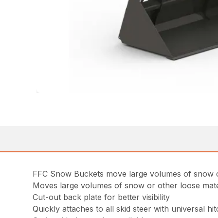
FFC Snow Buckets move large volumes of snow or oth
Moves large volumes of snow or other loose materi
Cut-out back plate for better visibility
Quickly attaches to all skid steer with universal hi