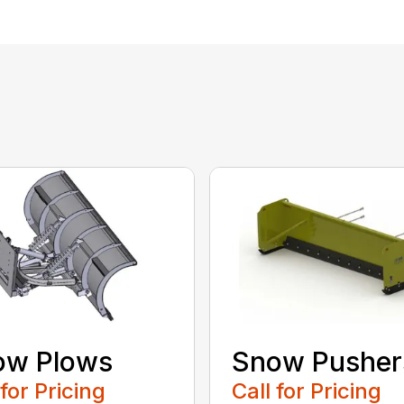
ow Plows
Snow Pusher
 for Pricing
Call for Pricing