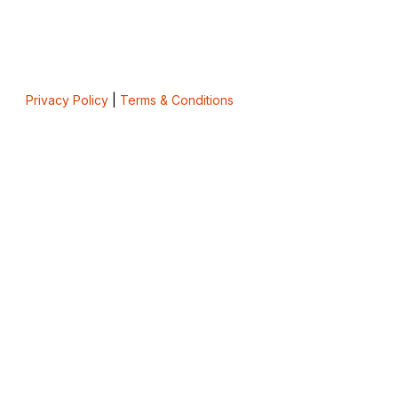
Privacy Policy
|
Terms & Conditions