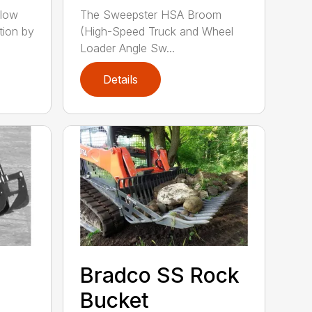
llow
The Sweepster HSA Broom
tion by
(High-Speed Truck and Wheel
Loader Angle Sw...
Details
Bradco SS Rock
Bucket