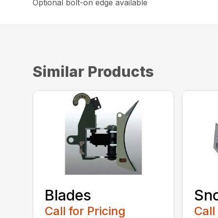
Optional bolt-on edge available
Similar Products
Blades
Sn
Call for Pricing
Call