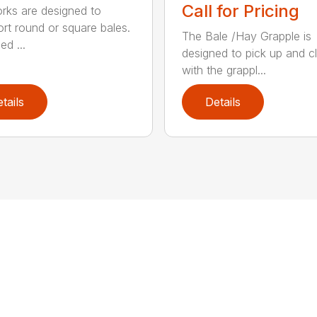
Call for Pricing
orks are designed to
ort round or square bales.
The Bale /Hay Grapple is
ed ...
designed to pick up and 
with the grappl...
tails
Details