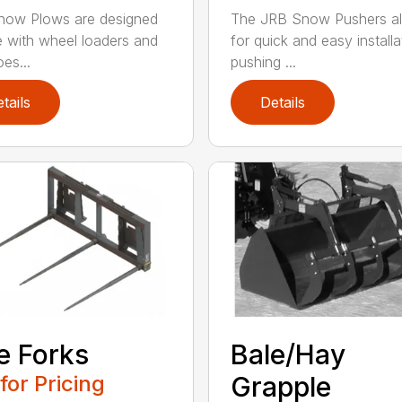
now Plows are designed
The JRB Snow Pushers a
e with wheel loaders and
for quick and easy installa
es...
pushing ...
tails
Details
e Forks
Bale/Hay
 for Pricing
Grapple