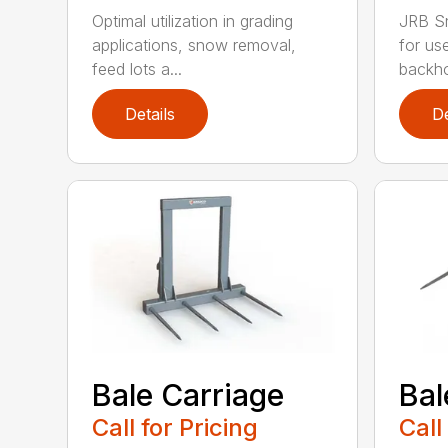
Optimal utilization in grading
JRB S
applications, snow removal,
for us
feed lots a...
backho
Details
De
Bale Carriage
Bal
Call for Pricing
Call