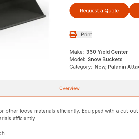
Request a Quote
Print
Make:
360 Yield Center
Model:
Snow Buckets
Category:
New, Paladin Att
Overview
er loose materials efficiently. Equipped with a cut-out bac
als efficiently
tch