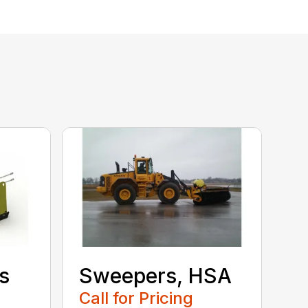
s
Sweepers, HSA
Call for Pricing