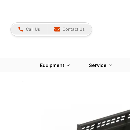
Call Us
Contact Us
Equipment
Service