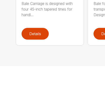
Bale Carriage is designed with
Bale f
four 45-inch tapered tines for
transp
handl...
Design
Details
De