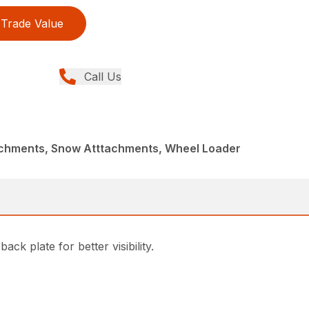
Trade Value
Call Us
achments, Snow Atttachments, Wheel Loader
k plate for better visibility.