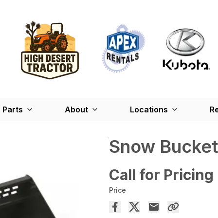
Parts
About
Locations
Re
Snow Bucket
Call for Pricing
Price