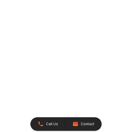
Call Us
Contact