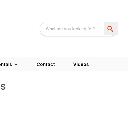
ntals
Contact
Videos
s