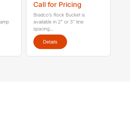
Call for Pricing
Bradco’s Rock Bucket is
clamp
available in 2" or 3″ tine
spacing...
Details