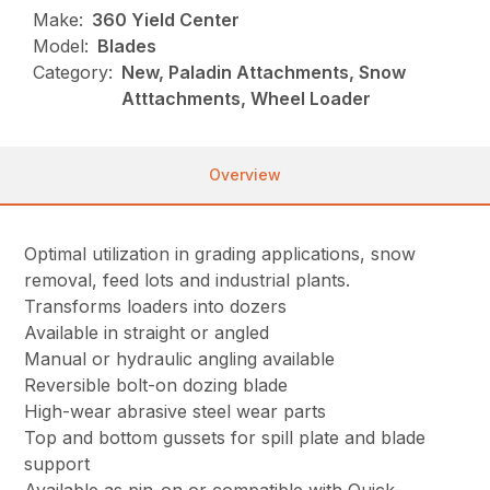
Make:
360 Yield Center
Model:
Blades
Category:
New, Paladin Attachments, Snow
Atttachments, Wheel Loader
Overview
Optimal utilization in grading applications, snow
removal, feed lots and industrial plants.
Transforms loaders into dozers
Available in straight or angled
Manual or hydraulic angling available
Reversible bolt-on dozing blade
High-wear abrasive steel wear parts
Top and bottom gussets for spill plate and blade
support