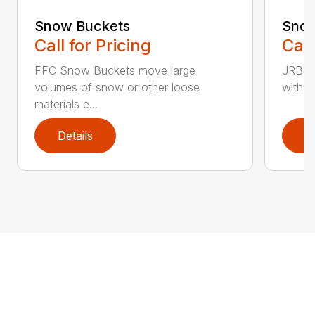
Snow Buckets
Snow
Call for Pricing
Call
FFC Snow Buckets move large
JRB S
volumes of snow or other loose
with w
materials e...
Details
D