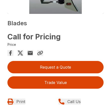
Blades
Call for Pricing
Price
Request a Quote
Trade Value
Print
Call Us