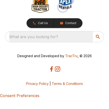
Call Us
Contact
What are you looking for?
Designed and Developed by
TracTru
, © 2026
Privacy Policy
|
Terms & Conditions
Consent Preferences
5bcbe416-02be-4873-a749-386bf86b60d3