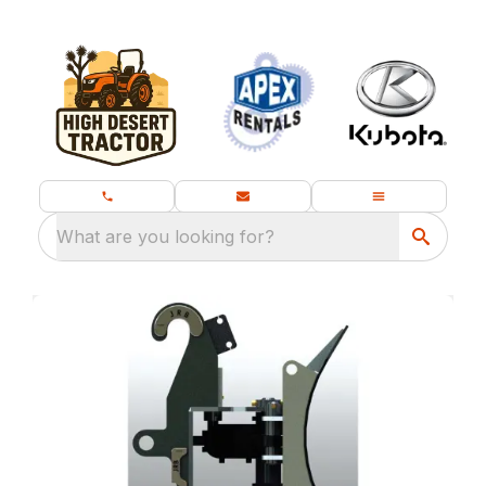
What are you looking for?