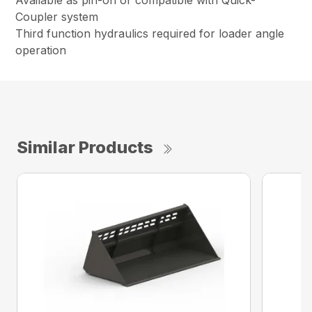
Available as pin-on or compatible with Quick-
Coupler system
Third function hydraulics required for loader angle
operation
Similar Products