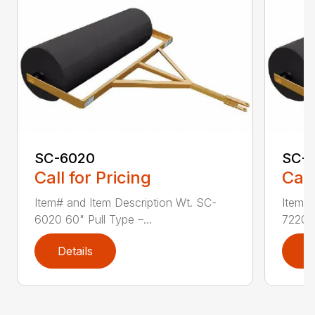
SC-6020
SC-
Call for Pricing
Call
Item# and Item Description Wt. SC-
Item# 
6020 60" Pull Type –...
7220 7
Details
D