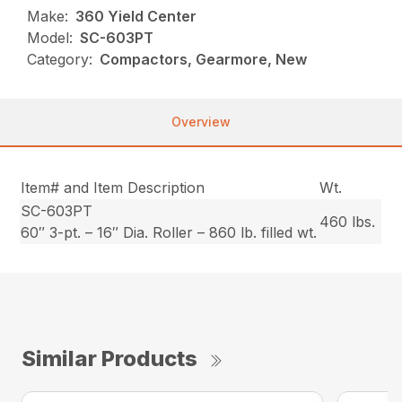
Make:
360 Yield Center
Model:
SC-603PT
Category:
Compactors, Gearmore, New
Overview
Item# and Item Description
Wt.
SC-603PT
460 lbs.
60″ 3-pt. – 16″ Dia. Roller – 860 lb. filled wt.
Similar Products