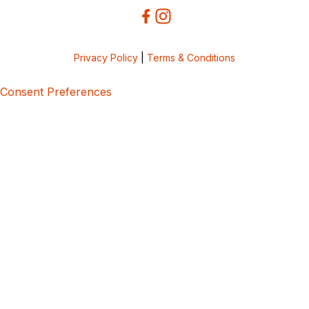
Privacy Policy
|
Terms & Conditions
Consent Preferences
5bcbe416-02be-4873-a749-386bf86b60d3