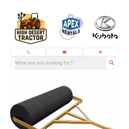
What are you looking for?