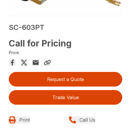
SC-603PT
Call for Pricing
Price
Request a Quote
Trade Value
Print
Call Us