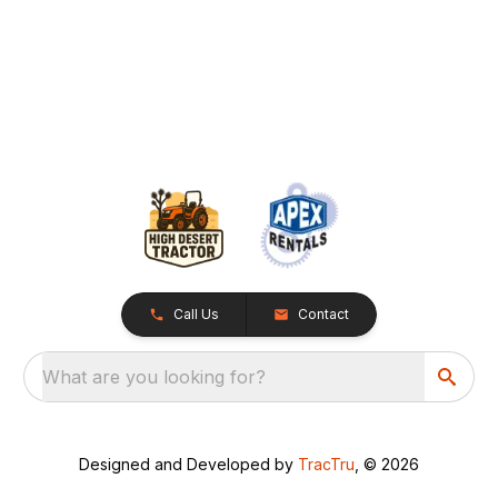
Call Us
Contact
What are you looking for?
Designed and Developed by
TracTru
, © 2026