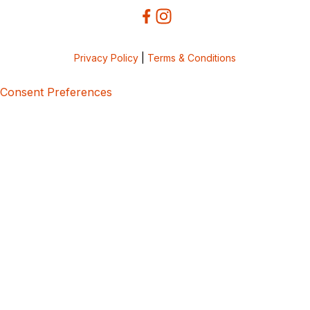
Privacy Policy
|
Terms & Conditions
Consent Preferences
5bcbe416-02be-4873-a749-386bf86b60d3