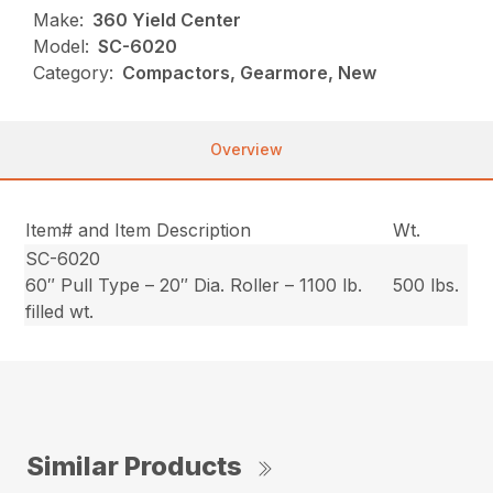
Make:
360 Yield Center
Model:
SC-6020
Category:
Compactors, Gearmore, New
Overview
Item# and Item Description
Wt.
SC-6020
60″ Pull Type – 20″ Dia. Roller – 1100 lb.
500 lbs.
filled wt.
Similar Products