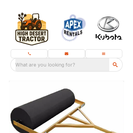
What are you looking for?