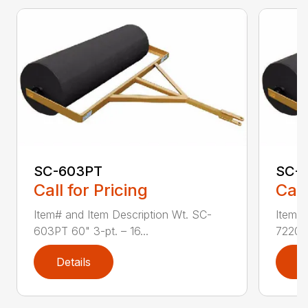
SC-603PT
SC-
Call for Pricing
Call
Item# and Item Description Wt. SC-
Item# 
603PT 60" 3-pt. – 16...
7220 7
Details
D