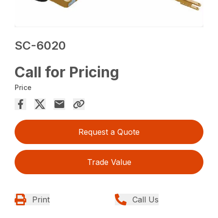
SC-6020
Call for Pricing
Price
Request a Quote
Trade Value
Print
Call Us