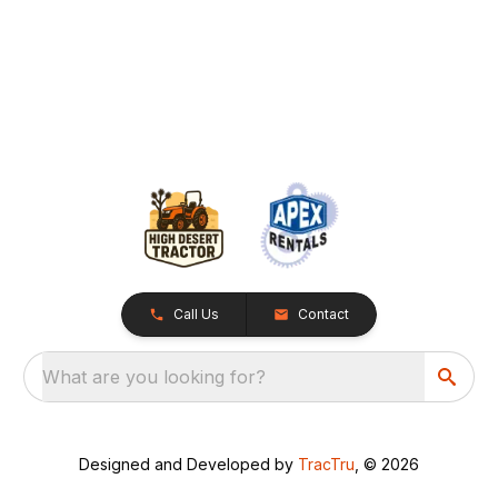
Call Us
Contact
What are you looking for?
Designed and Developed by
TracTru
, © 2026