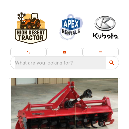
What are you looking for?