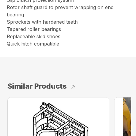
Slip clutch protection system
Rotor shaft guard to prevent wrapping on end
bearing
Sprockets with hardened teeth
Tapered roller bearings
Replaceable skid shoes
Quick hitch compatible
Similar Products