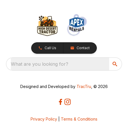
Call Us
Contact
What are you looking for?
Designed and Developed by
TracTru
, © 2026
Privacy Policy
|
Terms & Conditions