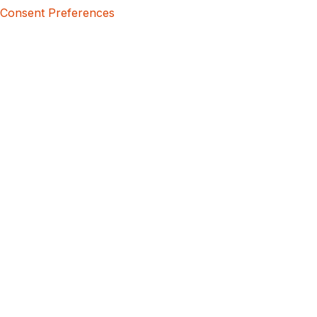
Consent Preferences
5bcbe416-02be-4873-a749-386bf86b60d3