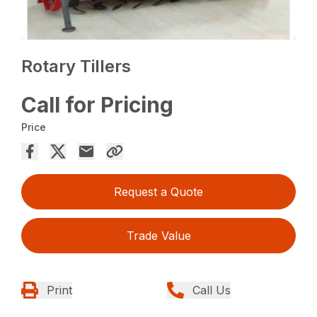
Rotary Tillers
Call for Pricing
Price
Request a Quote
Trade Value
Print
Call Us