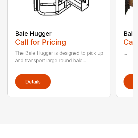
Bale Hugger
Bale
Call for Pricing
Call
The Bale Hugger is designed to pick up
...
and transport large round bale...
Details
D