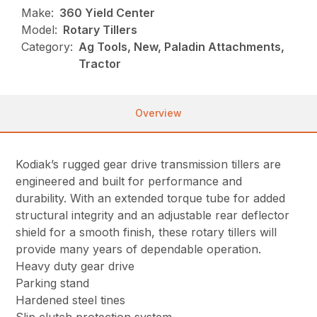
Make:
360 Yield Center
Model:
Rotary Tillers
Category:
Ag Tools, New, Paladin Attachments,
Tractor
Overview
Kodiak’s rugged gear drive transmission tillers are
engineered and built for performance and
durability. With an extended torque tube for added
structural integrity and an adjustable rear deflector
shield for a smooth finish, these rotary tillers will
provide many years of dependable operation.
Heavy duty gear drive
Parking stand
Hardened steel tines