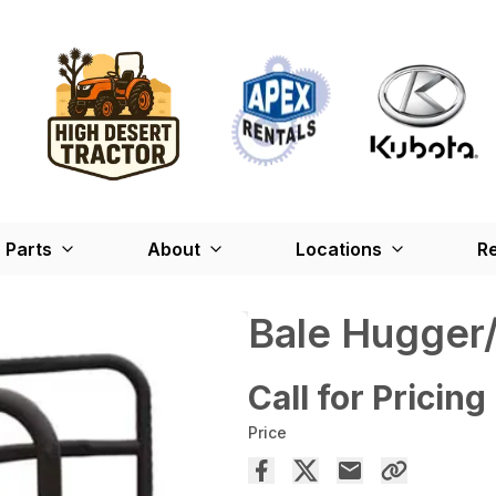
Parts
About
Locations
Re
Bale Hugger
Call for Pricing
Price