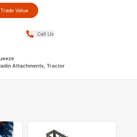
Trade Value
Call Us
queeze
ladin Attachments, Tractor