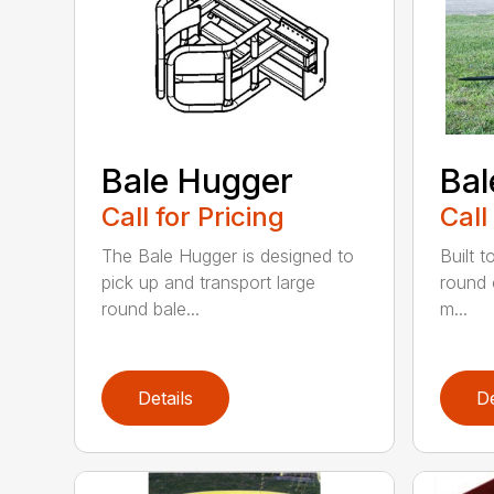
Bale Hugger
Bal
Call for Pricing
Call
The Bale Hugger is designed to
Built t
pick up and transport large
round 
round bale...
m...
Details
De