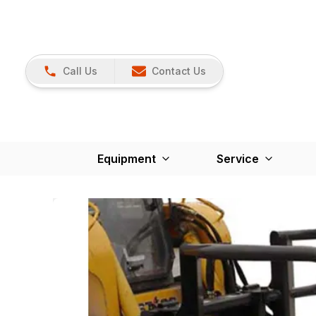
Call Us
Contact Us
Equipment
Service