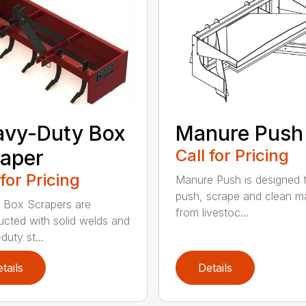
avy-Duty Box
Manure Push
aper
Call for Pricing
 for Pricing
Manure Push is designed 
push, scrape and clean m
 Box Scrapers are
from livestoc...
ucted with solid welds and
duty st...
tails
Details