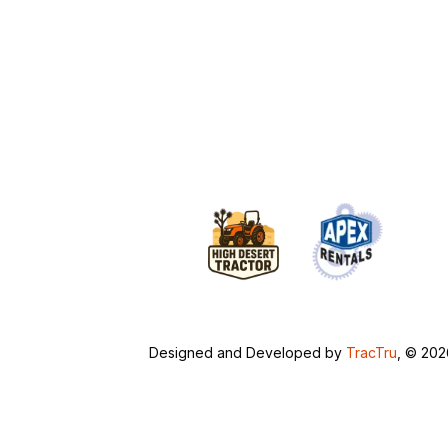
Designed and Developed by
TracTru
, © 20