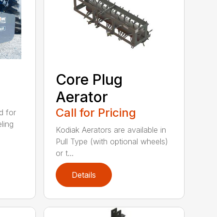
Core Plug
Aerator
Call for Pricing
d for
eling
Kodiak Aerators are available in
Pull Type (with optional wheels)
or t...
Details