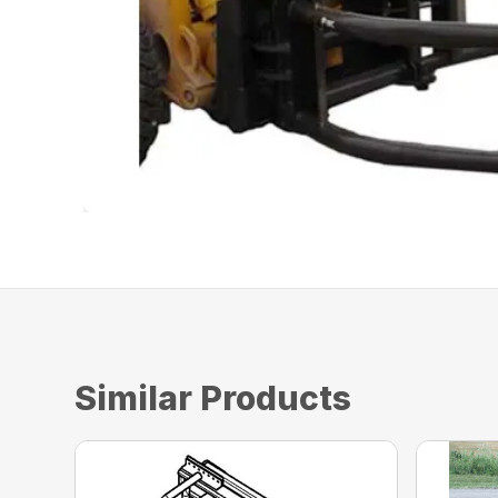
Similar Products