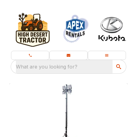
What are you looking for?