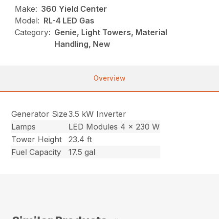
Make:
360 Yield Center
Model:
RL-4 LED Gas
Category:
Genie, Light Towers, Material
Handling, New
Overview
Generator Size
3.5 kW Inverter
Lamps
LED Modules 4 x 230 W
Tower Height
23.4 ft
Fuel Capacity
17.5 gal