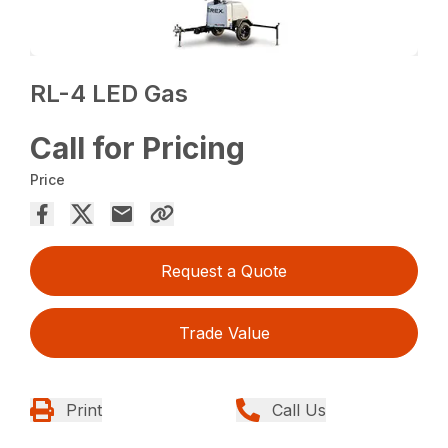
RL-4 LED Gas
Call for Pricing
Price
Request a Quote
Trade Value
Print
Call Us