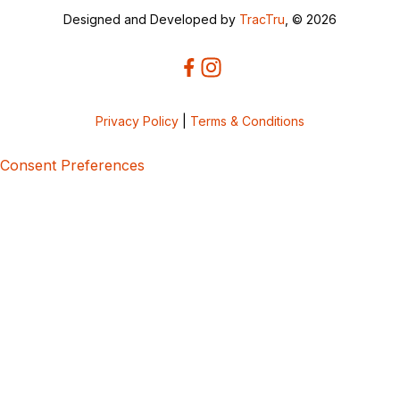
Designed and Developed by
TracTru
, © 2026
Privacy Policy
|
Terms & Conditions
Consent Preferences
5bcbe416-02be-4873-a749-386bf86b60d3