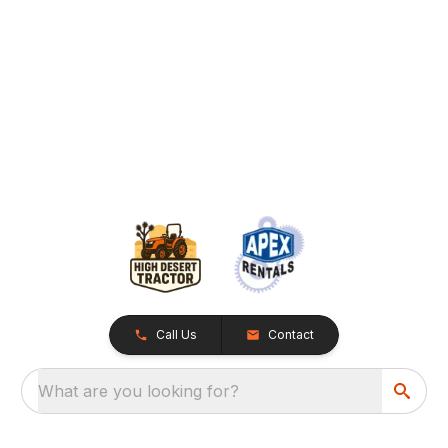
Call Us
Contact
What are you looking for?