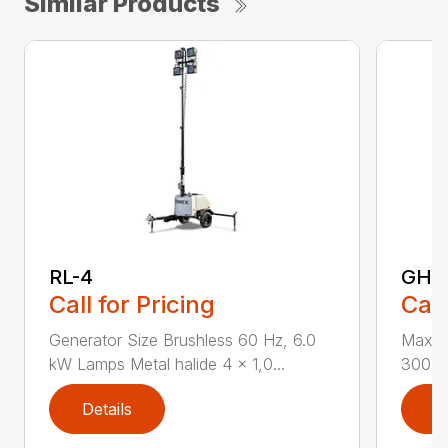
Similar Products
RL-4
GH-3
Call for Pricing
Call
Generator Size Brushless 60 Hz, 6.0
Max Li
kW Lamps Metal halide 4 x 1,0...
300 lb
Details
D