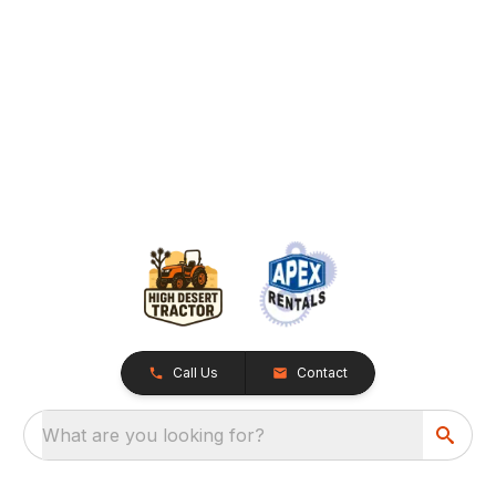
Call Us
Contact
What are you looking for?