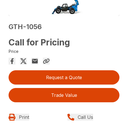
GTH-1056
Call for Pricing
Price
Request a Quote
Trade Value
Print
Call Us