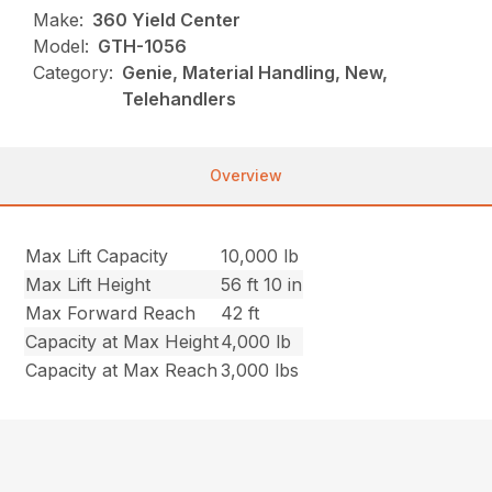
Make:
360 Yield Center
Model:
GTH-1056
Category:
Genie, Material Handling, New,
Telehandlers
Overview
Max Lift Capacity
10,000 lb
Max Lift Height
56 ft 10 in
Max Forward Reach
42 ft
Capacity at Max Height
4,000 lb
Capacity at Max Reach
3,000 lbs