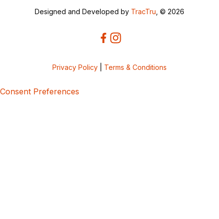
Designed and Developed by
TracTru
, © 2026
Privacy Policy
|
Terms & Conditions
Consent Preferences