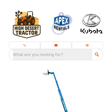
What are you looking for?