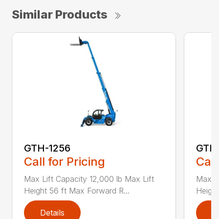
Similar Products
GTH-1256
GTH
Call for Pricing
Call
Max Lift Capacity 12,000 lb Max Lift
Max Li
Height 56 ft Max Forward R...
Height
Details
D