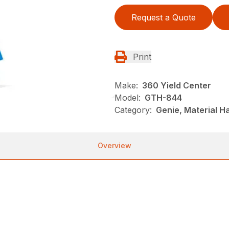
Request a Quote
Print
Make:
360 Yield Center
Model:
GTH-844
Category:
Genie, Material H
Overview