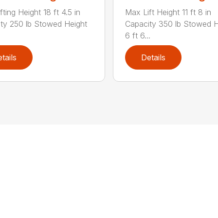
ting Height 18 ft 4.5 in
Max Lift Height 11 ft 8 in
ty 250 lb Stowed Height
Capacity 350 lb Stowed H
6 ft 6...
tails
Details