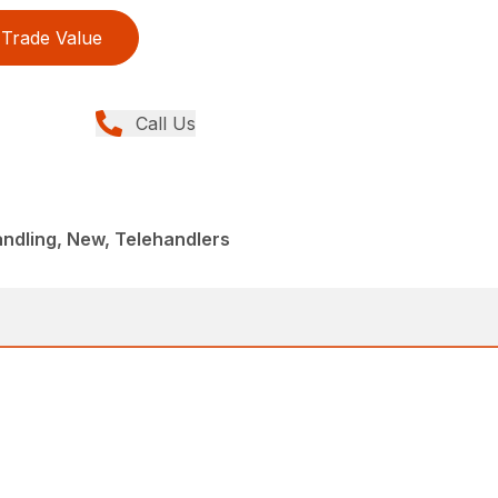
Trade Value
Call Us
andling, New, Telehandlers