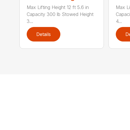
Max Lifting Height 12 ft 5.6 in
Max Lif
Capacity 300 lb Stowed Height
Capaci
3...
4...
Details
De