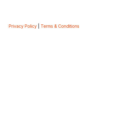
Privacy Policy
|
Terms & Conditions