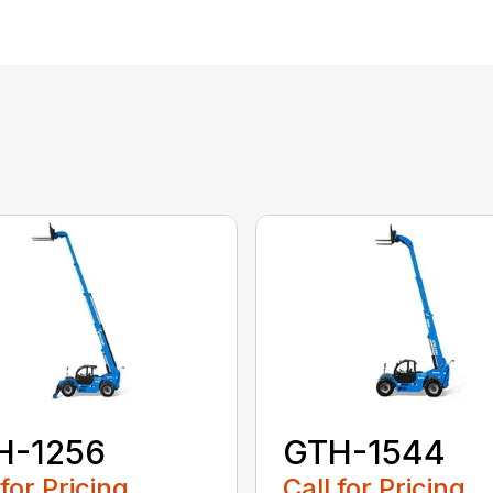
H-1256
GTH-1544
 for Pricing
Call for Pricing