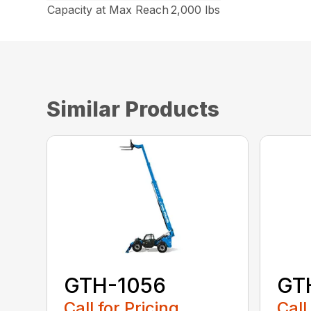
Capacity at Max Reach
2,000 lbs
Similar Products
GTH-1056
GT
Call for Pricing
Call