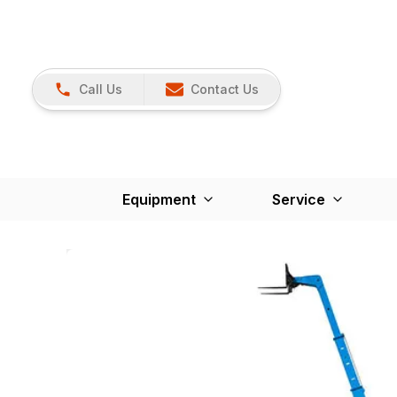
Call Us
Contact Us
Equipment
Service