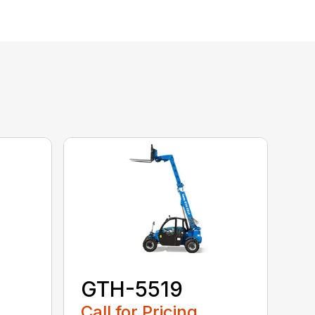
GTH-5519
Call for Pricing