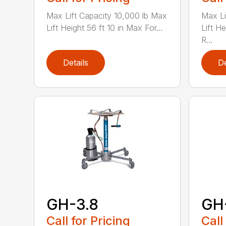
Max Lift Capacity 10,000 lb Max
Max Li
Lift Height 56 ft 10 in Max For...
Lift H
R...
Details
De
GH-3.8
GH
Call for Pricing
Call