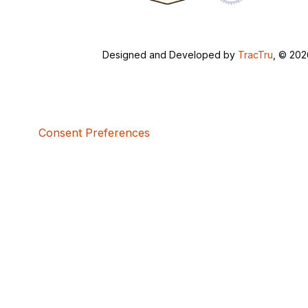
Designed and Developed by
TracTru
, © 20
Consent Preferences