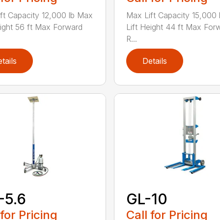
ft Capacity 12,000 lb Max
Max Lift Capacity 15,000
eight 56 ft Max Forward
Lift Height 44 ft Max For
R...
tails
Details
-5.6
GL-10
 for Pricing
Call for Pricing