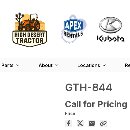
Parts
About
Locations
Re
GTH-844
Call for Pricing
Price