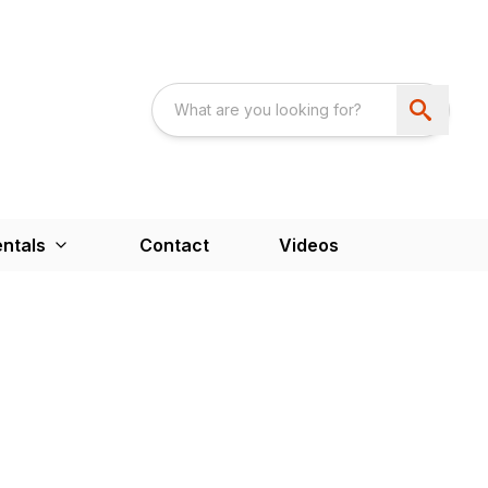
ntals
Contact
Videos