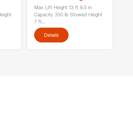
Max Lift Height 13 ft 9.5 in
eight
Capacity 350 lb Stowed Height
7 ft...
Details