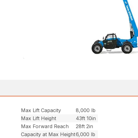
Max Lift Capacity
8,000 lb
Max Lift Height
43ft 10in
Max Forward Reach
28ft 2in
Capacity at Max Height
6,000 lb