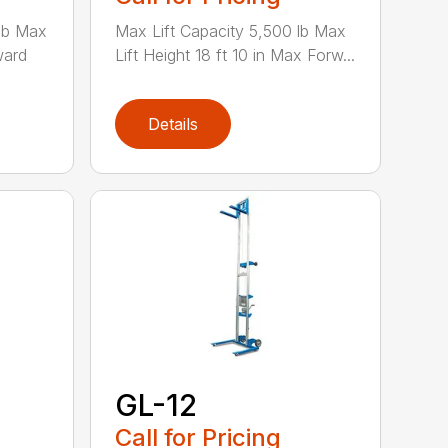
 lb Max
Max Lift Capacity 5,500 lb Max
ward
Lift Height 18 ft 10 in Max Forw...
Details
GL-12
Call for Pricing