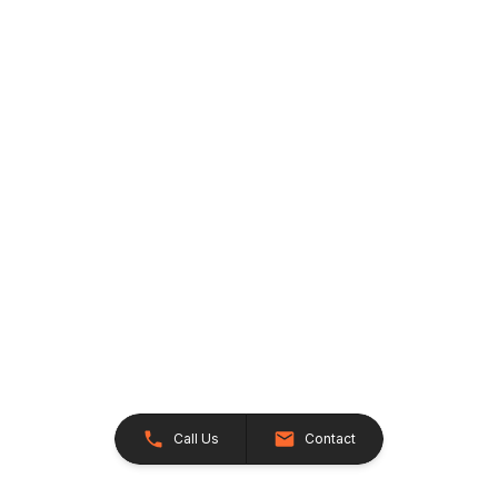
Call Us
Contact