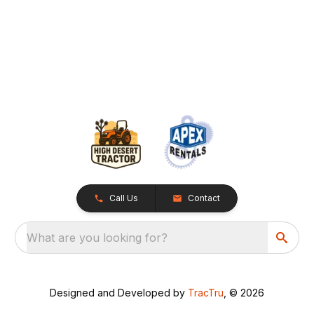
Call Us
Contact
What are you looking for?
Designed and Developed by
TracTru
, © 2026