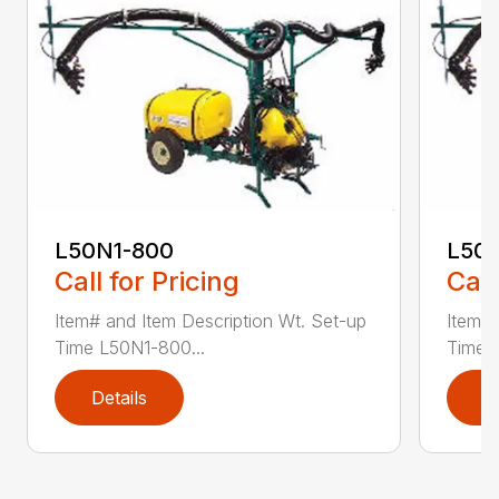
L50N1-800
L50S
Call for Pricing
Call
Item# and Item Description Wt. Set-up
Item# 
Time L50N1-800...
Time ..
Details
D