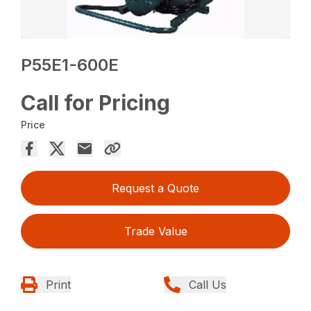
P55E1-600E
Call for Pricing
Price
Request a Quote
Trade Value
Print
Call Us