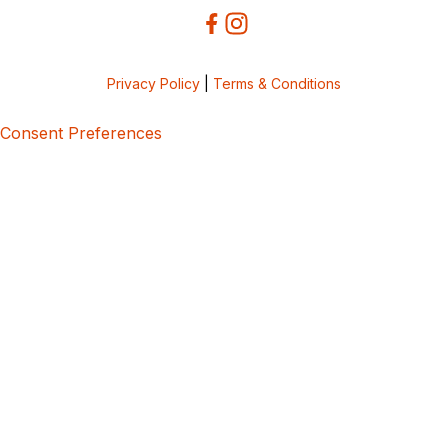
Privacy Policy
|
Terms & Conditions
Consent Preferences
5bcbe416-02be-4873-a749-386bf86b60d3