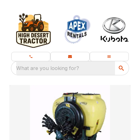
What are you looking for?