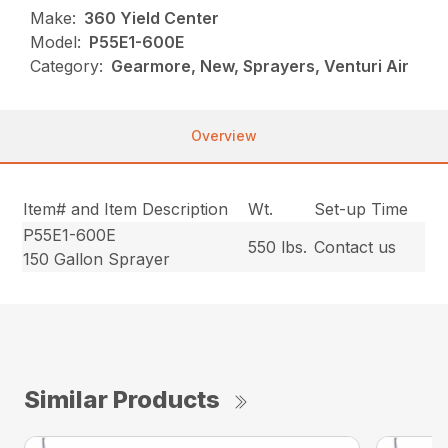
Make:
360 Yield Center
Model:
P55E1-600E
Category:
Gearmore, New, Sprayers, Venturi Air
Overview
Item# and Item Description
Wt.
Set-up Time
P55E1-600E
550 lbs.
Contact us
150 Gallon Sprayer
Similar Products