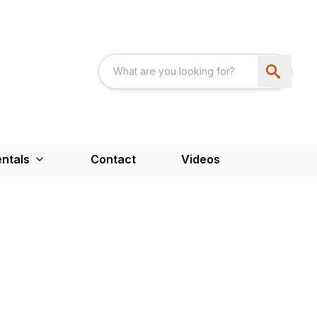
ntals
Contact
Videos