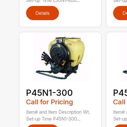
Set-up Time L50N1-800...
Set-up
Details
De
P45N1-300
P4
Call for Pricing
Call
Item# and Item Description Wt.
Item# 
Set-up Time P45N1-300...
Set-up