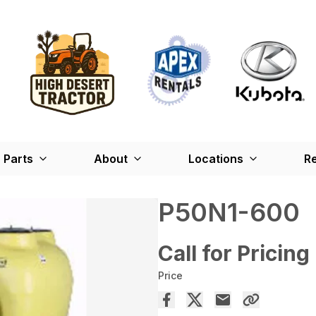
Parts
About
Locations
Re
P50N1-600
Call for Pricing
Price