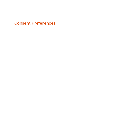
Consent Preferences
5bcbe416-02be-4873-a749-386bf86b60d3