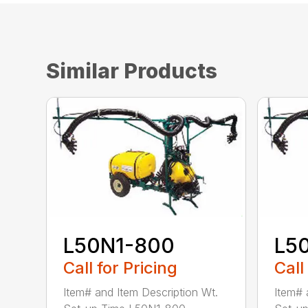
Similar Products
L50N1-800
L5
Call for Pricing
Call
Item# and Item Description Wt.
Item# 