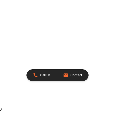
Call Us
Contact
26