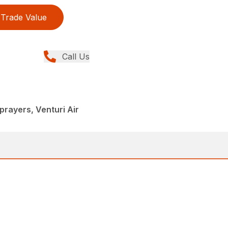
Trade Value
Call Us
rayers, Venturi Air