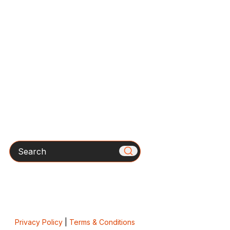
Search
Privacy Policy
|
Terms & Conditions