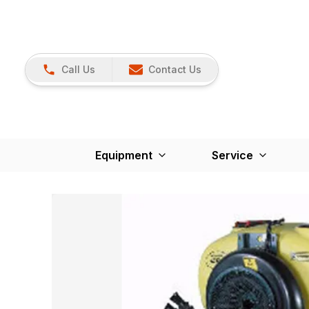
Call Us
Contact Us
Equipment
Service