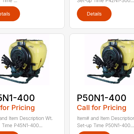
 Time ...
Set-up Time P42N1-300...
tails
Details
5N1-400
P50N1-400
 for Pricing
Call for Pricing
and Item Description Wt.
Item# and Item Descriptio
 Time P45N1-400...
Set-up Time P50N1-400...