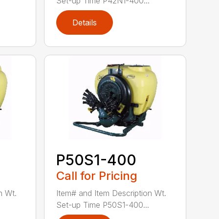
Set-up Time P42N1-400...
Details
P50S1-400
Call for Pricing
n Wt.
Item# and Item Description Wt.
Set-up Time P50S1-400...