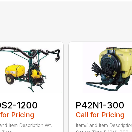
0S2-1200
P42N1-300
 for Pricing
Call for Pricing
and Item Description Wt.
Item# and Item Descriptio