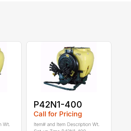
P42N1-400
Call for Pricing
n Wt.
Item# and Item Description Wt.