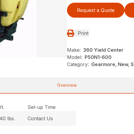
Request a Quote
Print
Make:
360 Yield Center
Model:
P50N1-600
Category:
Gearmore, New, Sp
Overview
t.
Set-up Time
40 lbs.
Contact Us