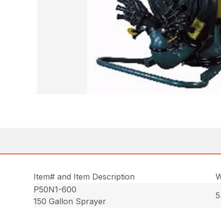
Item# and Item Description
W
P50N1-600
5
150 Gallon Sprayer