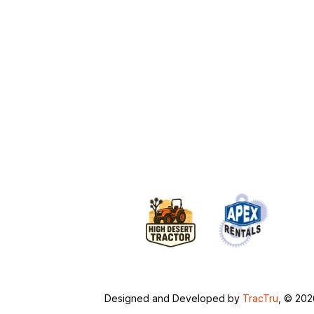
Designed and Developed by
TracTru
, © 20