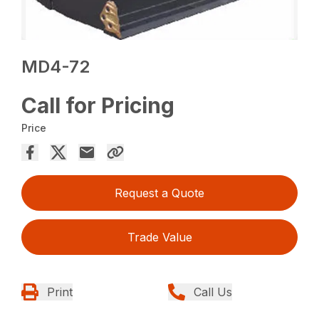
MD4-72
Call for Pricing
Price
Request a Quote
Trade Value
Print
Call Us