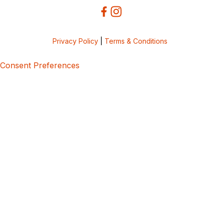
Privacy Policy
|
Terms & Conditions
Consent Preferences