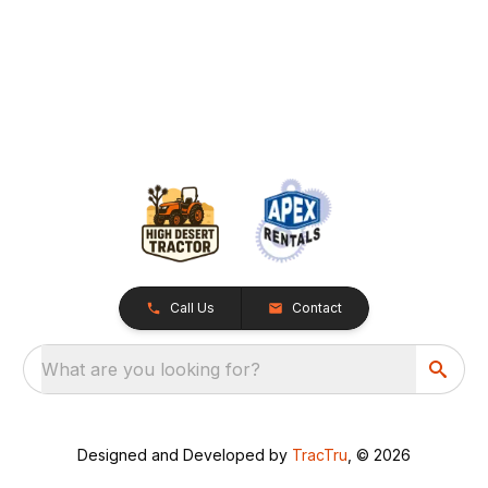
Call Us
Contact
What are you looking for?
Designed and Developed by
TracTru
, © 2026