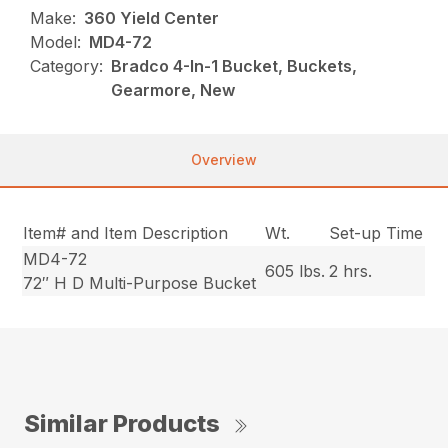
Make:
360 Yield Center
Model:
MD4-72
Category:
Bradco 4-In-1 Bucket, Buckets,
Gearmore, New
Overview
Item# and Item Description
Wt.
Set-up Time
MD4-72
605 lbs.
2 hrs.
72″ H D Multi-Purpose Bucket
Similar Products