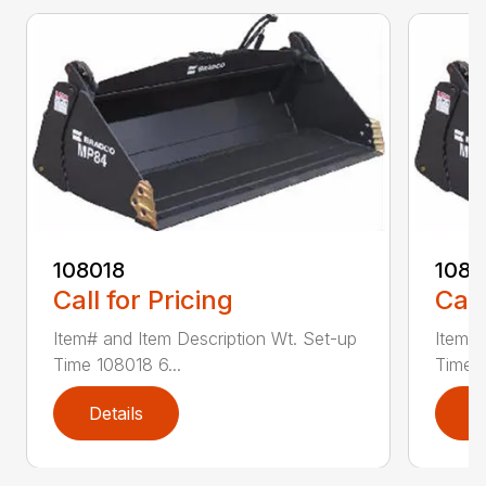
108018
108
Call for Pricing
Call
Item# and Item Description Wt. Set-up
Item# 
Time 108018 6...
Time 1
Details
D