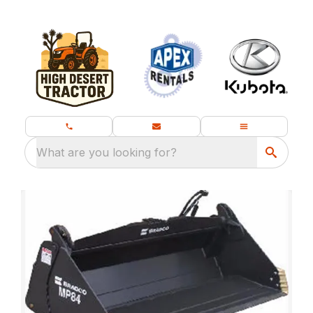
What are you looking for?