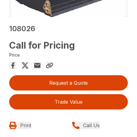
108026
Call for Pricing
Price
Request a Quote
Trade Value
Print
Call Us