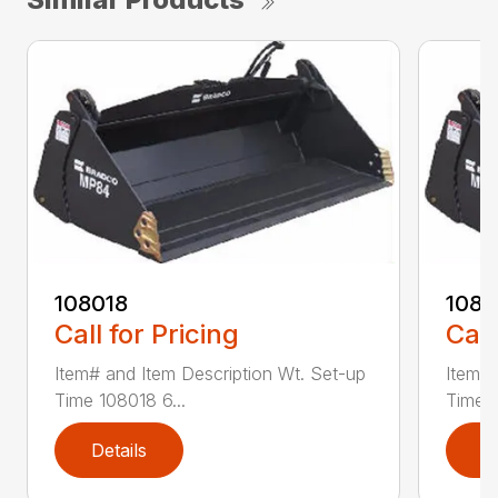
108018
108
Call for Pricing
Call
Item# and Item Description Wt. Set-up
Item# 
Time 108018 6...
Time 1
Details
D