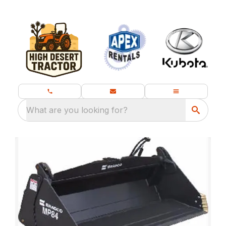
What are you looking for?