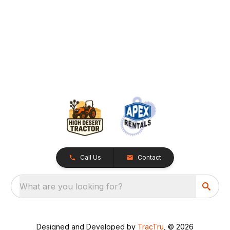
Call Us
Contact
What are you looking for?
Designed and Developed by
TracTru
, © 2026