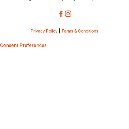
Privacy Policy
|
Terms & Conditions
Consent Preferences
5bcbe416-02be-4873-a749-386bf86b60d3