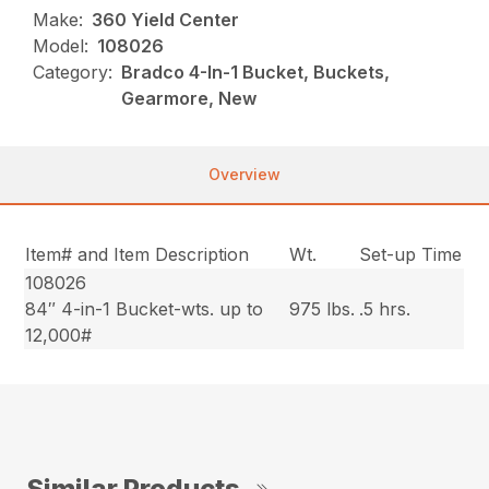
Make:
360 Yield Center
Model:
108026
Category:
Bradco 4-In-1 Bucket, Buckets,
Gearmore, New
Overview
Item# and Item Description
Wt.
Set-up Time
108026
84″ 4-in-1 Bucket-wts. up to
975 lbs.
.5 hrs.
12,000#
Similar Products