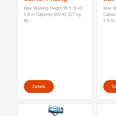
Max Working Height 18 ft 10 in|
Max Wo
5.9 m Capacity 500 lb| 227 kg
Capaci
M...
2 ft 6 i.
Details
De