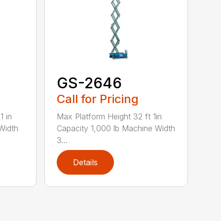
GS-2646
Call for Pricing
1 in
Max Platform Height 32 ft 1in
Width
Capacity 1,000 lb Machine Width
3...
Details