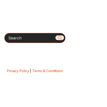
Search
Privacy Policy
|
Terms & Conditions