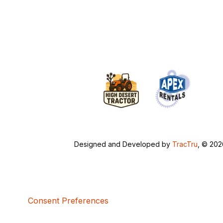
Designed and Developed by
TracTru
, © 20
Consent Preferences
5bcbe416-02be-4873-a749-386bf86b60d3