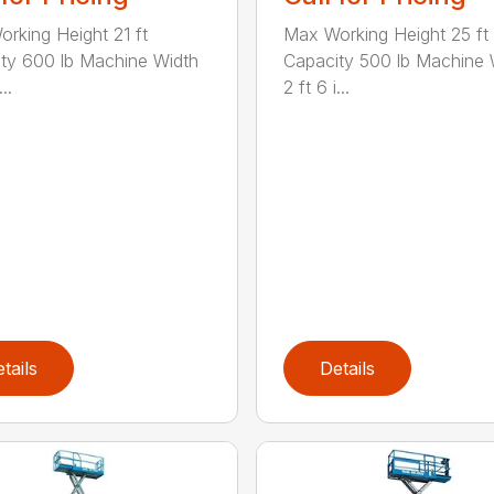
rking Height 21 ft
Max Working Height 25 ft
ty 600 lb Machine Width
Capacity 500 lb Machine 
..
2 ft 6 i...
tails
Details