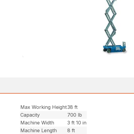
Max Working Height
38 ft
Capacity
700 lb
Machine Width
3 ft 10 in
Machine Length
8 ft