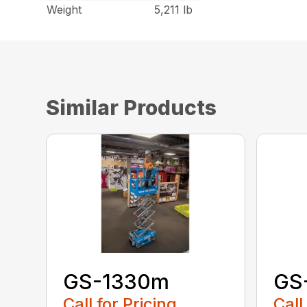
Weight
5,211 lb
Similar Products
GS-1330m
GS
Call for Pricing
Call