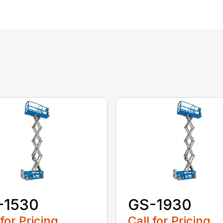
-1530
GS-1930
 for Pricing
Call for Pricing