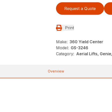
Request a Quote
Print
Make:
360 Yield Center
Model:
GS-3246
Category:
Aerial Lifts, Genie
Overview