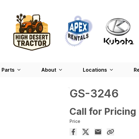
Parts
About
Locations
Re
GS-3246
Call for Pricing
Price