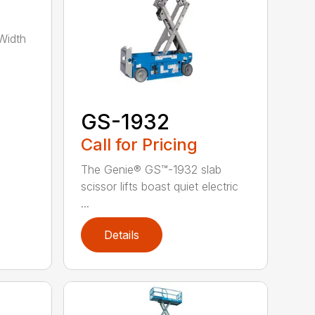
Width
GS-1932
Call for Pricing
The Genie® GS™-1932 slab
scissor lifts boast quiet electric
...
Details