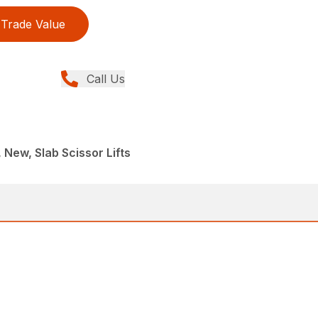
Trade Value
Call Us
, New, Slab Scissor Lifts