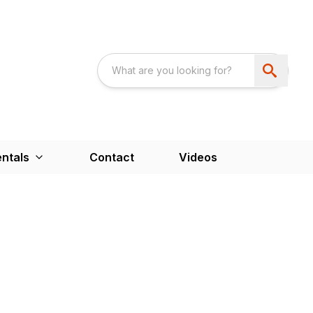
ntals
Contact
Videos