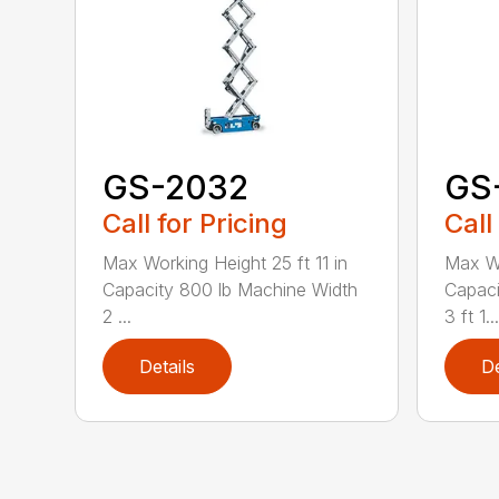
GS-2032
GS
Call for Pricing
Call
Max Working Height 25 ft 11 in
Max Wo
Capacity 800 lb Machine Width
Capaci
2 ...
3 ft 1...
Details
De