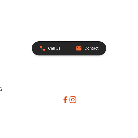
Call Us
Contact
26