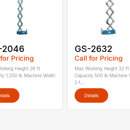
-2046
GS-2632
 for Pricing
Call for Pricing
rking Height 26 ft
Max Working Height 32 ft 
ty 1,200 lb Machine Width
Capacity 500 lb Machine 
2 f...
tails
Details