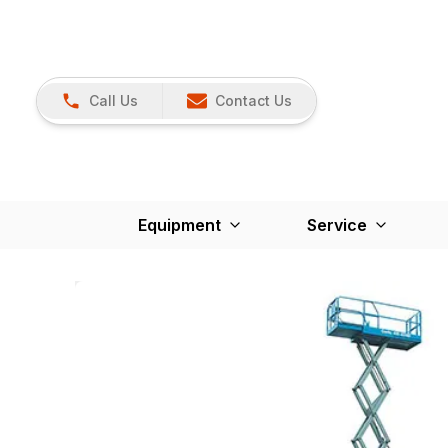
Call Us
Contact Us
Equipment
Service