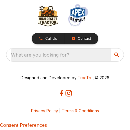
Call Us
Contact
What are you looking for?
Designed and Developed by
TracTru
, © 2026
Privacy Policy
|
Terms & Conditions
Consent Preferences