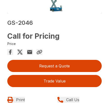
GS-2046
Call for Pricing
Price
Request a Quote
Trade Value
Print
Call Us