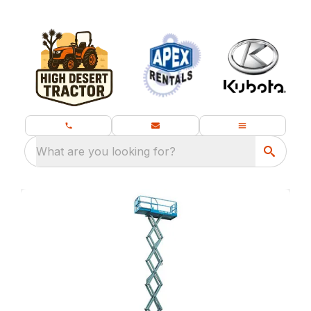
What are you looking for?