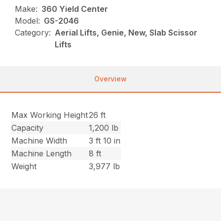
Make:
360 Yield Center
Model:
GS-2046
Category:
Aerial Lifts, Genie, New, Slab Scissor
Lifts
Overview
Max Working Height
26 ft
Capacity
1,200 lb
Machine Width
3 ft 10 in
Machine Length
8 ft
Weight
3,977 lb