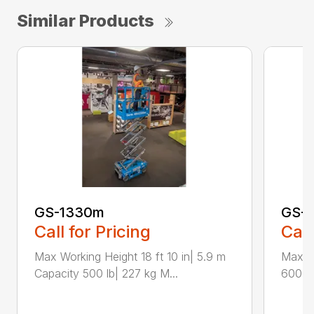
Similar Products
GS-1330m
GS-1
Call for Pricing
Call
Max Working Height 18 ft 10 in| 5.9 m
Max Wo
Capacity 500 lb| 227 kg M...
600 lb