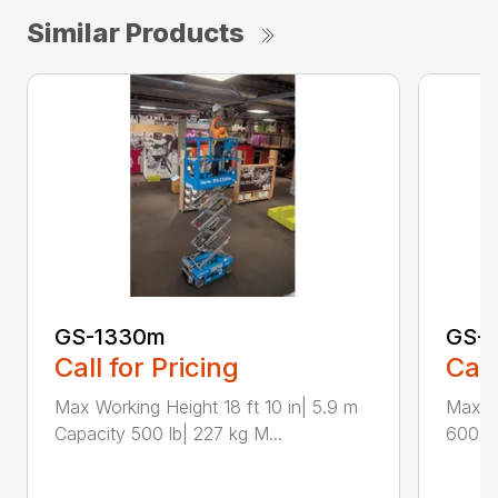
Similar Products
GS-1330m
GS-1
Call for Pricing
Call
Max Working Height 18 ft 10 in| 5.9 m
Max Wo
Capacity 500 lb| 227 kg M...
600 lb