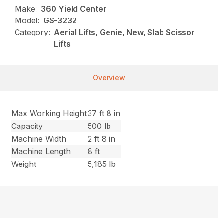
Make:
360 Yield Center
Model:
GS-3232
Category:
Aerial Lifts, Genie, New, Slab Scissor
Lifts
Overview
Max Working Height
37 ft 8 in
Capacity
500 lb
Machine Width
2 ft 8 in
Machine Length
8 ft
Weight
5,185 lb