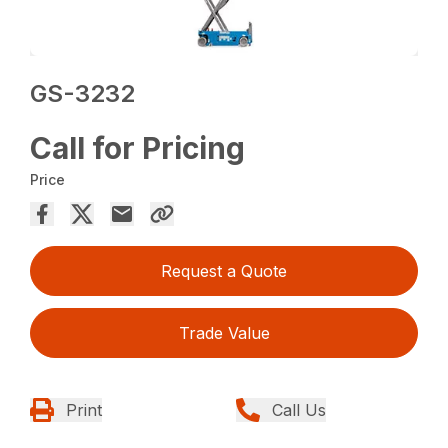
GS-3232
Call for Pricing
Price
Request a Quote
Trade Value
Print
Call Us