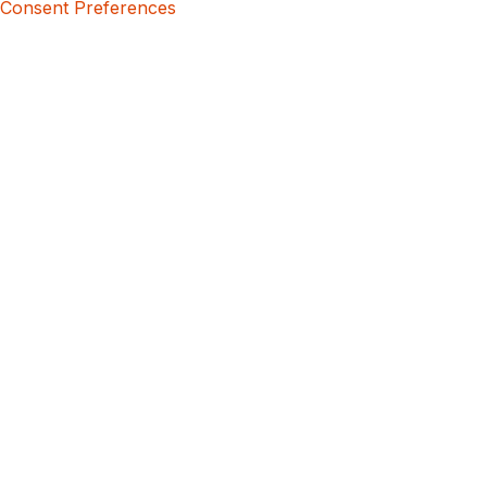
Consent Preferences
5bcbe416-02be-4873-a749-386bf86b60d3