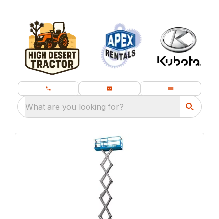
What are you looking for?