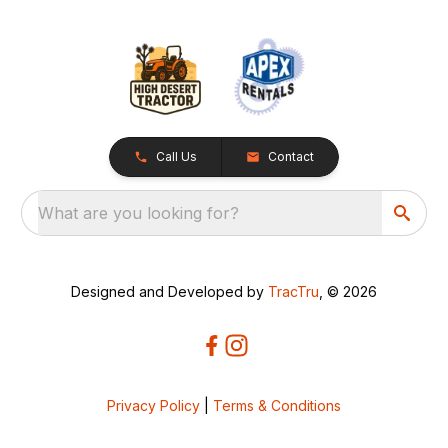
Call Us
Contact
What are you looking for?
Designed and Developed by
TracTru
, © 2026
Privacy Policy
|
Terms & Conditions