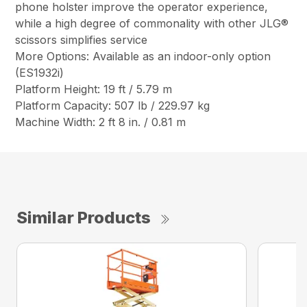
phone holster improve the operator experience,
while a high degree of commonality with other JLG®
scissors simplifies service
More Options: Available as an indoor-only option
(ES1932i)
Platform Height: 19 ft / 5.79 m
Platform Capacity: 507 lb / 229.97 kg
Machine Width: 2 ft 8 in. / 0.81 m
Similar Products