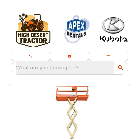
What are you looking for?