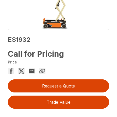
ES1932
Call for Pricing
Price
Request a Quote
Trade Value