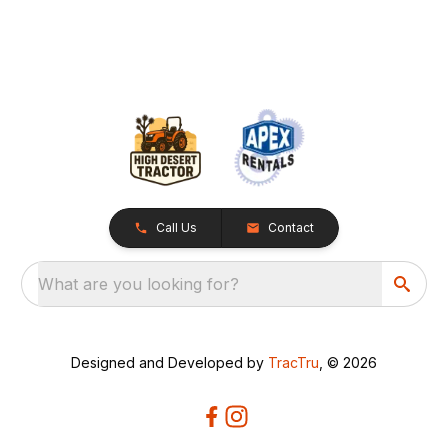
Call Us
Contact
What are you looking for?
Designed and Developed by
TracTru
, © 2026