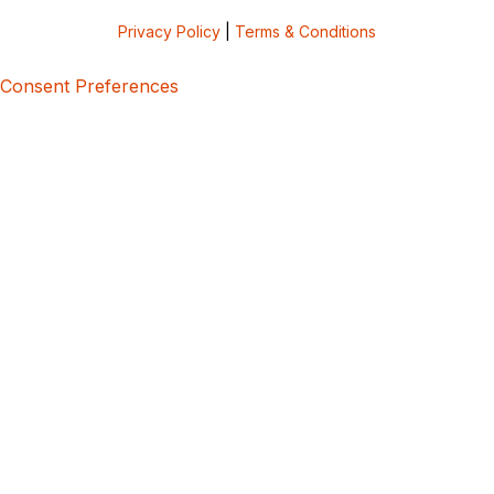
Privacy Policy
|
Terms & Conditions
Consent Preferences