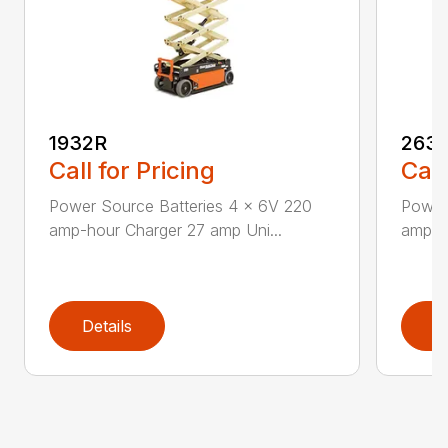
1932R
263
Call for Pricing
Call
Power Source Batteries 4 x 6V 220
Power 
amp-hour Charger 27 amp Uni...
amp-h
Details
D