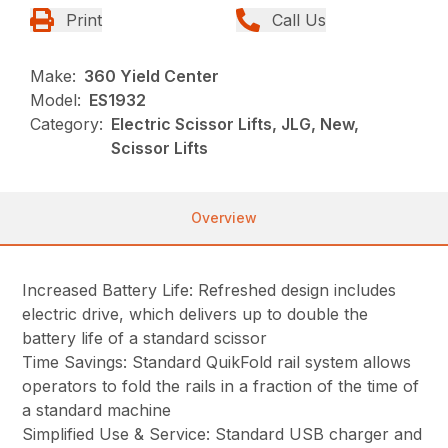
Print
Call Us
Make:
360 Yield Center
Model:
ES1932
Category:
Electric Scissor Lifts, JLG, New,
Scissor Lifts
Overview
Increased Battery Life: Refreshed design includes
electric drive, which delivers up to double the
battery life of a standard scissor
Time Savings: Standard QuikFold rail system allows
operators to fold the rails in a fraction of the time of
a standard machine
Simplified Use & Service: Standard USB charger and