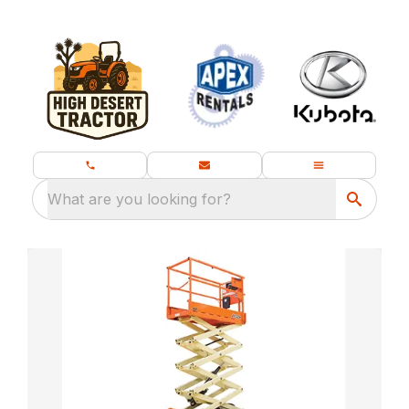
What are you looking for?