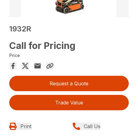
1932R
Call for Pricing
Price
Request a Quote
Trade Value
Print
Call Us