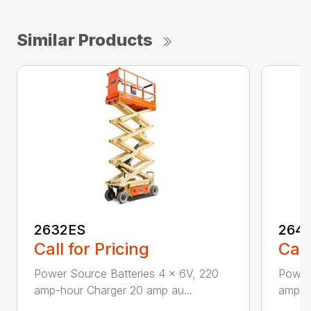
Similar Products
2632ES
264
Call for Pricing
Call
Power Source Batteries 4 x 6V, 220
Power 
amp-hour Charger 20 amp au...
amp-hr