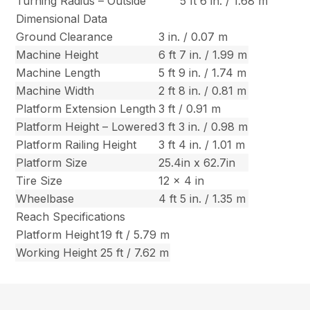
Turning Radius – Outside
5 ft 6 in. / 1.68 m
Dimensional Data
Ground Clearance
3 in. / 0.07 m
Machine Height
6 ft 7 in. / 1.99 m
Machine Length
5 ft 9 in. / 1.74 m
Machine Width
2 ft 8 in. / 0.81 m
Platform Extension Length
3 ft / 0.91 m
Platform Height – Lowered
3 ft 3 in. / 0.98 m
Platform Railing Height
3 ft 4 in. / 1.01 m
Platform Size
25.4in x 62.7in
Tire Size
12 x 4 in
Wheelbase
4 ft 5 in. / 1.35 m
Reach Specifications
Platform Height
19 ft / 5.79 m
Working Height
25 ft / 7.62 m