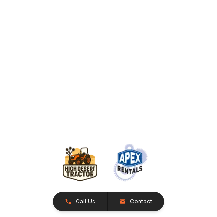
Call Us
Contact