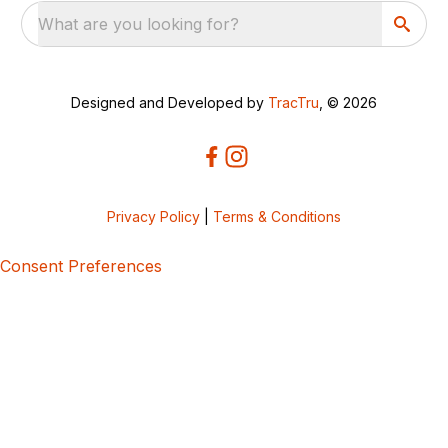
What are you looking for?
Designed and Developed by
TracTru
, © 2026
Privacy Policy
|
Terms & Conditions
Consent Preferences