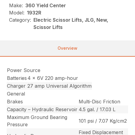
Make:
360 Yield Center
Model:
1932R
Category:
Electric Scissor Lifts, JLG, New,
Scissor Lifts
Overview
Power Source
Batteries
4 x 6V 220 amp-hour
Charger
27 amp Universal Algorithm
General
Brakes
Multi-Disc Friction
Capacity – Hydraulic Reservoir
4.5 gal. / 17.03 L
Maximum Ground Bearing
101 psi / 7.07 Kg/cm2
Pressure
Fixed Displacement