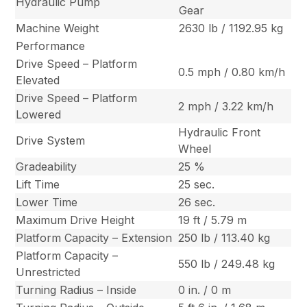
Hydraulic Pump
Gear
Machine Weight
2630 lb / 1192.95 kg
Performance
Drive Speed – Platform
0.5 mph / 0.80 km/h
Elevated
Drive Speed – Platform
2 mph / 3.22 km/h
Lowered
Hydraulic Front
Drive System
Wheel
Gradeability
25 %
Lift Time
25 sec.
Lower Time
26 sec.
Maximum Drive Height
19 ft / 5.79 m
Platform Capacity – Extension
250 lb / 113.40 kg
Platform Capacity –
550 lb / 249.48 kg
Unrestricted
Turning Radius – Inside
0 in. / 0 m