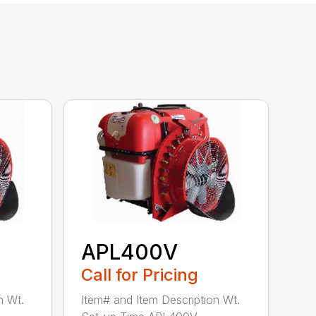
APL400V
Call for Pricing
n Wt.
Item# and Item Description Wt.