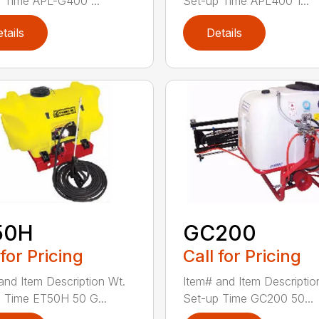
 Time APL-G400 ...
Set-up Time APL400 1...
tails
Details
50H
GC200
 for Pricing
Call for Pricing
and Item Description Wt.
Item# and Item Descriptio
 Time ET50H 50 G...
Set-up Time GC200 50...