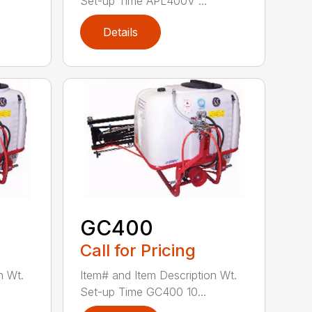
Set-up Time APL400V ...
Details
GC400
Call for Pricing
n Wt.
Item# and Item Description Wt.
Set-up Time GC400 10...