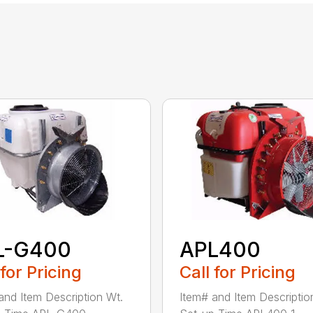
L-G400
APL400
 for Pricing
Call for Pricing
and Item Description Wt.
Item# and Item Descriptio