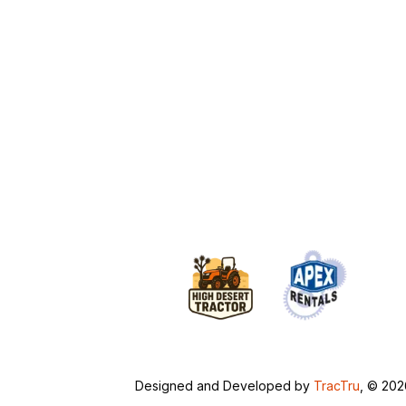
Designed and Developed by
TracTru
, © 20