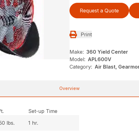
Request a Quote
Print
Make:
360 Yield Center
Model:
APL600V
Category:
Air Blast, Gearmo
Overview
t.
Set-up Time
50 lbs.
1 hr.