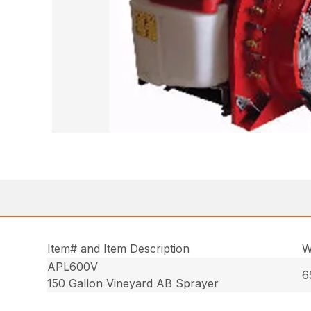
Item# and Item Description
W
APL600V
6
150 Gallon Vineyard AB Sprayer