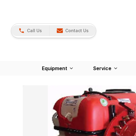
Call Us
Contact Us
Equipment
Service