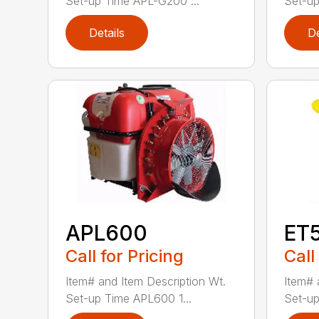
Set-up Time APL-G200 ...
Set-up
Details
De
APL600
ET
Call for Pricing
Call
Item# and Item Description Wt.
Item# 
Set-up Time APL600 1...
Set-up