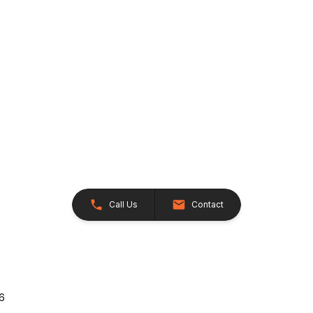
Call Us
Contact
26