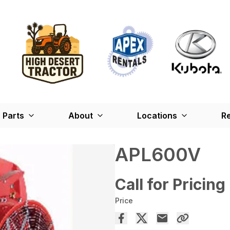
Parts
About
Locations
Re
APL600V
Call for Pricing
Price