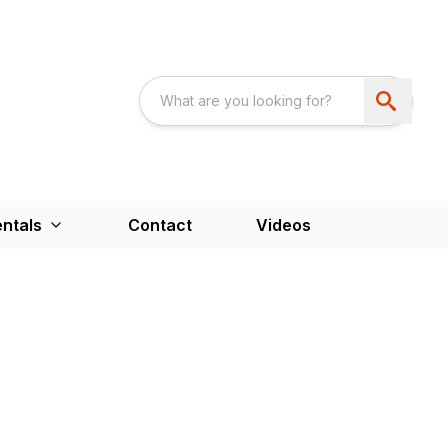
ntals
Contact
Videos