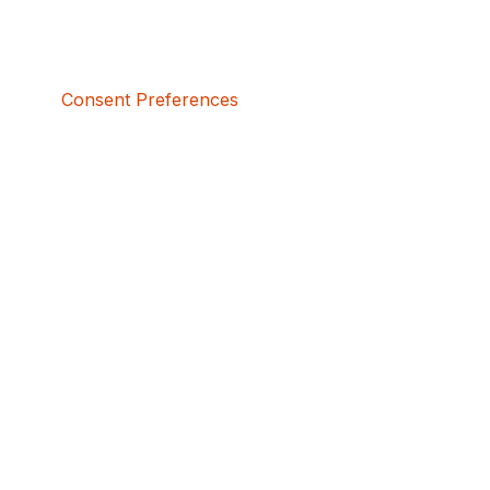
Consent Preferences