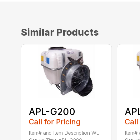
Similar Products
APL-G200
AP
Call for Pricing
Call
Item# and Item Description Wt.
Item# 