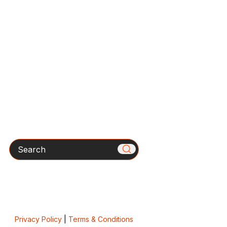
Search
Privacy Policy
|
Terms & Conditions