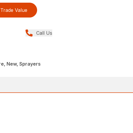
Trade Value
Call Us
re, New, Sprayers