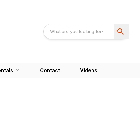
ntals
Contact
Videos