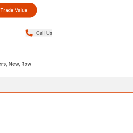
Trade Value
Call Us
rs, New, Row