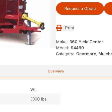
Request a Quote
Print
Make:
360 Yield Center
Model:
94460
Category:
Gearmore, Mulche
Overview
Wt.
3300 lbs.