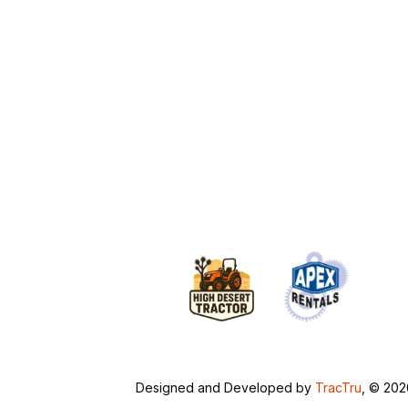
Designed and Developed by
TracTru
, © 20