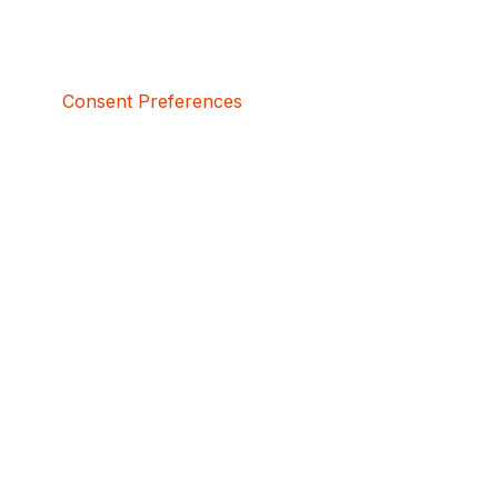
Consent Preferences