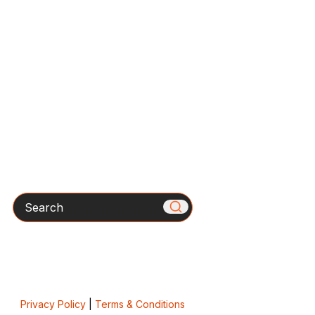
Search
Privacy Policy
|
Terms & Conditions