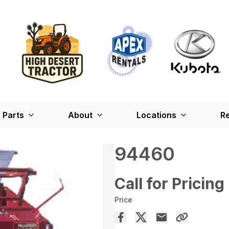
Parts
About
Locations
Re
94460
Call for Pricing
Price