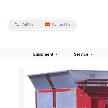
Call Us
Contact Us
Equipment
Service