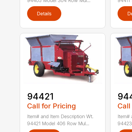
94405 Model 304 Row Mul...
94411 
Details
De
94421
94
Call for Pricing
Call
Item# and Item Description Wt.
Item# 
94421 Model 406 Row Mul...
94423 