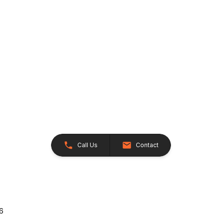
Call Us
Contact
26