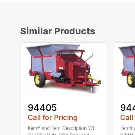
Similar Products
94405
94
Call for Pricing
Call
Item# and Item Description Wt.
Item# 