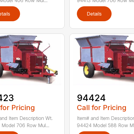
Model 406 Row Mul...
94413 Model 706 Row Mul
tails
Details
423
94424
 for Pricing
Call for Pricing
and Item Description Wt.
Item# and Item Descriptio
Model 706 Row Mul...
94424 Model 588 Row Mul