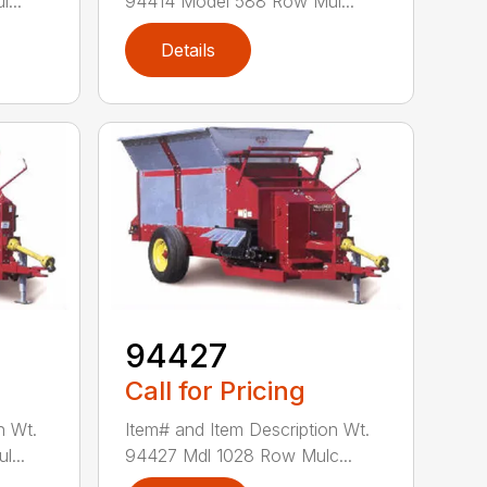
...
94414 Model 588 Row Mul...
Details
94427
Call for Pricing
n Wt.
Item# and Item Description Wt.
...
94427 Mdl 1028 Row Mulc...