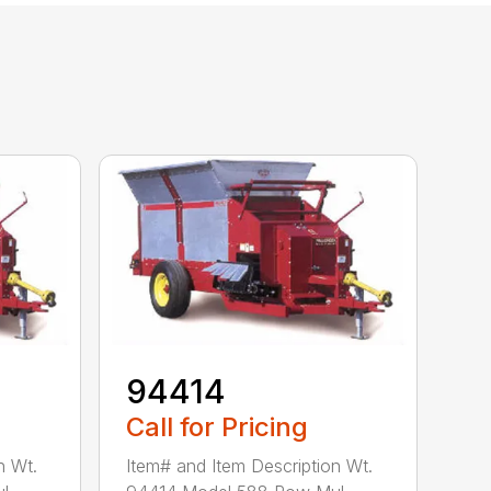
94414
Call for Pricing
n Wt.
Item# and Item Description Wt.