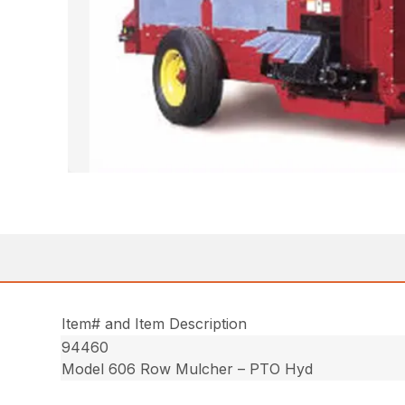
Item# and Item Description
94460
Model 606 Row Mulcher – PTO Hyd