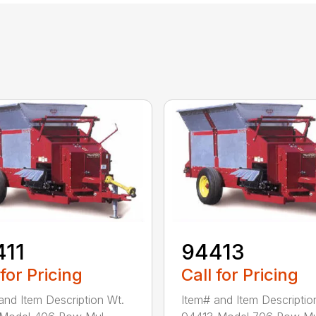
411
94413
 for Pricing
Call for Pricing
and Item Description Wt.
Item# and Item Descriptio