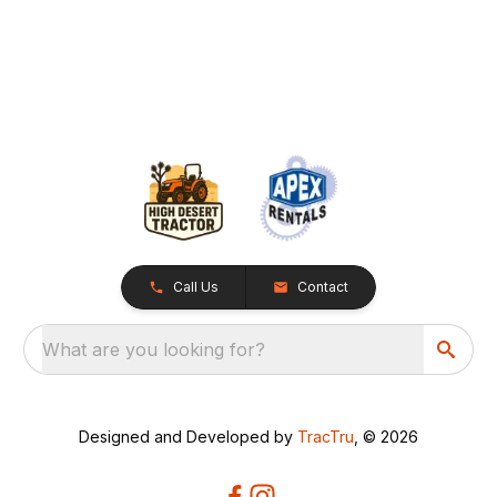
Call Us
Contact
What are you looking for?
Designed and Developed by
TracTru
, © 2026