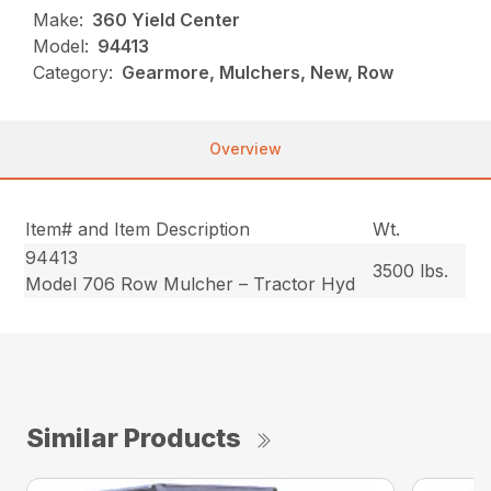
Make:
360 Yield Center
Model:
94413
Category:
Gearmore, Mulchers, New, Row
Overview
Item# and Item Description
Wt.
94413
3500 lbs.
Model 706 Row Mulcher – Tractor Hyd
Similar Products