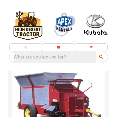
What are you looking for?