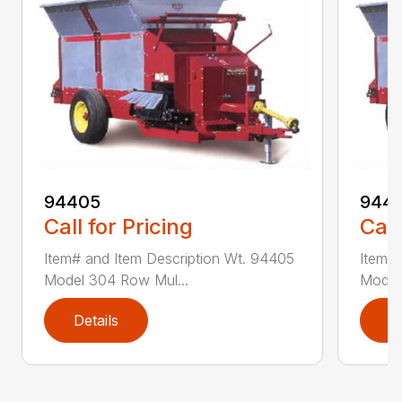
94405
9441
Call for Pricing
Call
Item# and Item Description Wt. 94405
Item# 
Model 304 Row Mul...
Model
Details
D