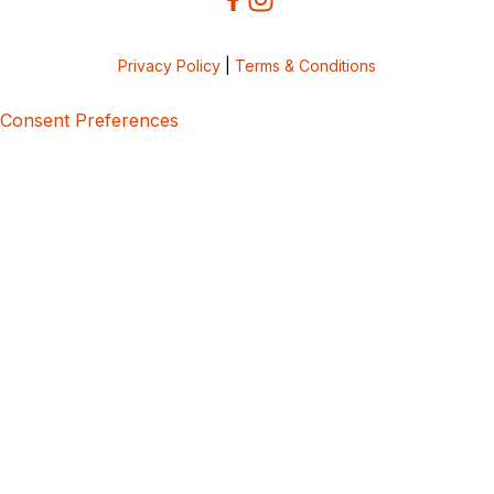
Privacy Policy
|
Terms & Conditions
Consent Preferences
5bcbe416-02be-4873-a749-386bf86b60d3