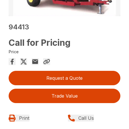
94413
Call for Pricing
Price
Request a Quote
Trade Value
Print
Call Us