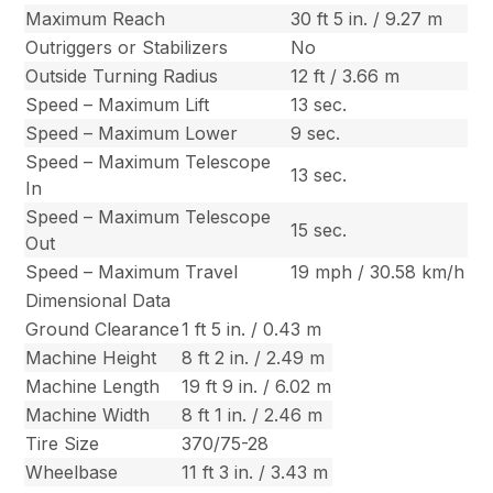
Maximum Reach
30 ft 5 in. / 9.27 m
Outriggers or Stabilizers
No
Outside Turning Radius
12 ft / 3.66 m
Speed – Maximum Lift
13 sec.
Speed – Maximum Lower
9 sec.
Speed – Maximum Telescope
13 sec.
In
Speed – Maximum Telescope
15 sec.
Out
Speed – Maximum Travel
19 mph / 30.58 km/h
Dimensional Data
Ground Clearance
1 ft 5 in. / 0.43 m
Machine Height
8 ft 2 in. / 2.49 m
Machine Length
19 ft 9 in. / 6.02 m
Machine Width
8 ft 1 in. / 2.46 m
Tire Size
370/75-28
Wheelbase
11 ft 3 in. / 3.43 m