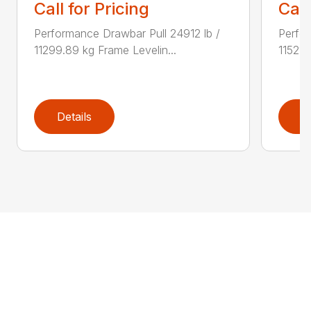
Call for Pricing
Call
Performance Drawbar Pull 24912 lb /
Perfor
11299.89 kg Frame Levelin...
11521.
Details
D