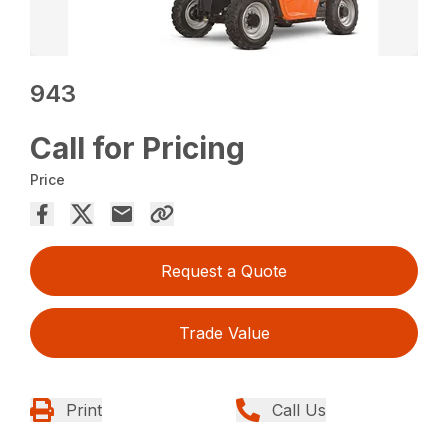
943
Call for Pricing
Price
Request a Quote
Trade Value
Print
Call Us