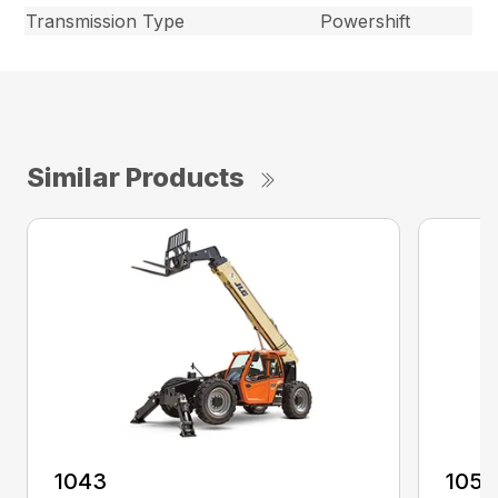
Transmission Type
Powershift
Similar Products
1043
1055