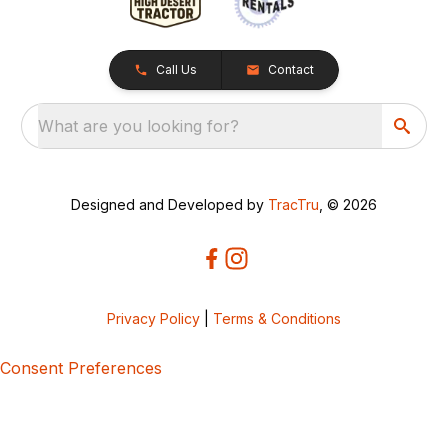
Call Us
Contact
What are you looking for?
Designed and Developed by
TracTru
, © 2026
Privacy Policy
|
Terms & Conditions
Consent Preferences
5bcbe416-02be-4873-a749-386bf86b60d3