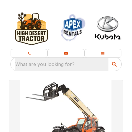
What are you looking for?