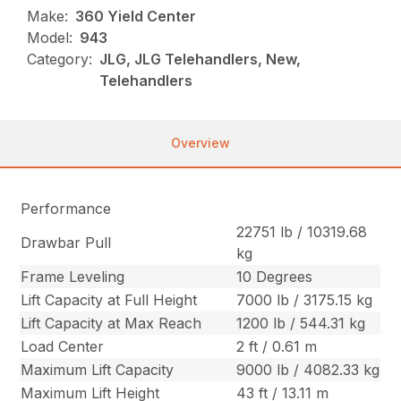
Make:
360 Yield Center
Model:
943
Category:
JLG, JLG Telehandlers, New,
Telehandlers
Overview
Performance
22751 lb / 10319.68
Drawbar Pull
kg
Frame Leveling
10 Degrees
Lift Capacity at Full Height
7000 lb / 3175.15 kg
Lift Capacity at Max Reach
1200 lb / 544.31 kg
Load Center
2 ft / 0.61 m
Maximum Lift Capacity
9000 lb / 4082.33 kg
Maximum Lift Height
43 ft / 13.11 m