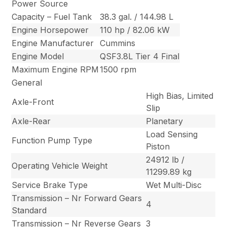
Power Source
Capacity – Fuel Tank
38.3 gal. / 144.98 L
Engine Horsepower
110 hp / 82.06 kW
Engine Manufacturer
Cummins
Engine Model
QSF3.8L Tier 4 Final
Maximum Engine RPM
1500 rpm
General
High Bias, Limited
Axle-Front
Slip
Axle-Rear
Planetary
Load Sensing
Function Pump Type
Piston
24912 lb /
Operating Vehicle Weight
11299.89 kg
Service Brake Type
Wet Multi-Disc
Transmission – Nr Forward Gears
4
Standard
Transmission – Nr Reverse Gears
3