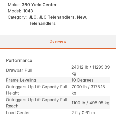
Make:
360 Yield Center
Model:
1043
Category:
JLG, JLG Telehandlers, New,
Telehandlers
Overview
Performance
24912 lb / 11299.89
Drawbar Pull
kg
Frame Leveling
10 Degrees
Outriggers Up Lift Capacity Full
7000 lb / 3175.15
Height
kg
Outriggers Up Lift Capacity Full
1100 lb / 498.95 kg
Reach
Load Center
2 ft / 0.61 m