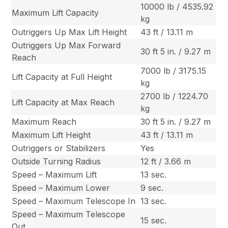
10000 lb / 4535.92
Maximum Lift Capacity
kg
Outriggers Up Max Lift Height
43 ft / 13.11 m
Outriggers Up Max Forward
30 ft 5 in. / 9.27 m
Reach
7000 lb / 3175.15
Lift Capacity at Full Height
kg
2700 lb / 1224.70
Lift Capacity at Max Reach
kg
Maximum Reach
30 ft 5 in. / 9.27 m
Maximum Lift Height
43 ft / 13.11 m
Outriggers or Stabilizers
Yes
Outside Turning Radius
12 ft / 3.66 m
Speed – Maximum Lift
13 sec.
Speed – Maximum Lower
9 sec.
Speed – Maximum Telescope In
13 sec.
Speed – Maximum Telescope
15 sec.
Out