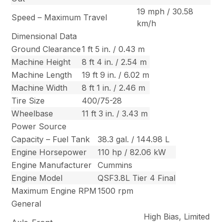
19 mph / 30.58
Speed – Maximum Travel
km/h
Dimensional Data
Ground Clearance
1 ft 5 in. / 0.43 m
Machine Height
8 ft 4 in. / 2.54 m
Machine Length
19 ft 9 in. / 6.02 m
Machine Width
8 ft 1 in. / 2.46 m
Tire Size
400/75-28
Wheelbase
11 ft 3 in. / 3.43 m
Power Source
Capacity – Fuel Tank
38.3 gal. / 144.98 L
Engine Horsepower
110 hp / 82.06 kW
Engine Manufacturer
Cummins
Engine Model
QSF3.8L Tier 4 Final
Maximum Engine RPM
1500 rpm
General
High Bias, Limited