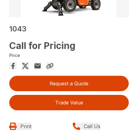
1043
Call for Pricing
Price
Request a Quote
Trade Value
Print
Call Us