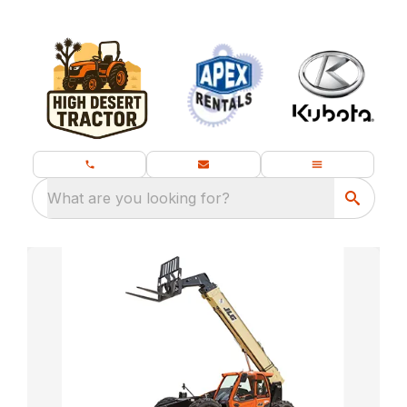
What are you looking for?