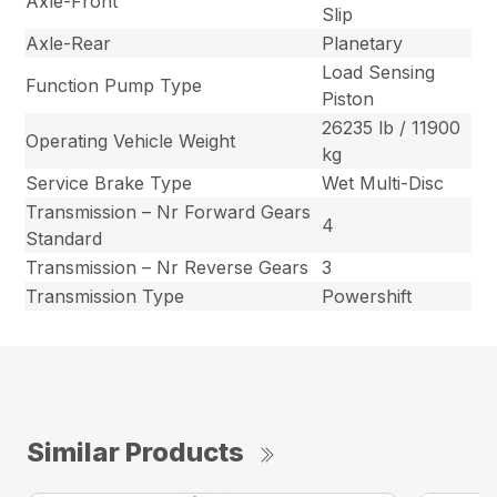
Axle-Front
Slip
Axle-Rear
Planetary
Load Sensing
Function Pump Type
Piston
26235 lb / 11900
Operating Vehicle Weight
kg
Service Brake Type
Wet Multi-Disc
Transmission – Nr Forward Gears
4
Standard
Transmission – Nr Reverse Gears
3
Transmission Type
Powershift
Similar Products