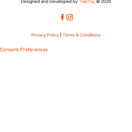
Designed and Developed by
TracTru
, © 2026
Privacy Policy
|
Terms & Conditions
Consent Preferences
5bcbe416-02be-4873-a749-386bf86b60d3