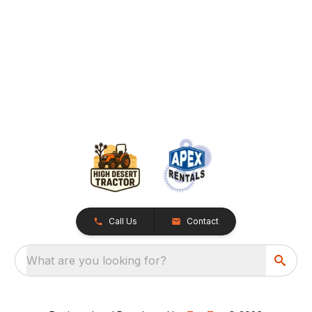
Call Us
Contact
What are you looking for?