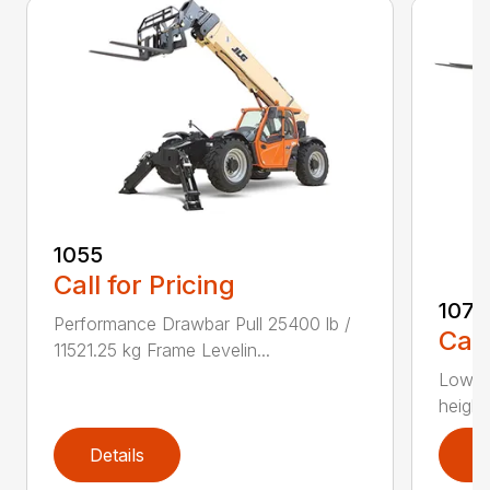
1055
Call for Pricing
1075
Performance Drawbar Pull 25400 lb /
Call
11521.25 kg Frame Levelin...
Lower 
height
Details
D