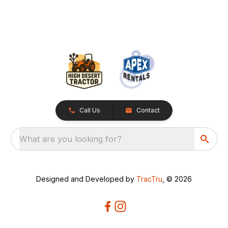
Call Us
Contact
What are you looking for?
Designed and Developed by
TracTru
, © 2026