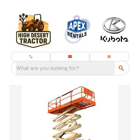
What are you looking for?