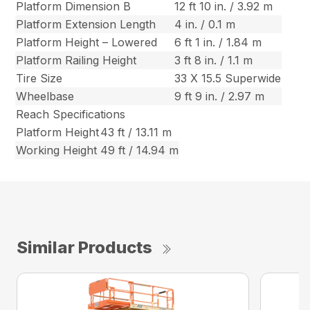
Platform Dimension B
12 ft 10 in. / 3.92 m
Platform Extension Length
4 in. / 0.1 m
Platform Height – Lowered
6 ft 1 in. / 1.84 m
Platform Railing Height
3 ft 8 in. / 1.1 m
Tire Size
33 X 15.5 Superwide
Wheelbase
9 ft 9 in. / 2.97 m
Reach Specifications
Platform Height
43 ft / 13.11 m
Working Height
49 ft / 14.94 m
Similar Products