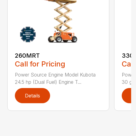
260MRT
330
Call for Pricing
Call
Power Source Engine Model Kubota
Power
24.5 hp (Dual Fuel) Engine T...
30 gal
Details
D