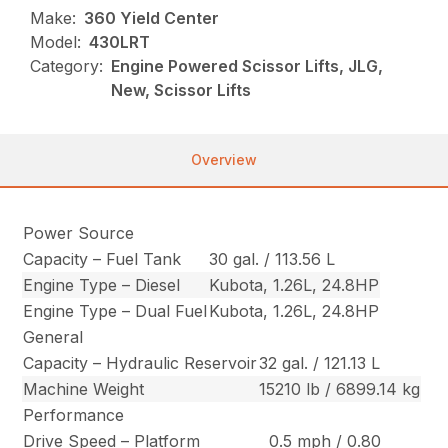
Make:
360 Yield Center
Model:
430LRT
Category:
Engine Powered Scissor Lifts, JLG,
New, Scissor Lifts
Overview
Power Source
Capacity – Fuel Tank
30 gal. / 113.56 L
Engine Type – Diesel
Kubota, 1.26L, 24.8HP
Engine Type – Dual Fuel
Kubota, 1.26L, 24.8HP
General
Capacity – Hydraulic Reservoir
32 gal. / 121.13 L
Machine Weight
15210 lb / 6899.14 kg
Performance
Drive Speed – Platform
0.5 mph / 0.80