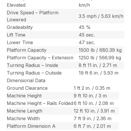
Elevated
km/h
Drive Speed – Platform
3.5 mph / 5.63 km/h
Lowered
Gradeability
45 %
Lift Time
45 sec.
Lower Time
47 sec.
Platform Capacity
1500 lb / 680.39 kg
Platform Capacity – Extension
1250 lb / 566.99 kg
Turning Radius – Inside
8 ft 11 in. / 2.71 m
Turning Radius – Outside
19 ft 6 in. / 5.93 m
Dimensional Data
Ground Clearance
1 ft 2 in. / 0.35 m
Machine Height
9 ft 10 in. / 3 m
Machine Height – Rails Folded
6 ft 10 in. / 2.08 m
Machine Length
12 ft 10 in. / 3.91 m
Machine Width
7 ft 9 in. / 2.36 m
Platform Dimension A
6 ft 7 in. / 2.01 m