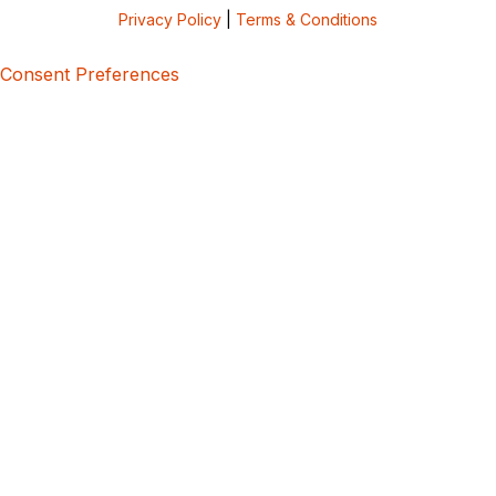
Privacy Policy
|
Terms & Conditions
Consent Preferences
5bcbe416-02be-4873-a749-386bf86b60d3