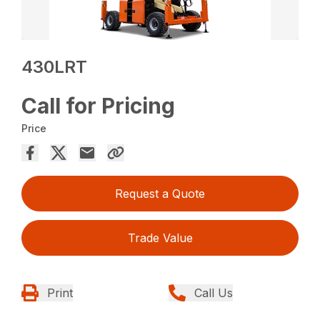
430LRT
Call for Pricing
Price
Request a Quote
Trade Value
Print
Call Us