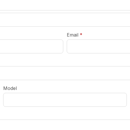
required
Email
*
Model