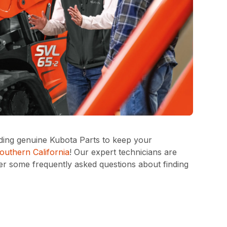
iding genuine Kubota Parts to keep your
outhern California
! Our expert technicians are
wer some frequently asked questions about finding