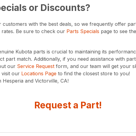
ecials or Discounts?
 customers with the best deals, so we frequently offer part
 rates. Be sure to check our
Parts Specials
page to see the 
nuine Kubota parts is crucial to maintaining its performanc
t part match. Additionally, if you need assistance with par
 out our
Service Request
form, and our team will get your s
visit our
Locations Page
to find the closest store to you!
 Hesperia and Victorville, CA!
Request a Part!