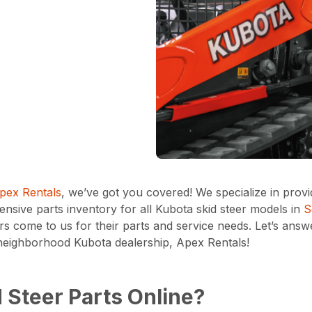
pex Rentals
, we’ve got you covered! We specialize in prov
sive parts inventory for all Kubota skid steer models in
S
s come to us for their parts and service needs. Let’s ans
r neighborhood Kubota dealership, Apex Rentals!
 Steer Parts Online?