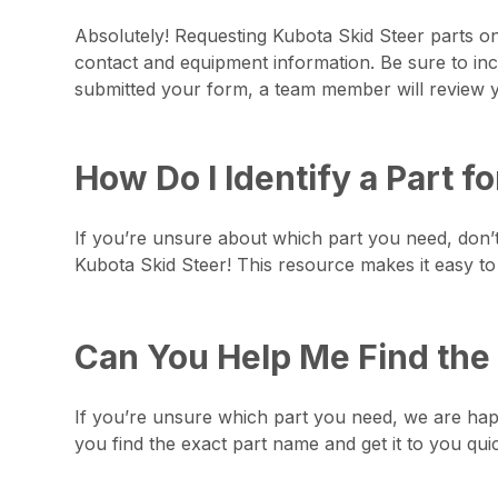
Absolutely! Requesting Kubota Skid Steer parts onl
contact and equipment information. Be sure to inc
submitted your form, a team member will review yo
How Do I Identify a Part f
If you’re unsure about which part you need, don
Kubota Skid Steer! This resource makes it easy to 
Can You Help Me Find the 
If you’re unsure which part you need, we are happy
you find the exact part name and get it to you qui