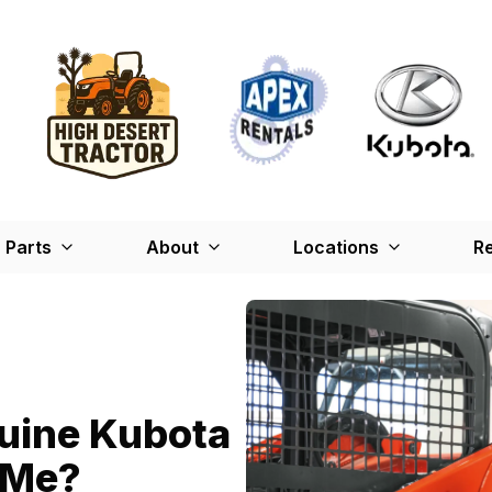
Parts
About
Locations
Re
nuine Kubota
r Me?