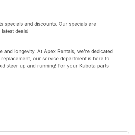
s specials and discounts. Our specials are
latest deals!
e and longevity. At Apex Rentals, we’re dedicated
t replacement, our service department is here to
kid steer up and running! For your Kubota parts