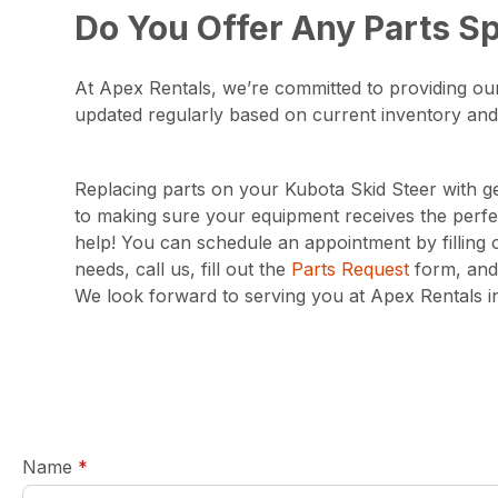
Do You Offer Any Parts Sp
At Apex Rentals, we’re committed to providing our
updated regularly based on current inventory and
Replacing parts on your Kubota Skid Steer with ge
to making sure your equipment receives the perfec
help! You can schedule an appointment by filling
needs, call us, fill out the
Parts Request
form, and 
We look forward to serving you at Apex Rentals in
required
Name
*