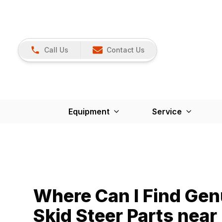
Call Us
Contact Us
Equipment
Service
Where Can I Find Ge
Skid Steer Parts nea