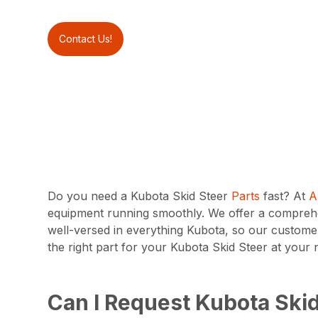
Contact Us!
Do you need a Kubota Skid Steer
Parts
fast? At
A
equipment running smoothly. We offer a comprehen
well-versed in everything Kubota, so our customer
the right part for your Kubota Skid Steer at you
Can I Request Kubota Skid