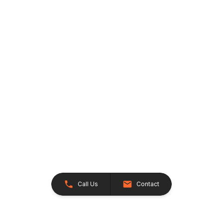
Call Us
Contact