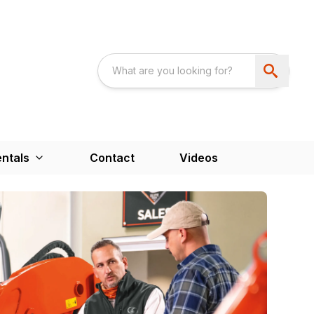
ntals
Contact
Videos