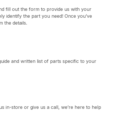
d fill out the form to provide us with your
ly identify the part you need! Once you’ve
 the details.
uide and written list of parts specific to your
s in-store or give us a call, we’re here to help