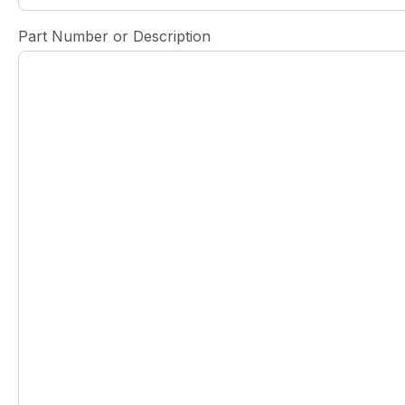
Part Number or Description