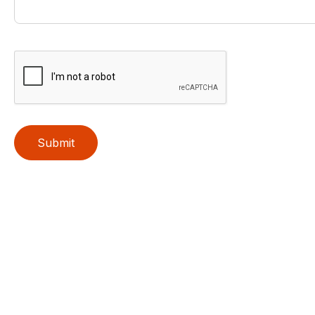
Submit