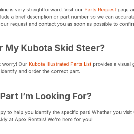
ine is very straightforward. Visit our
Parts Request
page an
lude a brief description or part number so we can accurate
ur request and contact you as soon as possible to confirm
or My Kubota Skid Steer?
’t worry! Our
Kubota Illustrated Parts List
provides a visual g
identify and order the correct part.
Part I’m Looking For?
 to help you identify the specific part! Whether you visit u
ckly at Apex Rentals! We’re here for you!