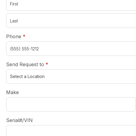
required
Phone
*
required
Send Request to
*
Make
Serial#/VIN