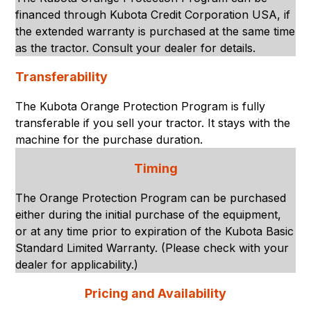
financed through Kubota Credit Corporation USA, if
the extended warranty is purchased at the same time
as the tractor. Consult your dealer for details.
Transferability
The Kubota Orange Protection Program is fully
transferable if you sell your tractor. It stays with the
machine for the purchase duration.
Timing
The Orange Protection Program can be purchased
either during the initial purchase of the equipment,
or at any time prior to expiration of the Kubota Basic
Standard Limited Warranty. (Please check with your
dealer for applicability.)
Pricing and Availability