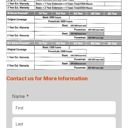
Contact us for More Information
required
Name
*