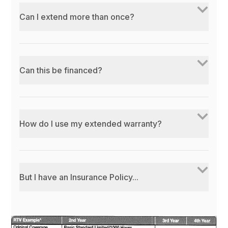
Can I extend more than once?
Can this be financed?
How do I use my extended warranty?
But I have an Insurance Policy...