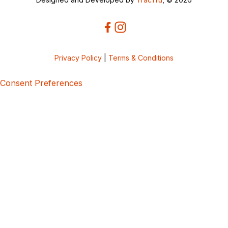
Privacy Policy
|
Terms & Conditions
Consent Preferences
5bcbe416-02be-4873-a749-386bf86b60d3