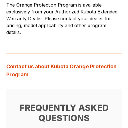
The Orange Protection Program is available
exclusively from your Authorized Kubota Extended
Warranty Dealer. Please contact your dealer for
pricing, model applicability and other program
details.
Contact us about Kubota Orange Protection
Program
FREQUENTLY ASKED
QUESTIONS