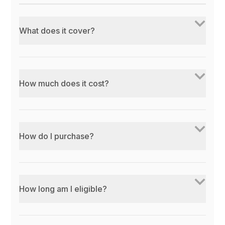
What does it cover?
How much does it cost?
How do I purchase?
How long am I eligible?