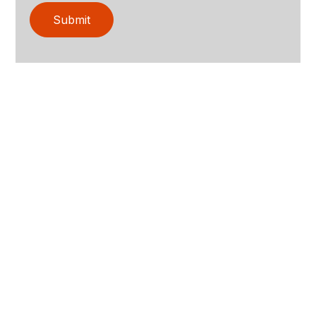
Submit