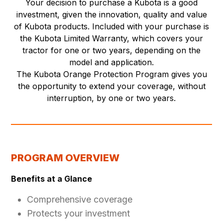
Your decision to purchase a Kubota is a good
investment, given the innovation, quality and value
of Kubota products. Included with your purchase is
the Kubota Limited Warranty, which covers your
tractor for one or two years, depending on the
model and application.
The Kubota Orange Protection Program gives you
the opportunity to extend your coverage, without
interruption, by one or two years.
PROGRAM OVERVIEW
Benefits at a Glance
Comprehensive coverage
Protects your investment