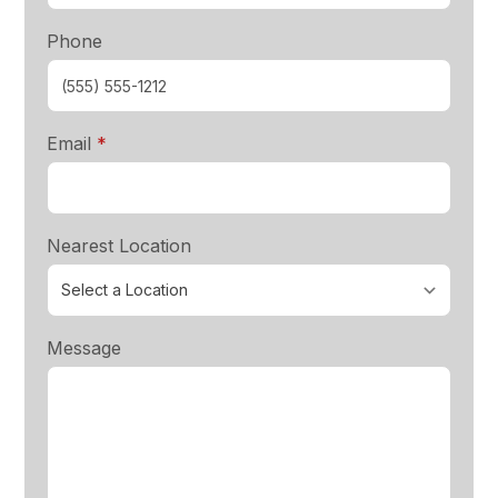
Phone
required
Email
*
Nearest Location
Message