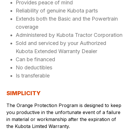
Provides peace of mind
Reliability of genuine Kubota parts
Extends both the Basic and the Powertrain
coverage
Administered by Kubota Tractor Corporation
Sold and serviced by your Authorized
Kubota Extended Warranty Dealer
Can be financed
No deductibles
Is transferable
SIMPLICITY
The Orange Protection Program is designed to keep
you productive in the unfortunate event of a failure
in material or workmanship after the expiration of
the Kubota Limited Warranty.