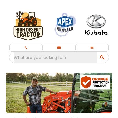
What are you looking for?