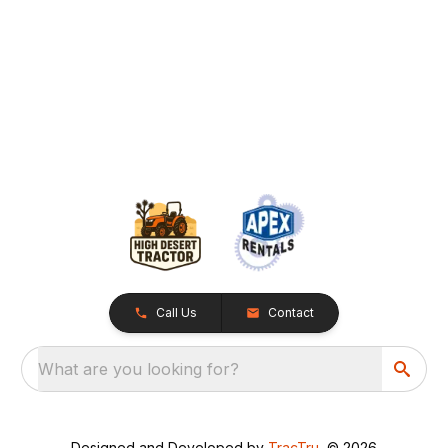
Call Us
Contact
What are you looking for?
Designed and Developed by
TracTru
, © 2026