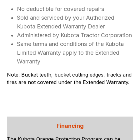
No deductible for covered repairs
Sold and serviced by your Authorized
Kubota Extended Warranty Dealer
Administered by Kubota Tractor Corporation
Same terms and conditions of the Kubota
Limited Warranty apply to the Extended
Warranty
Note: Bucket teeth, bucket cutting edges, tracks and
tires are not covered under the Extended Warranty.
Financing
The Kubota Orange Protection Program can be