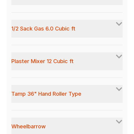
1/2 Sack Gas 6.0 Cubic ft
Plaster Mixer 12 Cubic ft
Tamp 36" Hand Roller Type
Wheelbarrow