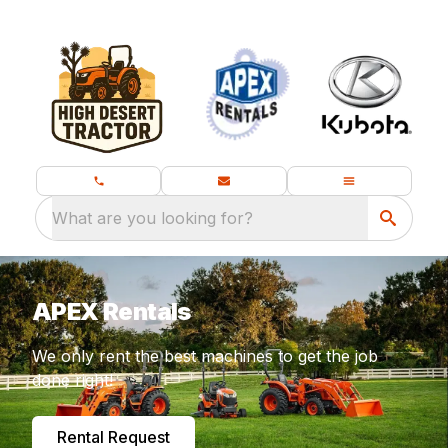
What are you looking for?
APEX Rentals
We only rent the best machines to get the job
done right!
Rental Request