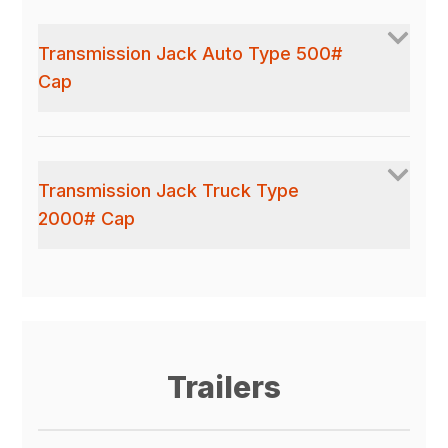
Transmission Jack Auto Type 500#
Cap
Transmission Jack Truck Type
2000# Cap
Trailers