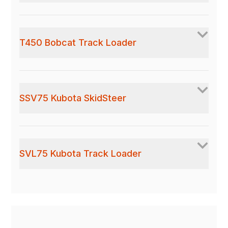
T450 Bobcat Track Loader
SSV75 Kubota SkidSteer
SVL75 Kubota Track Loader