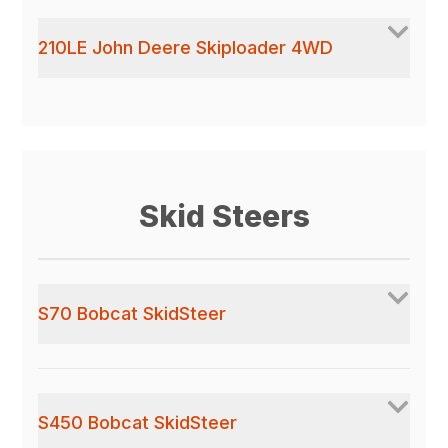
210LE John Deere Skiploader 4WD
Skid Steers
S70 Bobcat SkidSteer
S450 Bobcat SkidSteer