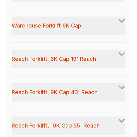
Warehouse Forklift 6K Cap
Reach Forklift, 6K Cap 19' Reach
Reach Forklift, 9K Cap 43' Reach
Reach Forklift, 10K Cap 55' Reach