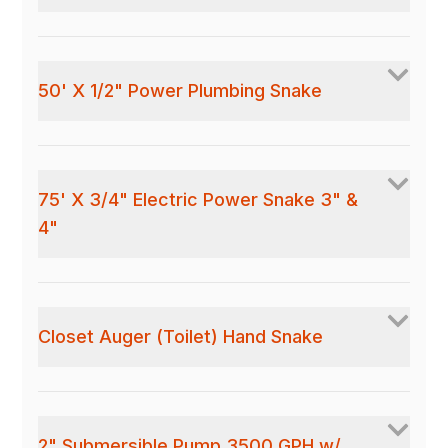
50' X 1/2" Power Plumbing Snake
75' X 3/4" Electric Power Snake 3" &
4"
Closet Auger (Toilet) Hand Snake
2" Submersible Pump 3500 GPH w/