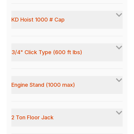
KD Hoist 1000 # Cap
3/4" Click Type (600 ft lbs)
Engine Stand (1000 max)
2 Ton Floor Jack