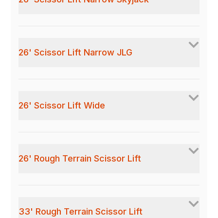
26' Scissor Lift Narrow JLG
26' Scissor Lift Wide
26' Rough Terrain Scissor Lift
33' Rough Terrain Scissor Lift