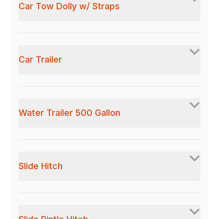
Car Tow Dolly w/ Straps
Car Trailer
Water Trailer 500 Gallon
Slide Hitch