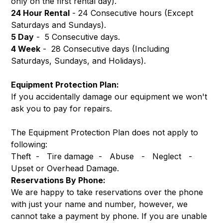
only on the first rental day).
24 Hour Rental
- 24 Consecutive hours (Except
Saturdays and Sundays).
5 Day
- 5 Consecutive days.
4 Week
- 28 Consecutive days (Including
Saturdays, Sundays, and Holidays).
Equipment Protection Plan:
If you accidentally damage our equipment we won't
ask you to pay for repairs.
The Equipment Protection Plan does not apply to
following:
Theft - Tire damage - Abuse - Neglect -
Upset or Overhead Damage.
Reservations By Phone:
We are happy to take reservations over the phone
with just your name and number, however, we
cannot take a payment by phone. If you are unable