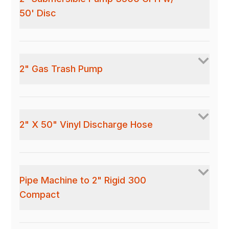
50' Disc
2" Gas Trash Pump
2" X 50" Vinyl Discharge Hose
Pipe Machine to 2" Rigid 300
Compact