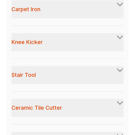
Carpet Iron
Knee Kicker
Stair Tool
Ceramic Tile Cutter