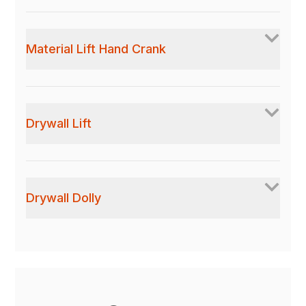
Material Lift Hand Crank
Drywall Lift
Drywall Dolly