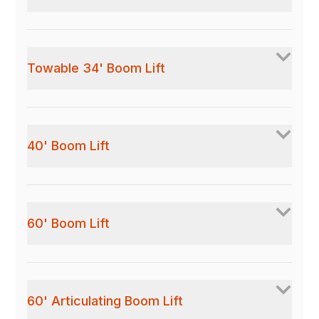
Towable 34' Boom Lift
40' Boom Lift
60' Boom Lift
60' Articulating Boom Lift