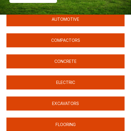
AUTOMOTIVE
COMPACTORS
CONCRETE
ELECTRIC
EXCAVATORS
FLOORING