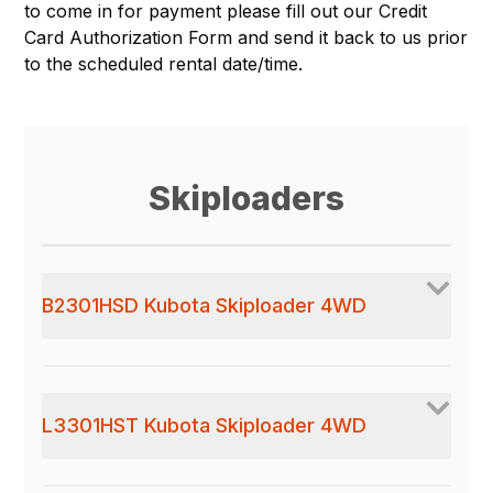
to come in for payment please fill out our
Credit
Card Authorization Form
and send it back to us prior
to the scheduled rental date/time.
Skiploaders
B2301HSD Kubota Skiploader 4WD
L3301HST Kubota Skiploader 4WD