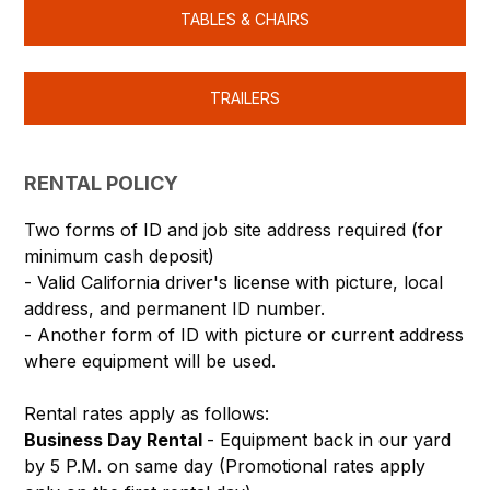
TABLES & CHAIRS
TRAILERS
RENTAL POLICY
Two forms of ID and job site address required (for
minimum cash deposit)
- Valid California driver's license with picture, local
address, and permanent ID number.
- Another form of ID with picture or current address
where equipment will be used.
Rental rates apply as follows:
Business Day Rental
- Equipment back in our yard
by 5 P.M. on same day (Promotional rates apply