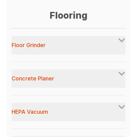
Flooring
Floor Grinder
Concrete Planer
HEPA Vacuum