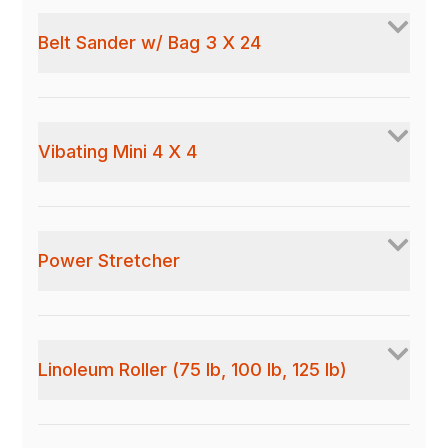
Belt Sander w/ Bag 3 X 24
Vibating Mini 4 X 4
Power Stretcher
Linoleum Roller (75 lb, 100 lb, 125 lb)