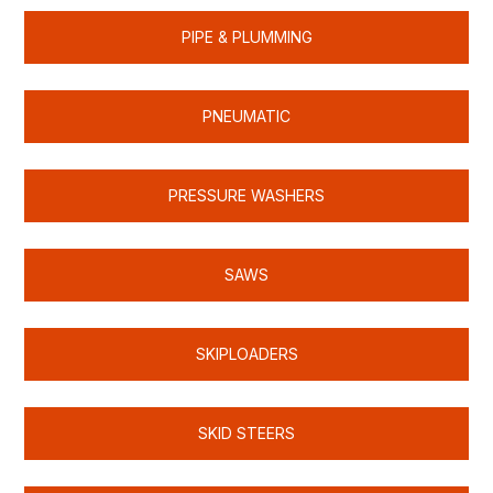
PIPE & PLUMMING
PNEUMATIC
PRESSURE WASHERS
SAWS
SKIPLOADERS
SKID STEERS