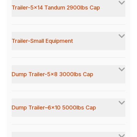
Trailer-5x14 Tandum 2900lbs Cap
Trailer-Small Equipment
Dump Trailer-5x8 3000lbs Cap
Dump Trailer–6x10 5000lbs Cap