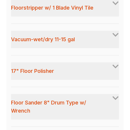
Floorstripper w/ 1 Blade Vinyl Tile
Vacuum-wet/dry 11-15 gal
17" Floor Polisher
Floor Sander 8" Drum Type w/
Wrench