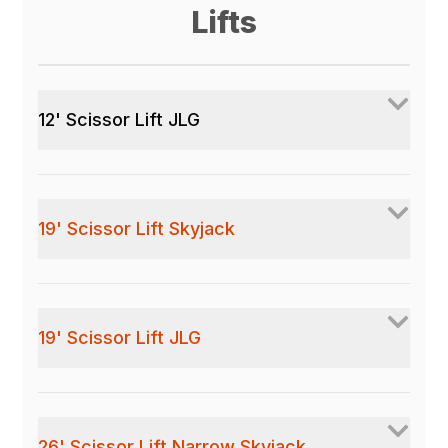
Lifts
12' Scissor Lift JLG
19' Scissor Lift Skyjack
19' Scissor Lift JLG
26' Scissor Lift Narrow Skyjack