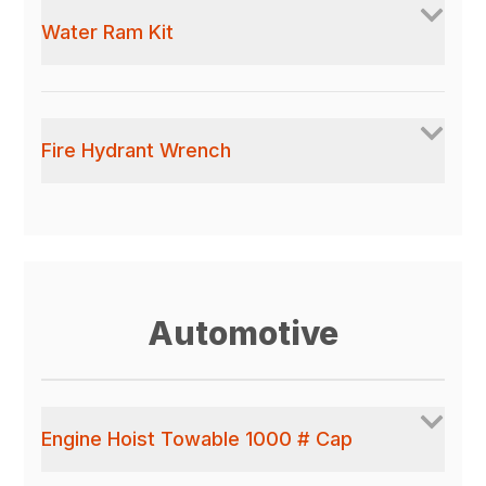
Water Ram Kit
Fire Hydrant Wrench
Automotive
Engine Hoist Towable 1000 # Cap