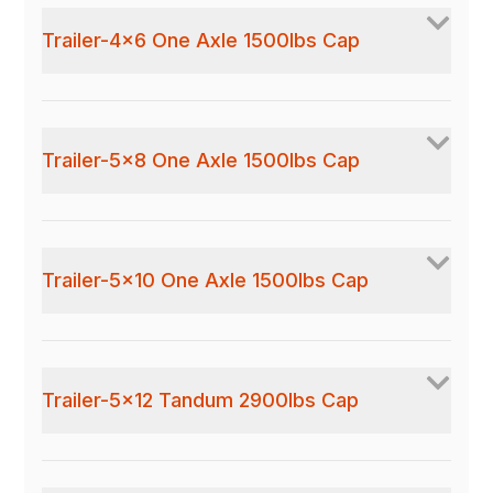
Trailer-4x6 One Axle 1500lbs Cap
Trailer-5x8 One Axle 1500lbs Cap
Trailer-5x10 One Axle 1500lbs Cap
Trailer-5x12 Tandum 2900lbs Cap