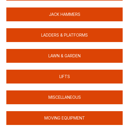
JACK HAMMERS
LADDERS & PLATFORMS
LAWN & GARDEN
LIFTS
MISCELLANEOUS
MOVING EQUIPMENT