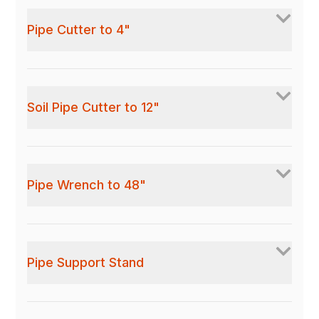
Pipe Cutter to 4"
Soil Pipe Cutter to 12"
Pipe Wrench to 48"
Pipe Support Stand