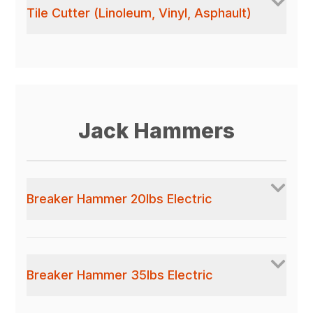
Tile Cutter (Linoleum, Vinyl, Asphault)
Jack Hammers
Breaker Hammer 20lbs Electric
Breaker Hammer 35lbs Electric