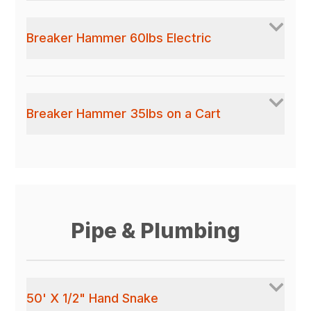
Breaker Hammer 60lbs Electric
Breaker Hammer 35lbs on a Cart
Pipe & Plumbing
50' X 1/2" Hand Snake