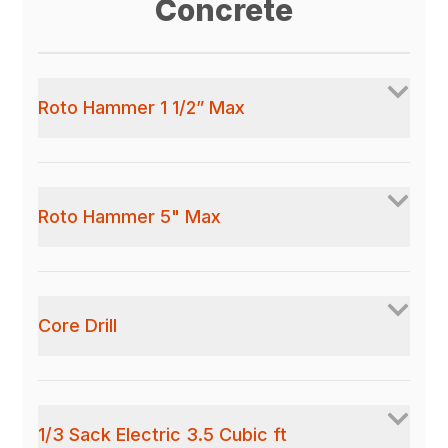
Concrete
Roto Hammer 1 1/2” Max
Roto Hammer 5" Max
Core Drill
1/3 Sack Electric 3.5 Cubic ft