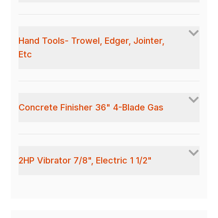
Hand Tools- Trowel, Edger, Jointer,
Etc
Concrete Finisher 36" 4-Blade Gas
2HP Vibrator 7/8", Electric 1 1/2"