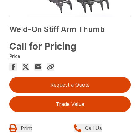
Weld-On Stiff Arm Thumb
Call for Pricing
Price
Request a Quote
Trade Value
Print
Call Us