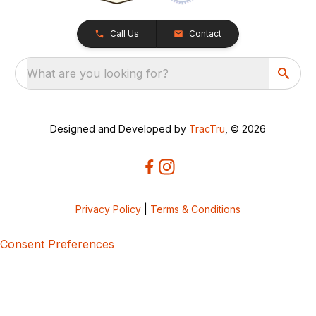
Call Us
Contact
What are you looking for?
Designed and Developed by
TracTru
, © 2026
Privacy Policy
|
Terms & Conditions
Consent Preferences