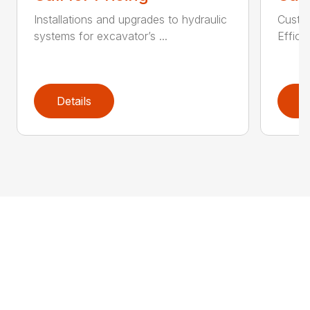
Installations and upgrades to hydraulic
Custom
systems for excavator’s ...
Effici
Details
D