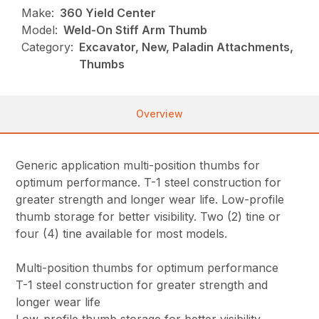
Make:
360 Yield Center
Model:
Weld-On Stiff Arm Thumb
Category:
Excavator, New, Paladin Attachments,
Thumbs
Overview
Generic application multi-position thumbs for
optimum performance. T-1 steel construction for
greater strength and longer wear life. Low-profile
thumb storage for better visibility. Two (2) tine or
four (4) tine available for most models.
Multi-position thumbs for optimum performance
T-1 steel construction for greater strength and
longer wear life