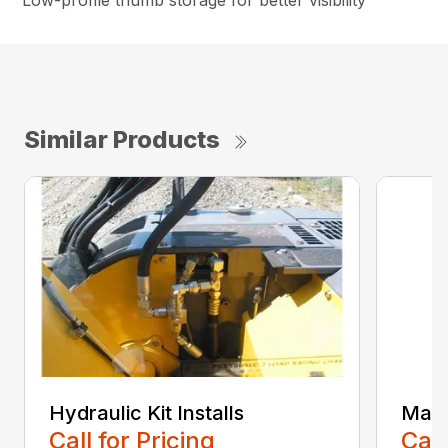
Low-profile thumb storage for better visibility
Similar Products
Hydraulic Kit Installs
Main
Call for Pricing
Call