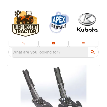
What are you looking for?