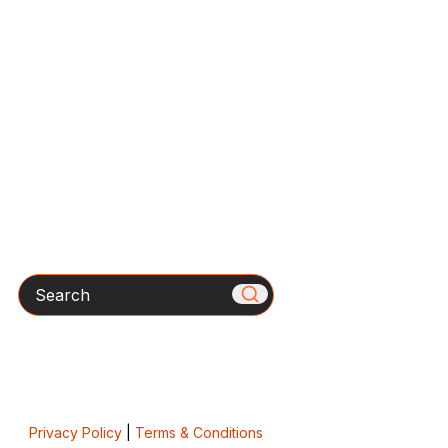
Search
Privacy Policy
|
Terms & Conditions