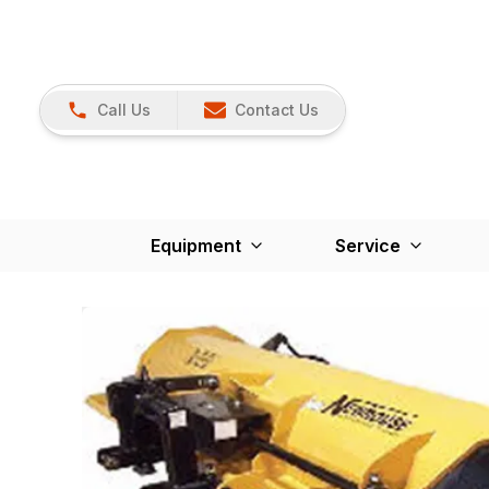
Call Us
Contact Us
Equipment
Service