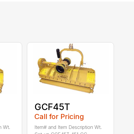
GCF45T
Call for Pricing
n Wt.
Item# and Item Description Wt.