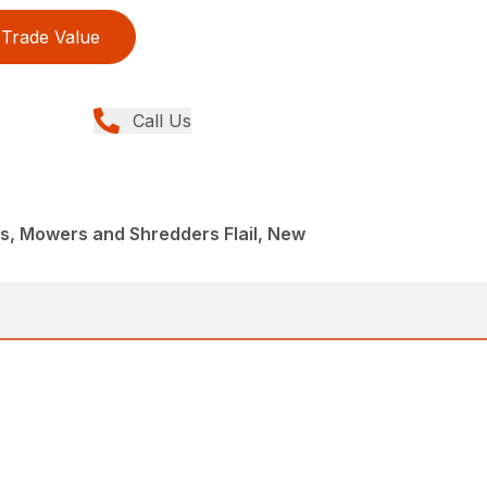
Trade Value
Call Us
, Mowers and Shredders Flail, New