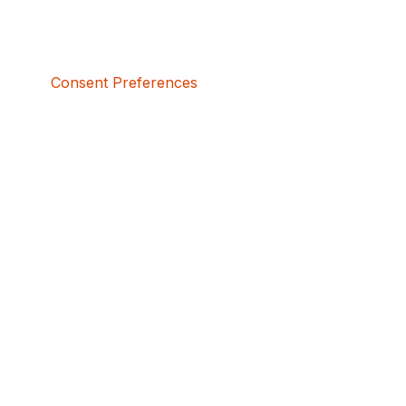
Consent Preferences
5bcbe416-02be-4873-a749-386bf86b60d3