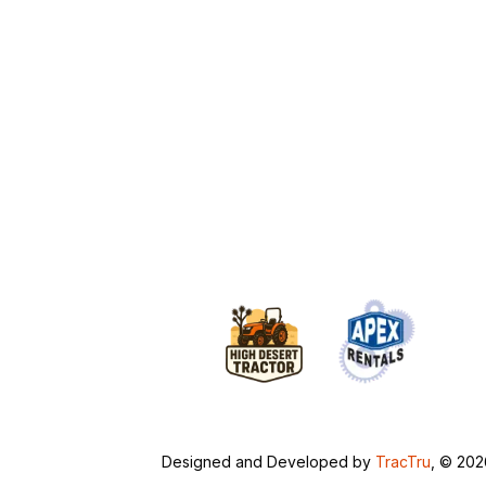
Designed and Developed by
TracTru
, © 20