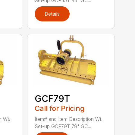
Set-up GCF45T 45" GC...
Details
GCF79T
Call for Pricing
n Wt.
Item# and Item Description Wt.
Set-up GCF79T 79" GC...