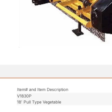
Item# and Item Description
V1830P
18′ Pull Type Vegetable