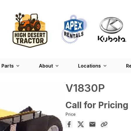
Parts
About
Locations
Re
V1830P
Call for Pricing
Price