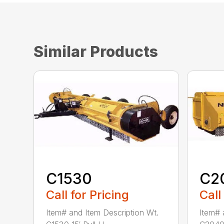
Similar Products
C1530
C2
Call for Pricing
Call
Item# and Item Description Wt.
Item# 