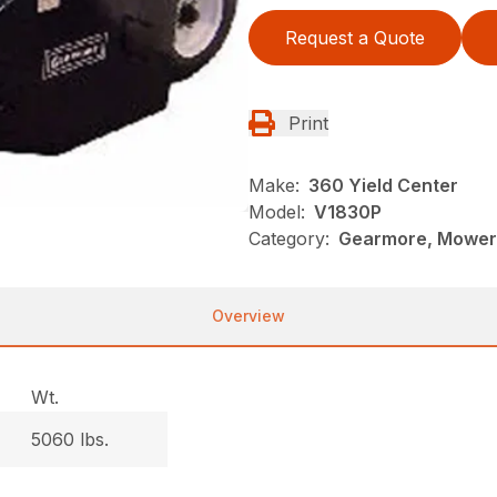
Request a Quote
Print
Make:
360 Yield Center
Model:
V1830P
Category:
Gearmore, Mowers
Overview
Wt.
5060 lbs.