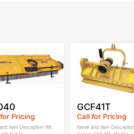
040
GCF41T
 for Pricing
Call for Pricing
and Item Description Wt.
Item# and Item Descriptio