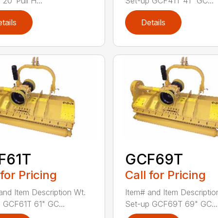
20′ Pull H...
Set-up GCF41T 41" GC...
tails
Details
F61T
GCF69T
 for Pricing
Call for Pricing
and Item Description Wt.
Item# and Item Descriptio
 GCF61T 61" GC...
Set-up GCF69T 69" GC...