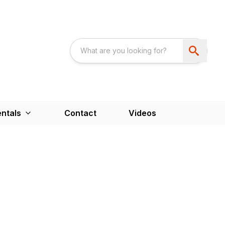
ntals
Contact
Videos