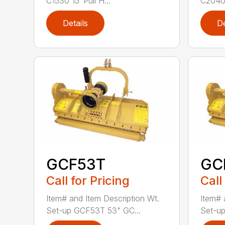
C1530 15′ Pull H...
C2040 
Details
De
GCF53T
GC
Call for Pricing
Call
Item# and Item Description Wt.
Item# 
Set-up GCF53T 53" GC...
Set-up