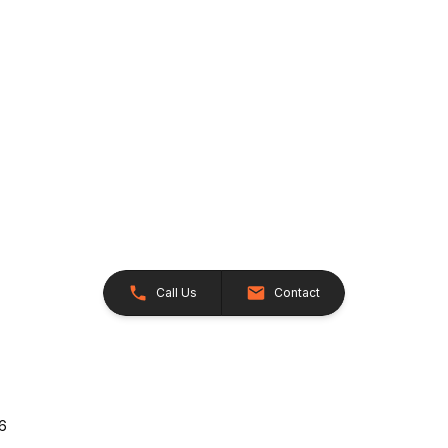
Call Us
Contact
26