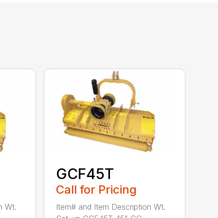
GCF45T
Call for Pricing
n Wt.
Item# and Item Description Wt.