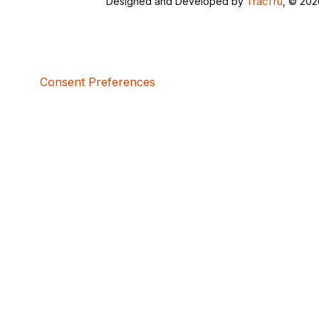
Designed and Developed by
TracTru
, © 20
Consent Preferences