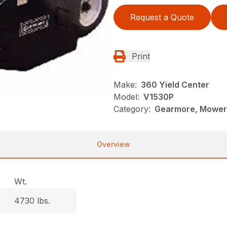
Request a Quote
Print
Make:
360 Yield Center
Model:
V1530P
Category:
Gearmore, Mowers
Overview
Wt.
4730 lbs.