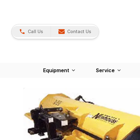
Call Us
Contact Us
Equipment
Service