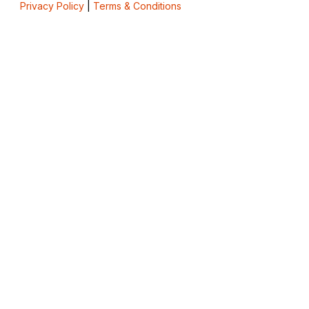
Privacy Policy
|
Terms & Conditions