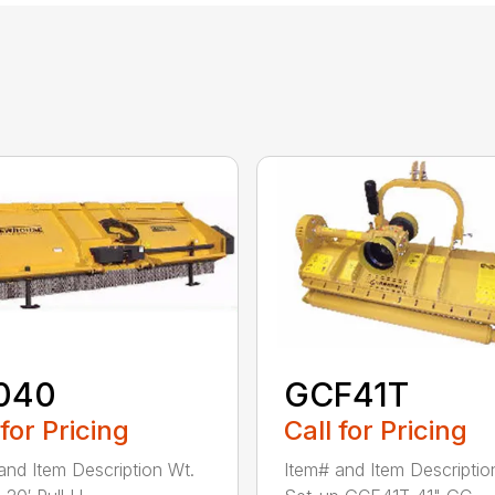
040
GCF41T
 for Pricing
Call for Pricing
and Item Description Wt.
Item# and Item Descriptio