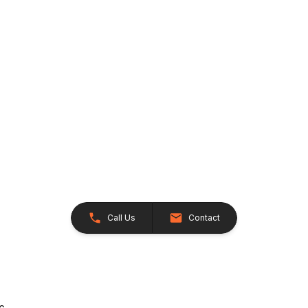
Call Us
Contact