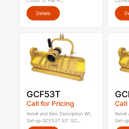
C1530 15′ Pull H...
C2040 
Details
De
GCF53T
GC
Call for Pricing
Call
Item# and Item Description Wt.
Item# 
Set-up GCF53T 53" GC...
Set-up