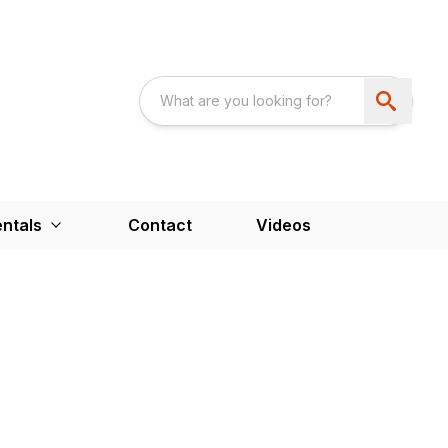
ntals
Contact
Videos