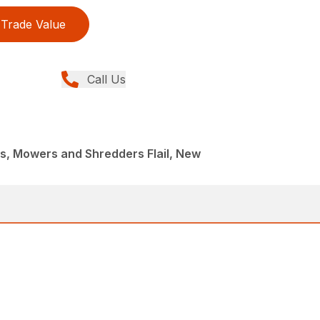
Trade Value
Call Us
, Mowers and Shredders Flail, New