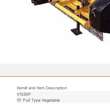
Item# and Item Description
V1530P
15′ Pull Type Vegetable