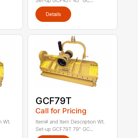
Set-up GCF45T 45" GC...
Details
GCF79T
Call for Pricing
n Wt.
Item# and Item Description Wt.
Set-up GCF79T 79" GC...