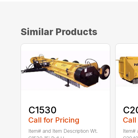
Similar Products
C1530
C2
Call for Pricing
Call
Item# and Item Description Wt.
Item# 