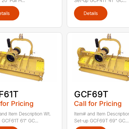
20′ Pull H...
Set-up GCF41T 41" GC...
tails
Details
F61T
GCF69T
 for Pricing
Call for Pricing
and Item Description Wt.
Item# and Item Descriptio
 GCF61T 61" GC...
Set-up GCF69T 69" GC...