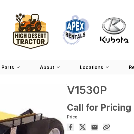
Parts
About
Locations
Re
V1530P
Call for Pricing
Price