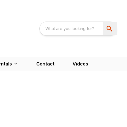
ntals
Contact
Videos