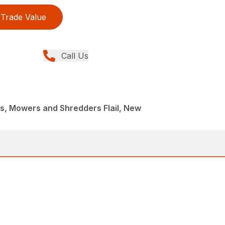
Trade Value
Call Us
, Mowers and Shredders Flail, New