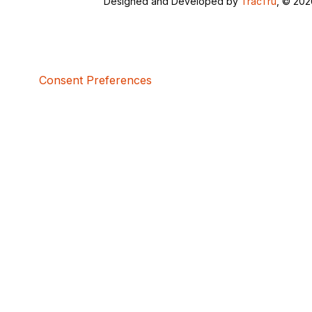
Designed and Developed by
TracTru
, © 20
Consent Preferences
5bcbe416-02be-4873-a749-386bf86b60d3