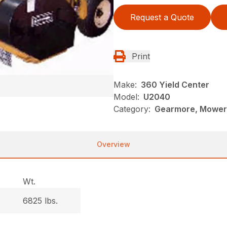
Request a Quote
Print
Make:
360 Yield Center
Model:
U2040
Category:
Gearmore, Mowers
Overview
Wt.
6825 lbs.