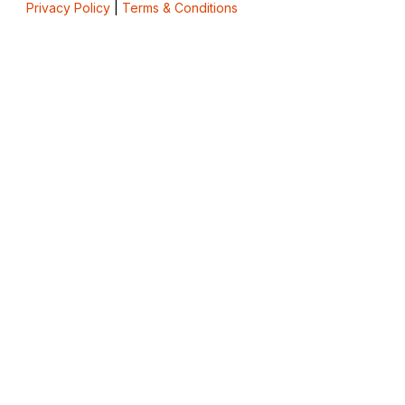
Privacy Policy
|
Terms & Conditions