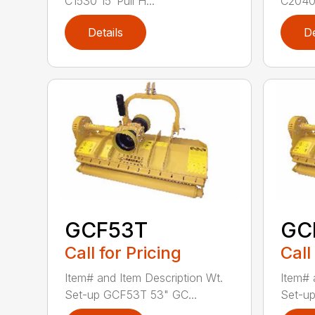
C1530 15′ Pull H...
C2040 
Details
De
GCF53T
GC
Call for Pricing
Call
Item# and Item Description Wt.
Item# 
Set-up GCF53T 53" GC...
Set-up