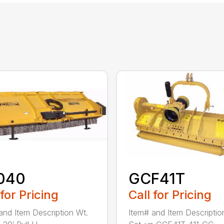
040
GCF41T
 for Pricing
Call for Pricing
and Item Description Wt.
Item# and Item Descriptio