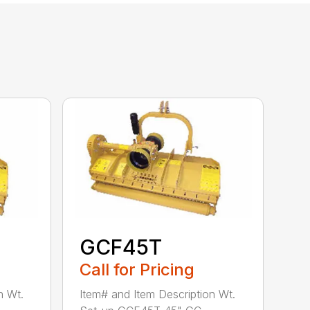
GCF45T
Call for Pricing
n Wt.
Item# and Item Description Wt.