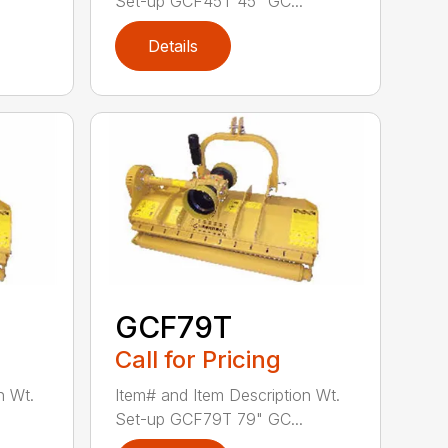
Set-up GCF45T 45" GC...
Details
GCF79T
Call for Pricing
n Wt.
Item# and Item Description Wt.
Set-up GCF79T 79" GC...