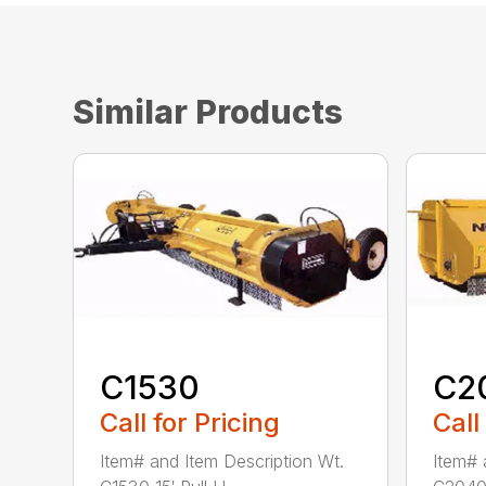
Similar Products
C1530
C2
Call for Pricing
Call
Item# and Item Description Wt.
Item# 