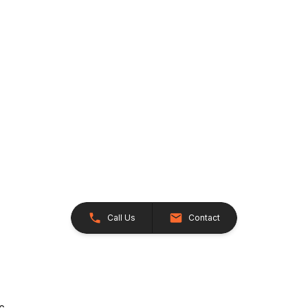
Call Us
Contact