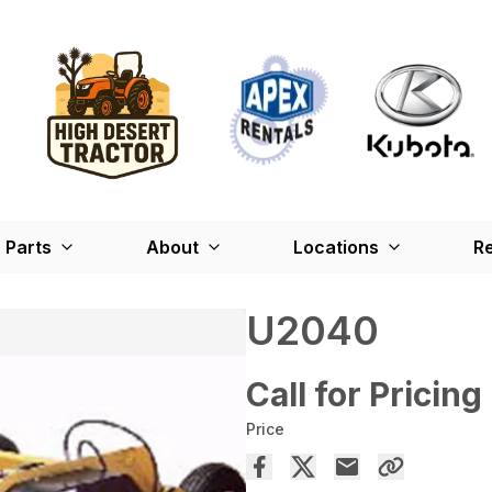
Parts
About
Locations
Re
U2040
Call for Pricing
Price