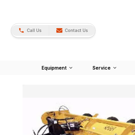
Call Us
Contact Us
Equipment
Service