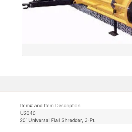
Item# and Item Description
U2040
20′ Universal Flail Shredder, 3-Pt.