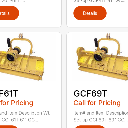
20′ Pull H...
Set-up GCF41T 41" GC...
tails
Details
F61T
GCF69T
 for Pricing
Call for Pricing
and Item Description Wt.
Item# and Item Descriptio
 GCF61T 61" GC...
Set-up GCF69T 69" GC...