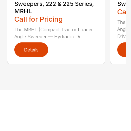
Sweepers, 222 & 225 Series,
Swee
MRHL
Call
Call for Pricing
The Sw
Angle
The MRHL (Compact Tractor Loader
Drive..
Angle Sweeper — Hydraulic Dr...
Details
D