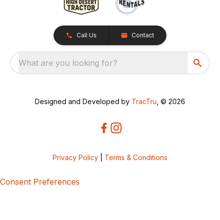
Call Us
Contact
What are you looking for?
Designed and Developed by
TracTru
, © 2026
Privacy Policy
|
Terms & Conditions
Consent Preferences
5bcbe416-02be-4873-a749-386bf86b60d3