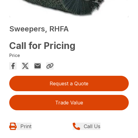
Sweepers, RHFA
Call for Pricing
Price
Request a Quote
Trade Value
Print
Call Us