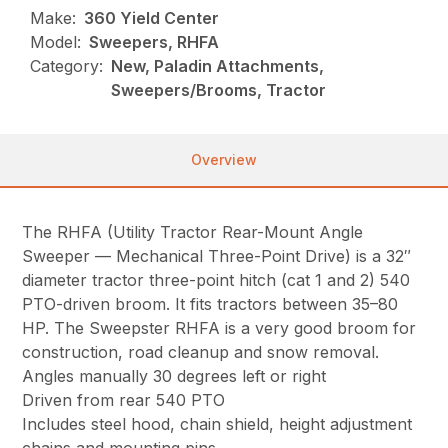
Make:
360 Yield Center
Model:
Sweepers, RHFA
Category:
New, Paladin Attachments,
Sweepers/Brooms, Tractor
Overview
The RHFA (Utility Tractor Rear-Mount Angle
Sweeper — Mechanical Three-Point Drive) is a 32″
diameter tractor three-point hitch (cat 1 and 2) 540
PTO-driven broom. It fits tractors between 35–80
HP. The Sweepster RHFA is a very good broom for
construction, road cleanup and snow removal.
Angles manually 30 degrees left or right
Driven from rear 540 PTO
Includes steel hood, chain shield, height adjustment