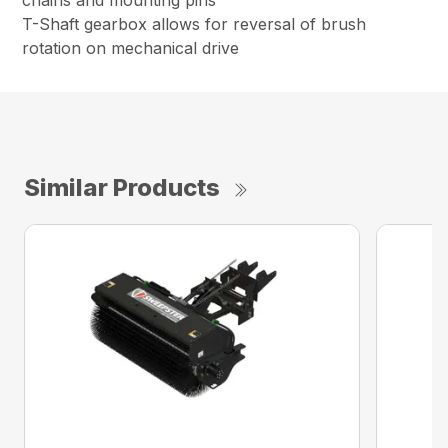
chains and mounting pins
T-Shaft gearbox allows for reversal of brush
rotation on mechanical drive
Similar Products