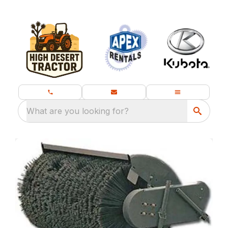
What are you looking for?