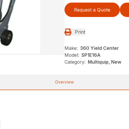
Request a Quote
Print
Make:
360 Yield Center
Model:
SP1E16A
Category:
Multiquip, New
Overview