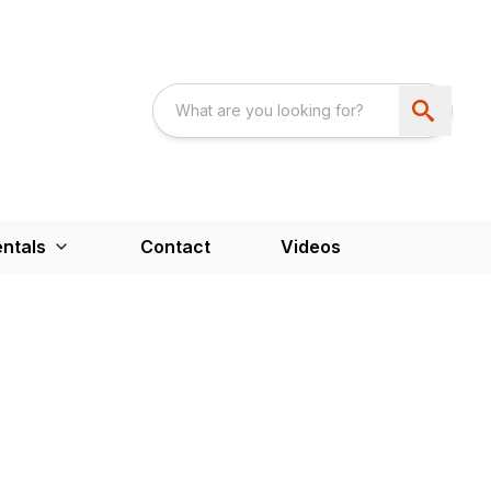
ntals
Contact
Videos