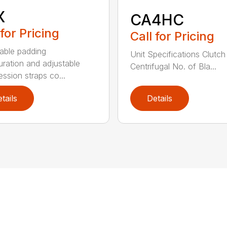
X
CA4HC
 for Pricing
Call for Pricing
able padding
Unit Specifications Clutc
uration and adjustable
Centrifugal No. of Bla...
ssion straps co...
tails
Details