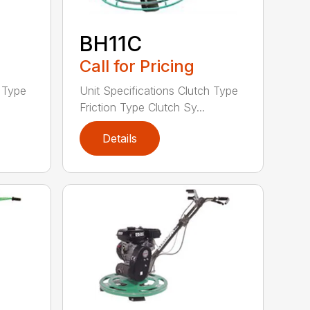
BH11C
Call for Pricing
h Type
Unit Specifications Clutch Type
Friction Type Clutch Sy...
Details