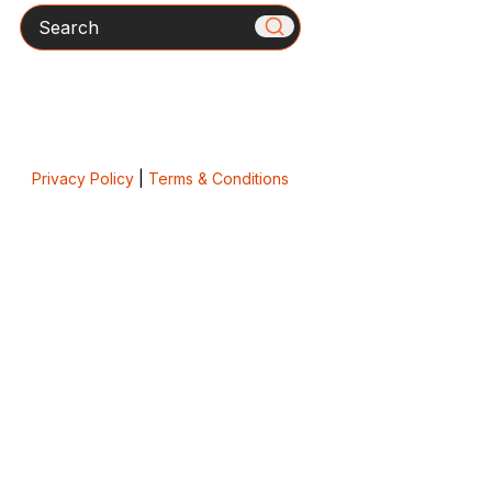
Search
Privacy Policy
|
Terms & Conditions