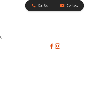
Call Us
Contact
26