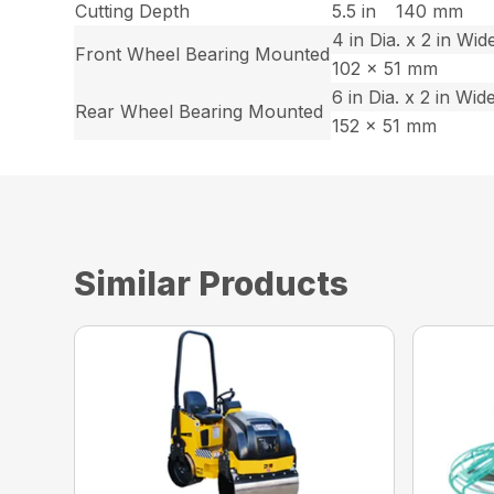
Cutting Depth
5.5 in
140 mm
4 in Dia. x 2 in Wid
Front Wheel Bearing Mounted
102 x 51 mm
6 in Dia. x 2 in Wid
Rear Wheel Bearing Mounted
152 x 51 mm
Similar Products