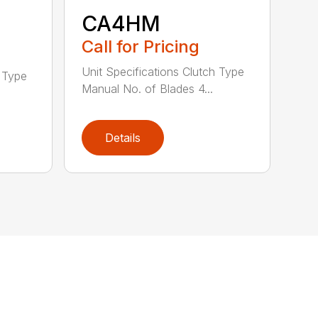
CA4HM
Call for Pricing
Unit Specifications Clutch Type
h Type
Manual No. of Blades 4...
Details