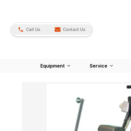
Call Us
Contact Us
Equipment
Service