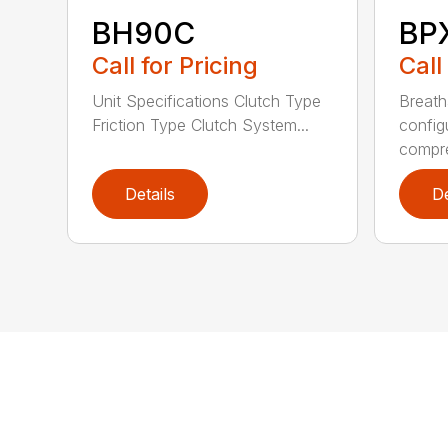
BH90C
BP
Call for Pricing
Call
Unit Specifications Clutch Type
Breath
Friction Type Clutch System...
config
compre
Details
De