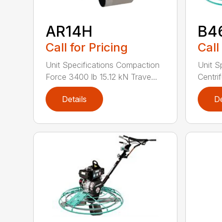
AR14H
B4
Call for Pricing
Call
Unit Specifications Compaction
Unit S
Force 3400 lb 15.12 kN Trave...
Centrif
Details
De