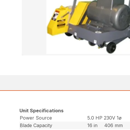
Unit Specifications
Power Source
5.0 HP 230V 1ø
Blade Capacity
16 in
406 mm