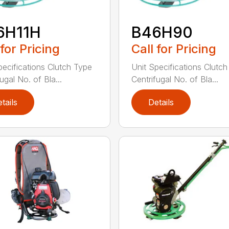
6H11H
B46H90
 for Pricing
Call for Pricing
pecifications Clutch Type
Unit Specifications Clutc
ugal No. of Bla...
Centrifugal No. of Bla...
tails
Details