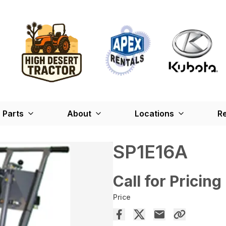
Parts
About
Locations
Re
SP1E16A
Call for Pricing
Price