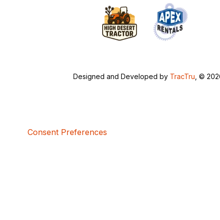
Designed and Developed by
TracTru
, © 20
Consent Preferences