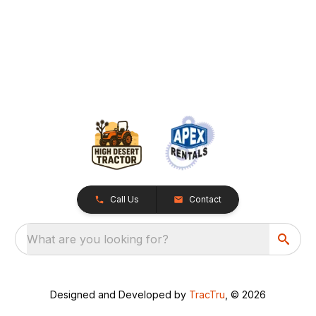
Call Us
Contact
What are you looking for?
Designed and Developed by
TracTru
, © 2026