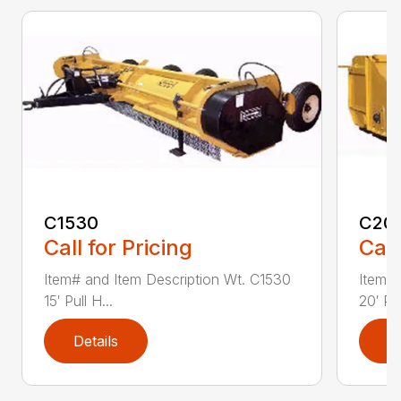
C1530
C20
Call for Pricing
Call
Item# and Item Description Wt. C1530
Item# 
15′ Pull H...
20′ Pul
Details
D