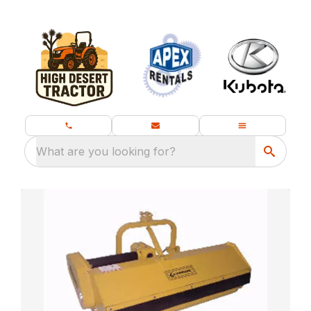
What are you looking for?