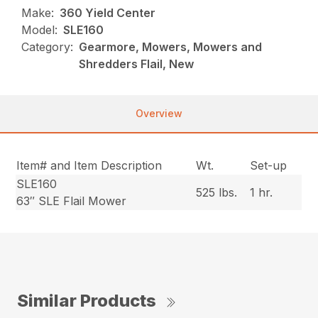
Make:
360 Yield Center
Model:
SLE160
Category:
Gearmore, Mowers, Mowers and
Shredders Flail, New
Overview
Item# and Item Description
Wt.
Set-up
SLE160
525 lbs.
1 hr.
63″ SLE Flail Mower
Similar Products