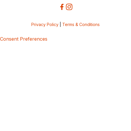
Privacy Policy
|
Terms & Conditions
Consent Preferences
5bcbe416-02be-4873-a749-386bf86b60d3