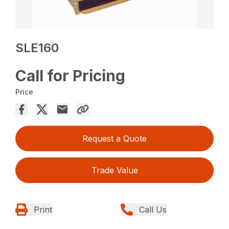
SLE160
Call for Pricing
Price
Request a Quote
Trade Value
Print
Call Us