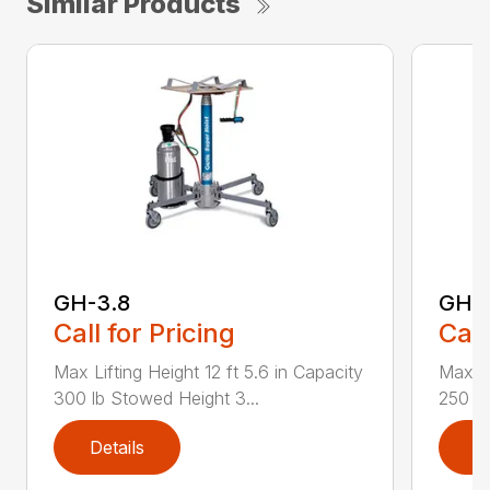
Similar Products
GH-3.8
GH-5
Call for Pricing
Call
Max Lifting Height 12 ft 5.6 in Capacity
Max Li
300 lb Stowed Height 3...
250 lb
Details
D