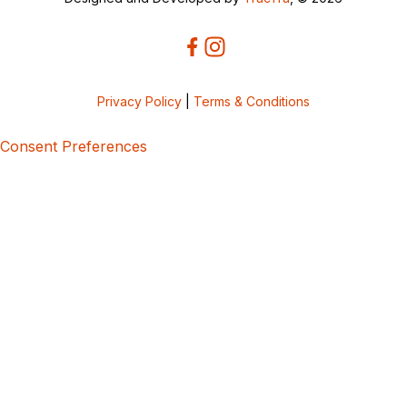
Privacy Policy
|
Terms & Conditions
Consent Preferences