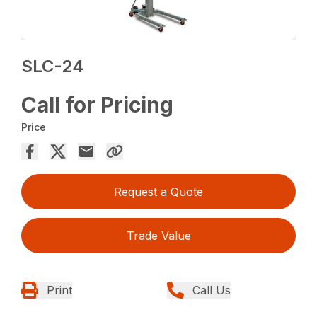
SLC-24
Call for Pricing
Price
Request a Quote
Trade Value
Print
Call Us