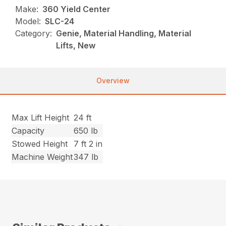
Make:
360 Yield Center
Model:
SLC-24
Category:
Genie, Material Handling, Material
Lifts, New
Overview
Max Lift Height
24 ft
Capacity
650 lb
Stowed Height
7 ft 2 in
Machine Weight
347 lb