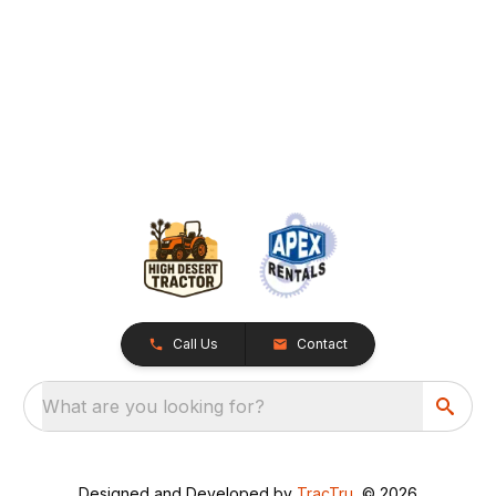
Call Us
Contact
What are you looking for?
Designed and Developed by
TracTru
, © 2026