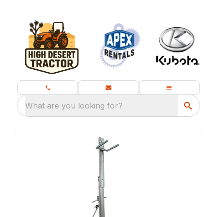
What are you looking for?